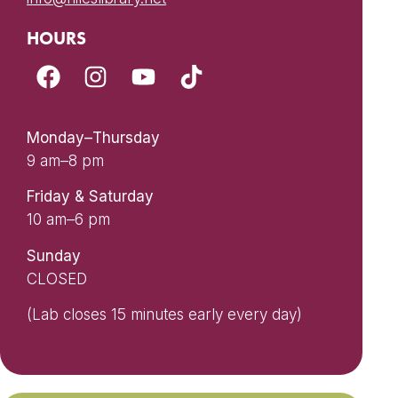
HOURS
Monday–Thursday
9 am–8 pm
Friday & Saturday
10 am–6 pm
Sunday
CLOSED
(Lab closes 15 minutes early every day)