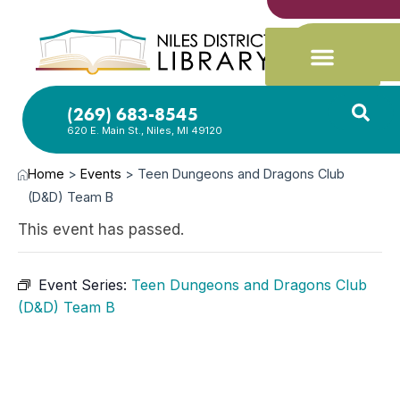
(269) 683-8545
620 E. Main St., Niles, MI 49120
Home
>
Events
>
Teen Dungeons and Dragons Club
(D&D) Team B
This event has passed.
Event Series:
Teen Dungeons and Dragons Club
(D&D) Team B