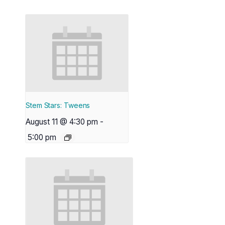
Stem Stars: Tweens
August 11 @ 4:30 pm
-
5:00 pm