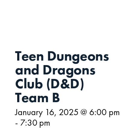
JAN
16,
Teen Dungeons
and Dragons
Club (D&D)
Team B
January 16, 2025 @ 6:00 pm
-
7:30 pm