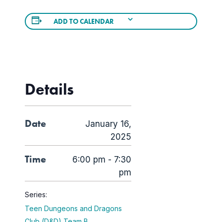
ADD TO CALENDAR
Details
Date
January 16,
2025
Time
6:00 pm - 7:30
pm
Series:
Teen Dungeons and Dragons
Club (D&D) Team B