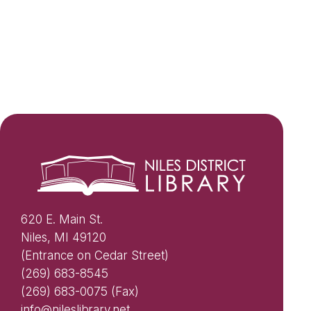
620 E. Main St.
Niles, MI 49120
(Entrance on Cedar Street)
(269) 683-8545
(269) 683-0075 (Fax)
info@nileslibrary.net