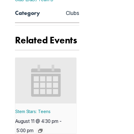
Category
Clubs
Related Events
Stem Stars: Teens
August 11 @ 4:30 pm
-
5:00 pm