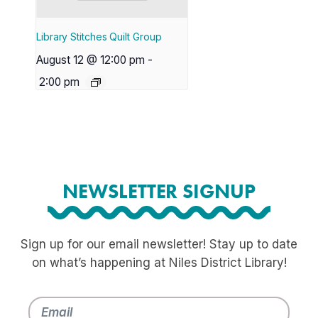
Library Stitches Quilt Group
August 12 @ 12:00 pm
-
2:00 pm
NEWSLETTER SIGNUP
Sign up for our email newsletter! Stay up to date
on what’s happening at Niles District Library!