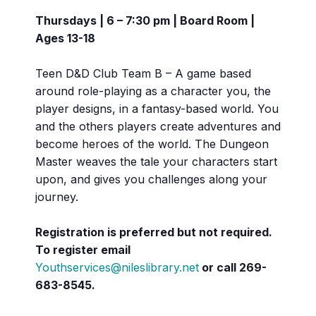
Thursdays | 6 – 7:30 pm | Board Room |
Ages 13-18
Teen D&D Club Team B – A game based
around role-playing as a character you, the
player designs, in a fantasy-based world. You
and the others players create adventures and
become heroes of the world. The Dungeon
Master weaves the tale your characters start
upon, and gives you challenges along your
journey.
Registration is preferred but not required.
To register email
Youthservices@nileslibrary.net
or call
269-
683-8545.