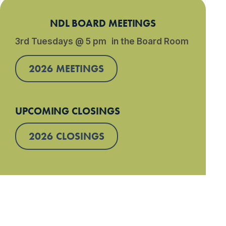
NDL BOARD MEETINGS
3rd Tuesdays @ 5 pm in the Board Room
2026 MEETINGS
UPCOMING CLOSINGS
2026 CLOSINGS