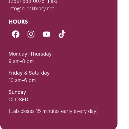
(269) 683-0075 (Fax)
info@nileslibrary.net
HOURS
Monday–Thursday
9 am–8 pm
Friday & Saturday
10 am–6 pm
Sunday
CLOSED
(Lab closes 15 minutes early every day)