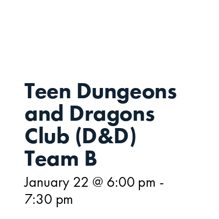
JAN
22
Teen Dungeons
and Dragons
Club (D&D)
Team B
January 22 @ 6:00 pm
-
7:30 pm