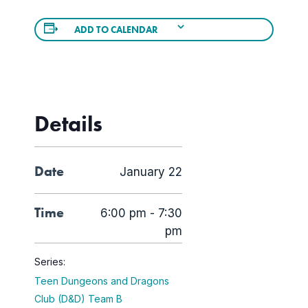
ADD TO CALENDAR
Details
Date
January 22
Time
6:00 pm - 7:30
pm
Series:
Teen Dungeons and Dragons
Club (D&D) Team B