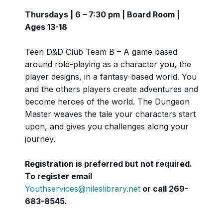
Thursdays | 6 – 7:30 pm | Board Room |
Ages 13-18
Teen D&D Club Team B – A game based
around role-playing as a character you, the
player designs, in a fantasy-based world. You
and the others players create adventures and
become heroes of the world. The Dungeon
Master weaves the tale your characters start
upon, and gives you challenges along your
journey.
Registration is preferred but not required.
To register email
Youthservices@nileslibrary.net
or call
269-
683-8545.