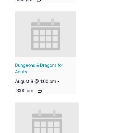
Dungeons & Dragons for
Adults
August 8 @ 1:00 pm
-
3:00 pm