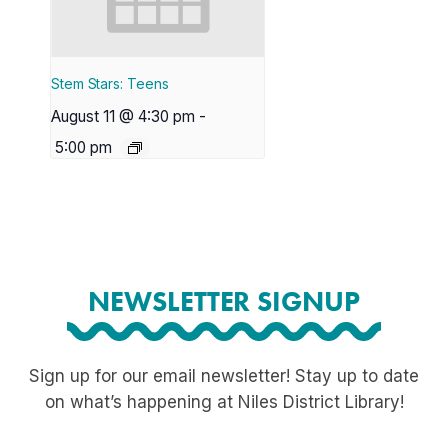
Stem Stars: Teens
August 11 @ 4:30 pm
-
5:00 pm
NEWSLETTER SIGNUP
Sign up for our email newsletter! Stay up to date
on what’s happening at Niles District Library!