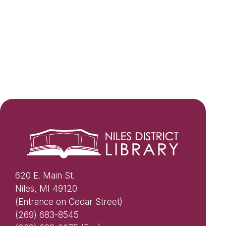
620 E. Main St.
Niles, MI 49120
(Entrance on Cedar Street)
(269) 683-8545