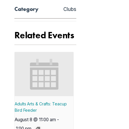
Category
Clubs
Related Events
Adults Arts & Crafts: Teacup
Bird Feeder
August 8 @ 11:00 am
-
1:00 pm