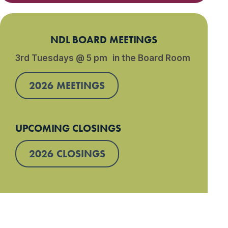
NDL BOARD MEETINGS
3rd Tuesdays @ 5 pm in the Board Room
2026 MEETINGS
UPCOMING CLOSINGS
2026 CLOSINGS