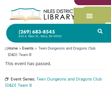
(269) 683-8545
620 E. Main St., Niles, MI 49120
Home
>
Events
>
Teen Dungeons and Dragons Club
(D&D) Team B
This event has passed.
Event Series:
Teen Dungeons and Dragons Club
(D&D) Team B