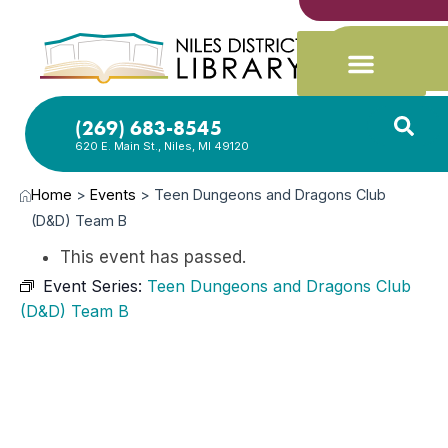
(269) 683-8545
620 E. Main St., Niles, MI 49120
Home
>
Events
>
Teen Dungeons and Dragons Club
(D&D) Team B
This event has passed.
Event Series:
Teen Dungeons and Dragons Club
(D&D) Team B
MAY