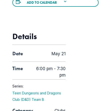
ADD TO CALENDAR
Details
Date
May 21
Time
6:00 pm - 7:30
pm
Series:
Teen Dungeons and Dragons
Club (D&D) Team B
Category
Clubs