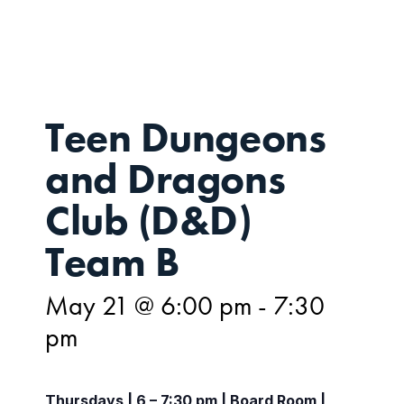
21
Teen Dungeons
and Dragons
Club (D&D)
Team B
May 21 @ 6:00 pm
-
7:30
pm
Thursdays | 6 – 7:30 pm | Board Room |