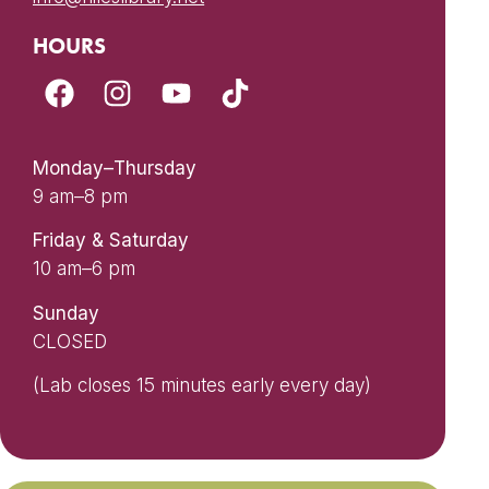
HOURS
Monday–Thursday
9 am–8 pm
Friday & Saturday
10 am–6 pm
Sunday
CLOSED
(Lab closes 15 minutes early every day)