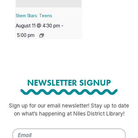
Stem Stars: Teens
August 11 @ 4:30 pm
-
5:00 pm
NEWSLETTER SIGNUP
Sign up for our email newsletter! Stay up to date
on what’s happening at Niles District Library!