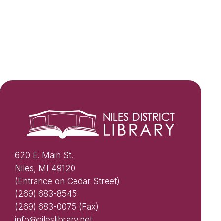
620 E. Main St.
Niles, MI 49120
(Entrance on Cedar Street)
(269) 683-8545
(269) 683-0075 (Fax)
info@nileslibrary.net