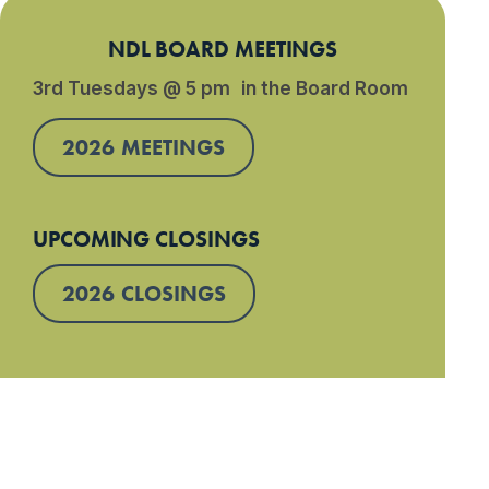
NDL BOARD MEETINGS
3rd Tuesdays @ 5 pm in the Board Room
2026 MEETINGS
UPCOMING CLOSINGS
2026 CLOSINGS