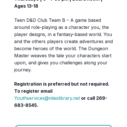
Ages 13-18
Teen D&D Club Team B – A game based
around role-playing as a character you, the
player designs, in a fantasy-based world. You
and the others players create adventures and
become heroes of the world. The Dungeon
Master weaves the tale your characters start
upon, and gives you challenges along your
journey.
Registration is preferred but not required.
To register email
Youthservices@nileslibrary.net
or call
269-
683-8545.