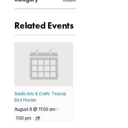
Related Events
Adults Arts & Crafts: Teacup
Bird Feeder
August 8 @ 11:00 am
-
1:00 pm