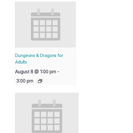
Dungeons & Dragons for
Adults
August 8 @ 1:00 pm
-
3:00 pm