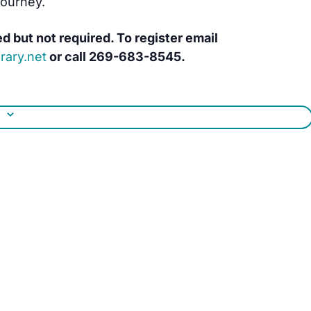
journey.
ed but not required. To register email
rary.net
or call
269-683-8545.