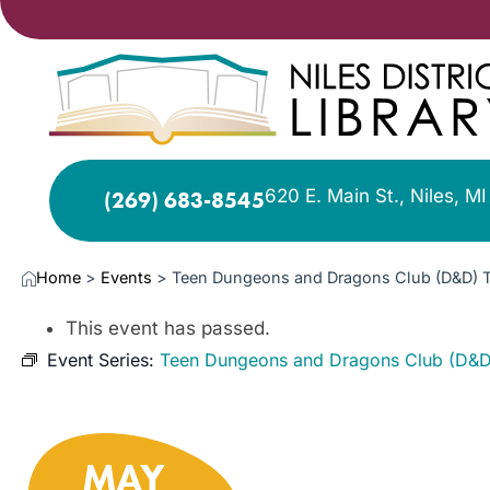
620 E. Main St., Niles, M
(269) 683-8545
Home
>
Events
>
Teen Dungeons and Dragons Club (D&D) 
This event has passed.
Event Series:
Teen Dungeons and Dragons Club (D&D
MAY