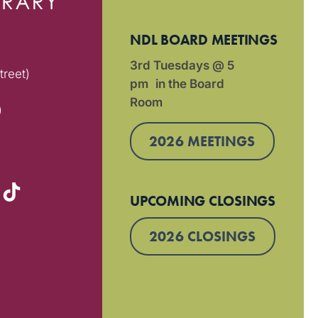
NDL BOARD MEETINGS
3rd Tuesdays @ 5
treet)
pm in the Board
Room
)
2026 MEETINGS
UPCOMING CLOSINGS
2026 CLOSINGS