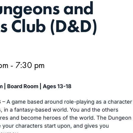
ungeons and
s Club (D&D)
 pm
-
7:30 pm
m | Board Room | Ages 13-18
– A game based around role-playing as a character
s, in a fantasy-based world. You and the others
ures and become heroes of the world. The Dungeon
 your characters start upon, and gives you