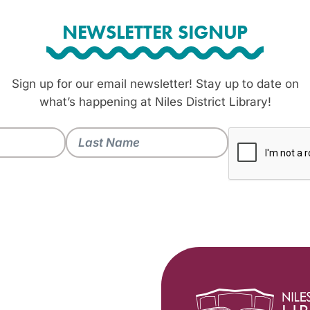
NEWSLETTER SIGNUP
Sign up for our email newsletter! Stay up to date on
what’s happening at Niles District Library!