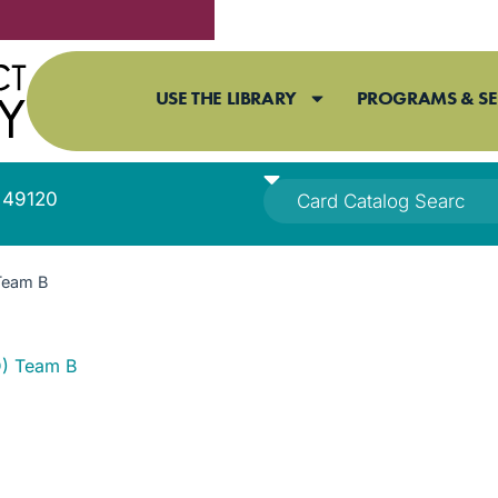
USE THE LIBRARY
PROGRAMS & SE
I 49120
Team B
) Team B