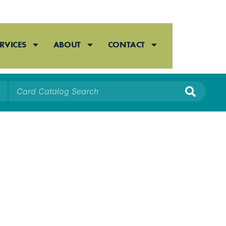
RVICES
ABOUT
CONTACT