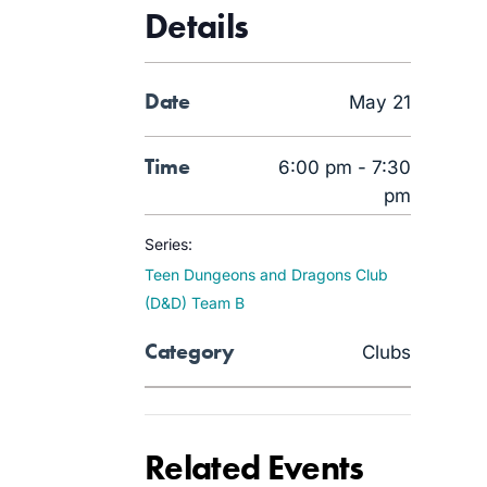
Details
Date
May 21
Time
6:00 pm - 7:30
pm
Series:
Teen Dungeons and Dragons Club
(D&D) Team B
Category
Clubs
Related Events