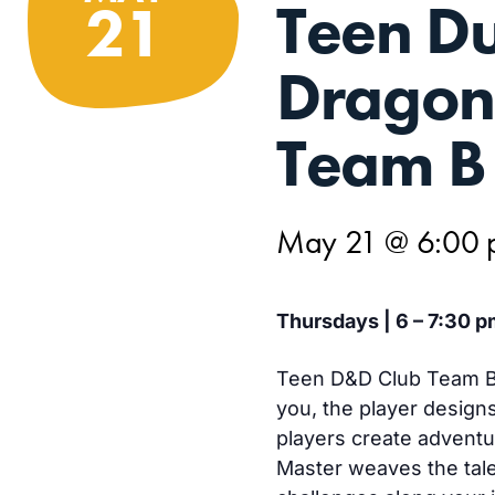
Teen D
21
Dragon
Team B
May 21 @ 6:00
Thursdays | 6 – 7:30 p
Teen D&D Club Team B 
you, the player design
players create advent
Master weaves the tale