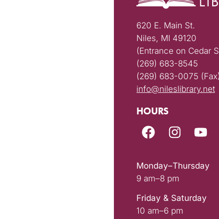
620 E. Main St.
Niles, MI 49120
(Entrance on Cedar S
(269) 683-8545
(269) 683-0075 (Fax
info@nileslibrary.net
HOURS
Monday–Thursday
9 am–8 pm
Friday & Saturday
10 am–6 pm