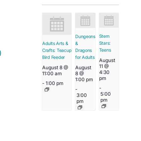
Stem
Dungeons
Stars:
&
Adults Arts &
Teens
Dragons
Crafts: Teacup
for Adults
Bird Feeder
August
11 @
August
August 8 @
4:30
8 @
11:00 am
pm
1:00 pm
-
1:00 pm
-
-
5:00
3:00
pm
pm