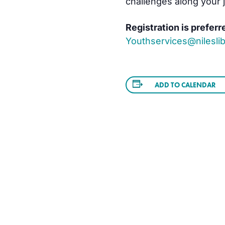
challenges along your 
Registration is preferr
Youthservices@nileslib
ADD TO CALENDAR