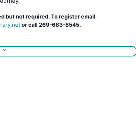
journey.
ed but not required. To register email
rary.net
or call
269-683-8545.