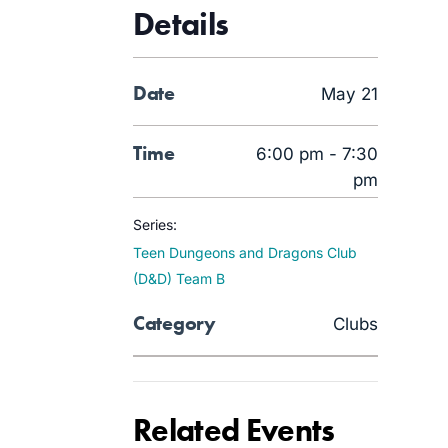
Details
Date
May 21
Time
6:00 pm - 7:30
pm
Series:
Teen Dungeons and Dragons Club
(D&D) Team B
Category
Clubs
Related Events