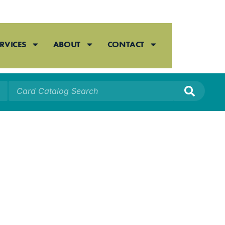
RVICES
ABOUT
CONTACT