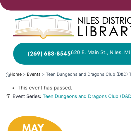
620 E. Main St., Niles, M
(269) 683-8545
Home
>
Events
>
Teen Dungeons and Dragons Club (D&D) 
This event has passed.
Event Series:
Teen Dungeons and Dragons Club (D&D
MAY