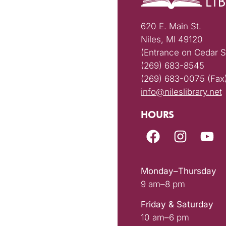
620 E. Main St.
Niles, MI 49120
(Entrance on Cedar S
(269) 683-8545
(269) 683-0075 (Fax
info@nileslibrary.net
HOURS
Monday–Thursday
9 am–8 pm
Friday & Saturday
10 am–6 pm