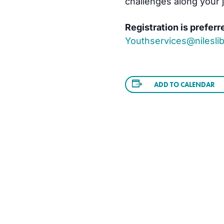
challenges along your 
Registration is preferr
Youthservices@nileslib
ADD TO CALENDAR