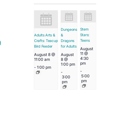
Stem
Dungeons
Stars:
&
Adults Arts &
Teens
Dragons
Crafts: Teacup
for Adults
Bird Feeder
August
11 @
August
August 8 @
4:30
8 @
11:00 am
pm
1:00 pm
-
1:00 pm
-
-
5:00
3:00
pm
pm