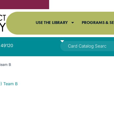
USE THE LIBRARY
PROGRAMS & SE
I 49120
Team B
) Team B