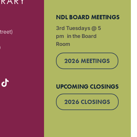
NDL BOARD MEETINGS
3rd Tuesdays @ 5
treet)
pm in the Board
Room
)
2026 MEETINGS
UPCOMING CLOSINGS
2026 CLOSINGS