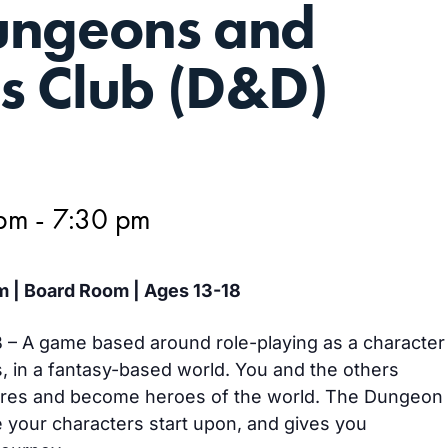
ungeons and
s Club (D&D)
 pm
-
7:30 pm
m | Board Room | Ages 13-18
– A game based around role-playing as a character
s, in a fantasy-based world. You and the others
ures and become heroes of the world. The Dungeon
 your characters start upon, and gives you