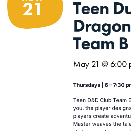
Teen D
21
Dragon
Team B
May 21 @ 6:00
Thursdays | 6 – 7:30 p
Teen D&D Club Team B 
you, the player design
players create advent
Master weaves the tale