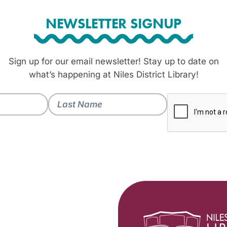
NEWSLETTER SIGNUP
Sign up for our email newsletter! Stay up to date on
what’s happening at Niles District Library!