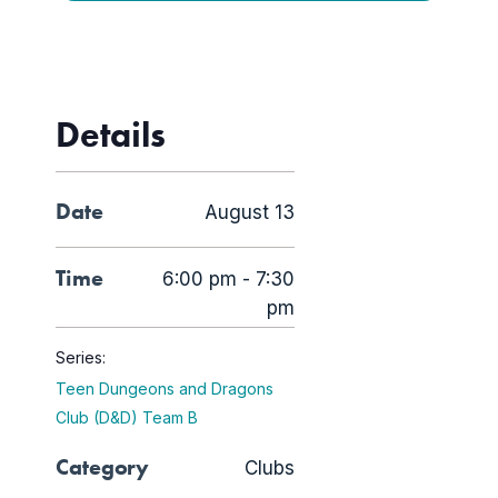
Details
Date
August 13
Time
6:00 pm - 7:30
pm
Series:
Teen Dungeons and Dragons
Club (D&D) Team B
Category
Clubs