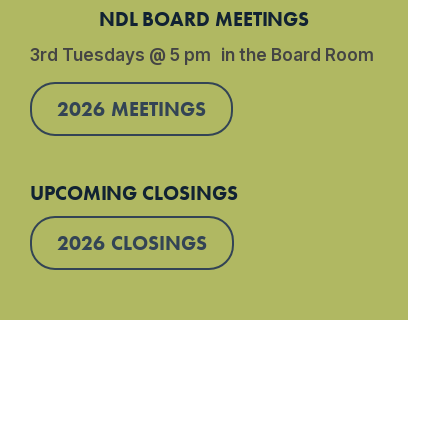
NDL BOARD MEETINGS
3rd Tuesdays @ 5 pm in the Board Room
2026 MEETINGS
UPCOMING CLOSINGS
2026 CLOSINGS