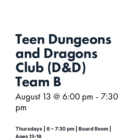
Teen Dungeons
and Dragons
Club (D&D)
Team B
August 13 @ 6:00 pm
-
7:30
pm
Thursdays | 6 – 7:30 pm | Board Room |
Ages 13-18