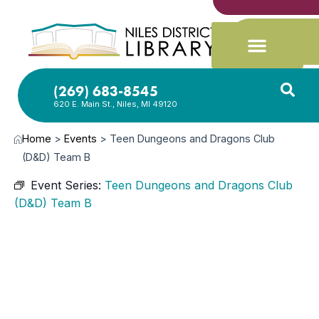
(269) 683-8545
620 E. Main St., Niles, MI 49120
Home
>
Events
>
Teen Dungeons and Dragons Club
(D&D) Team B
Event Series:
Teen Dungeons and Dragons Club
(D&D) Team B
AUG
13