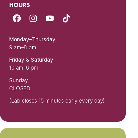
HOURS
Monday–Thursday
9 am–8 pm
Friday & Saturday
10 am–6 pm
Sunday
CLOSED
(Lab closes 15 minutes early every day)