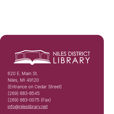
620 E. Main St.
Niles, MI 49120
(Entrance on Cedar Street)
(269) 683-8545
(269) 683-0075 (Fax)
info@nileslibrary.net