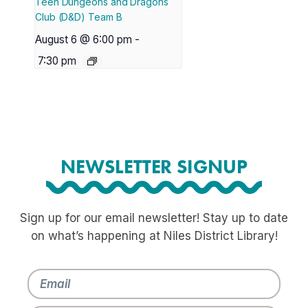
Teen Dungeons and Dragons
Club (D&D) Team B
August 6 @ 6:00 pm
-
7:30 pm
NEWSLETTER SIGNUP
Sign up for our email newsletter! Stay up to date
on what’s happening at Niles District Library!