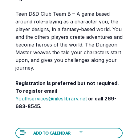
Teen D&D Club Team B – A game based
around role-playing as a character you, the
player designs, in a fantasy-based world. You
and the others players create adventures and
become heroes of the world. The Dungeon
Master weaves the tale your characters start
upon, and gives you challenges along your
journey.
Registration is preferred but not required.
To register email
Youthservices@nileslibrary.net
or call
269-
683-8545.
ADD TO CALENDAR