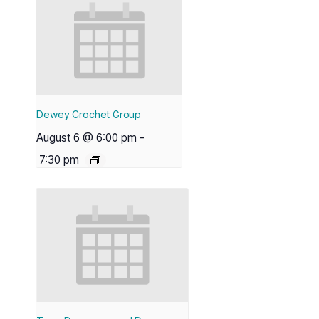
Dewey Crochet Group
August 6 @ 6:00 pm
-
7:30 pm