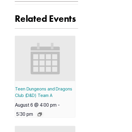
Related Events
Teen Dungeons and Dragons
Club (D&D) Team A
August 6 @ 4:00 pm
-
5:30 pm