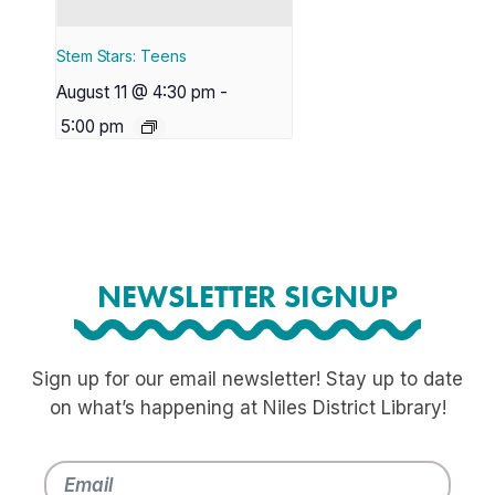
Stem Stars: Teens
August 11 @ 4:30 pm
-
5:00 pm
NEWSLETTER SIGNUP
Sign up for our email newsletter! Stay up to date
on what’s happening at Niles District Library!