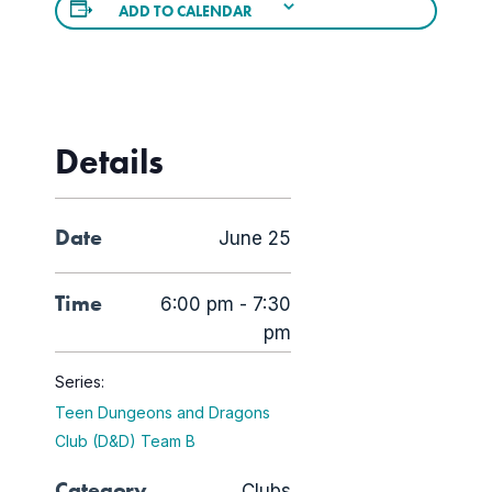
ADD TO CALENDAR
Details
Date
June 25
Time
6:00 pm - 7:30
pm
Series:
Teen Dungeons and Dragons
Club (D&D) Team B
Category
Clubs