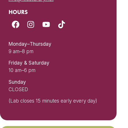
HOURS
Monday–Thursday
9 am–8 pm
Friday & Saturday
10 am–6 pm
Sunday
CLOSED
(Lab closes 15 minutes early every day)