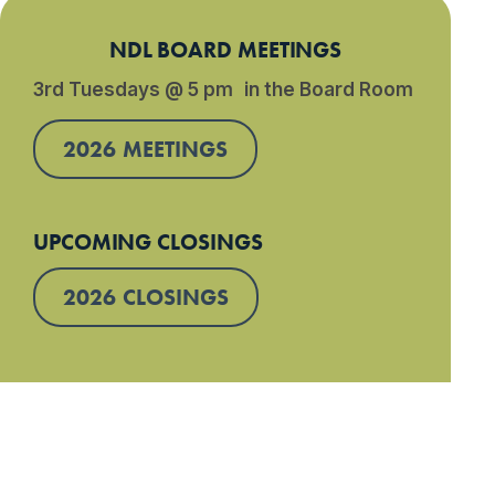
NDL BOARD MEETINGS
3rd Tuesdays @ 5 pm in the Board Room
2026 MEETINGS
UPCOMING CLOSINGS
2026 CLOSINGS