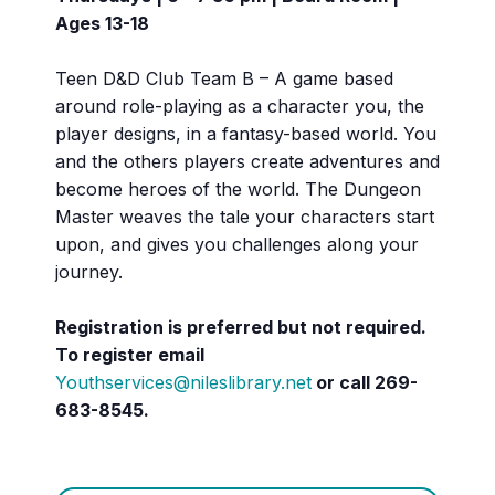
Ages 13-18
Teen D&D Club Team B – A game based
around role-playing as a character you, the
player designs, in a fantasy-based world. You
and the others players create adventures and
become heroes of the world. The Dungeon
Master weaves the tale your characters start
upon, and gives you challenges along your
journey.
Registration is preferred but not required.
To register email
Youthservices@nileslibrary.net
or call
269-
683-8545.