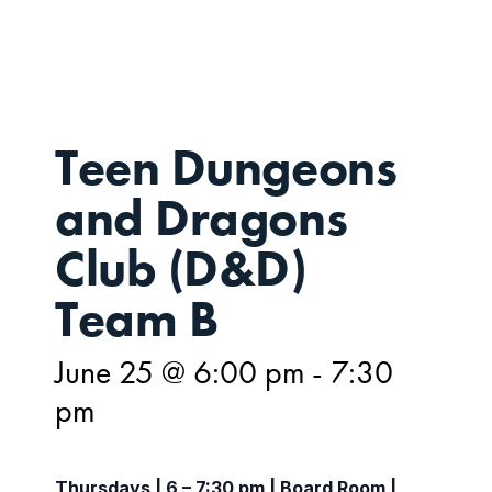
25
Teen Dungeons
and Dragons
Club (D&D)
Team B
June 25 @ 6:00 pm
-
7:30
pm
Thursdays | 6 – 7:30 pm | Board Room |