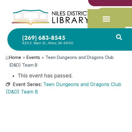
(269) 683-8545
620 E. Main St., Niles, MI 49120
Home
>
Events
>
Teen Dungeons and Dragons Club
(D&D) Team B
This event has passed.
Event Series:
Teen Dungeons and Dragons Club
(D&D) Team B
JUN