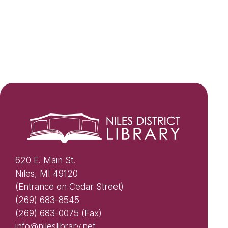
620 E. Main St.
Niles, MI 49120
(Entrance on Cedar Street)
(269) 683-8545
(269) 683-0075 (Fax)
info@nileslibrary.net