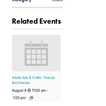
Related Events
Adults Arts & Crafts: Teacup
Bird Feeder
August 8 @ 11:00 am
-
1:00 pm