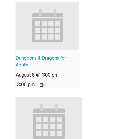
Dungeons & Dragons for
Adults
August 8 @ 1:00 pm
-
3:00 pm