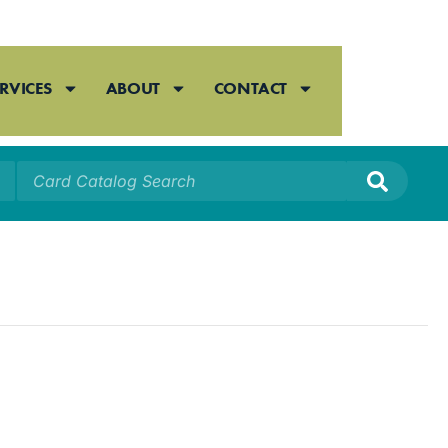
RVICES
ABOUT
CONTACT