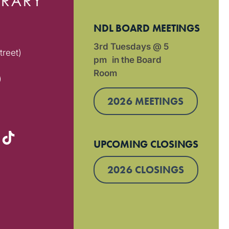
NDL BOARD MEETINGS
3rd Tuesdays @ 5
treet)
pm in the Board
Room
)
2026 MEETINGS
UPCOMING CLOSINGS
2026 CLOSINGS