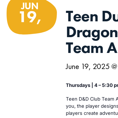
JUN
Teen D
19,
Dragon
Team A
June 19, 2025 @
Thursdays | 4 – 5:30 p
Teen D&D Club Team A 
you, the player design
players create advent