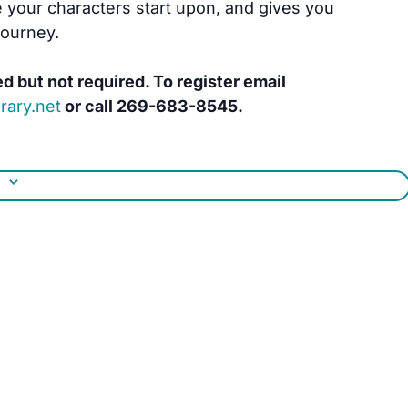
 your characters start upon, and gives you
journey.
ed but not required. To register email
rary.net
or call 269-683-8545.