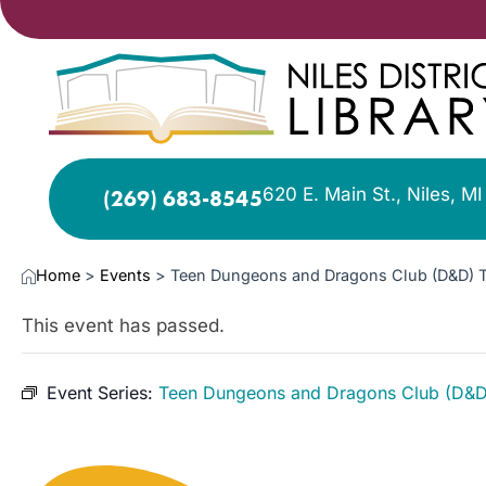
620 E. Main St., Niles, M
(269) 683-8545
Home
>
Events
>
Teen Dungeons and Dragons Club (D&D) 
This event has passed.
Event Series:
Teen Dungeons and Dragons Club (D&