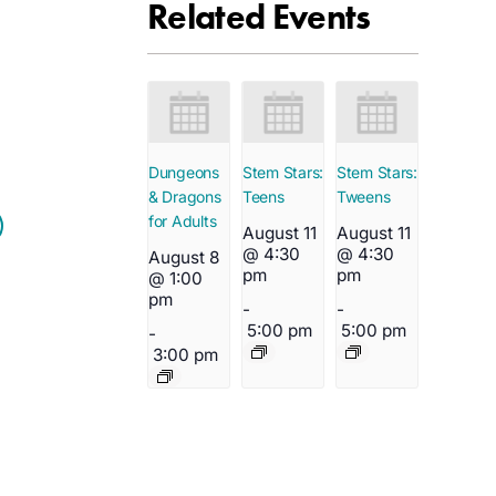
Related Events
Dungeons
Stem Stars:
Stem Stars:
& Dragons
Teens
Tweens
for Adults
August 11
August 11
@ 4:30
@ 4:30
August 8
pm
pm
@ 1:00
pm
-
-
5:00 pm
5:00 pm
-
3:00 pm