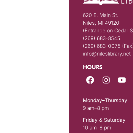
620 E. Main St.
Niles, MI 49120
(Entrance on Cedar S
(269) 683-8545
(269) 683-0075 (Fax
info@nileslibrary.net
HOURS
Monday–Thursday
9 am–8 pm
Friday & Saturday
10 am–6 pm