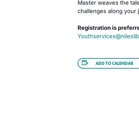
Master weaves the tale
challenges along your 
Registration is preferr
Youthservices@nileslib
ADD TO CALENDAR