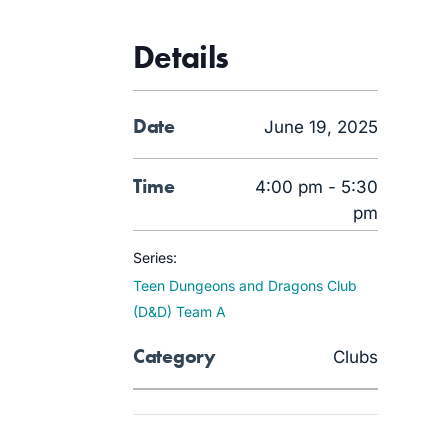
Details
Date
June 19, 2025
Time
4:00 pm - 5:30
pm
Series:
Teen Dungeons and Dragons Club
(D&D) Team A
Category
Clubs