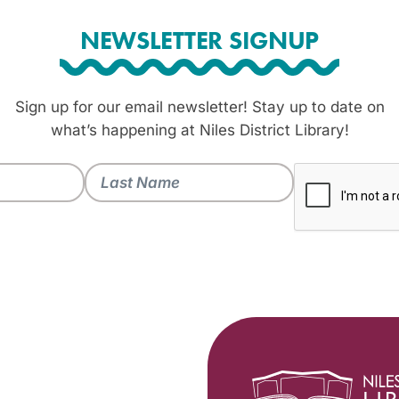
NEWSLETTER SIGNUP
Sign up for our email newsletter! Stay up to date on
what’s happening at Niles District Library!