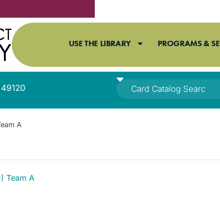
USE THE LIBRARY
PROGRAMS & SE
I 49120
Team A
D) Team A