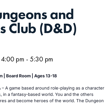
ungeons and
s Club (D&D)
 4:00 pm
-
5:30 pm
m | Board Room | Ages 13-18
– A game based around role-playing as a character
s, in a fantasy-based world. You and the others
ures and become heroes of the world. The Dungeon