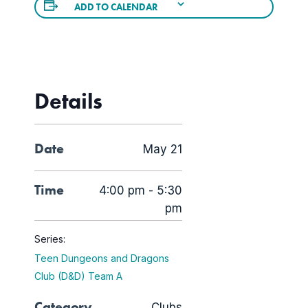
ADD TO CALENDAR
Details
Date
May 21
Time
4:00 pm - 5:30
pm
Series:
Teen Dungeons and Dragons
Club (D&D) Team A
Category
Clubs