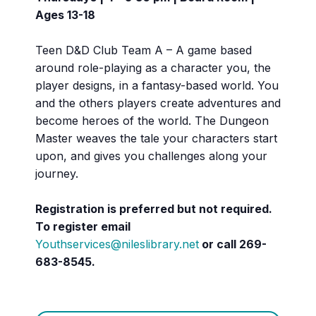
Ages 13-18
Teen D&D Club Team A – A game based
around role-playing as a character you, the
player designs, in a fantasy-based world. You
and the others players create adventures and
become heroes of the world. The Dungeon
Master weaves the tale your characters start
upon, and gives you challenges along your
journey.
Registration is preferred but not required.
To register email
Youthservices@nileslibrary.net
or call 269-
683-8545.