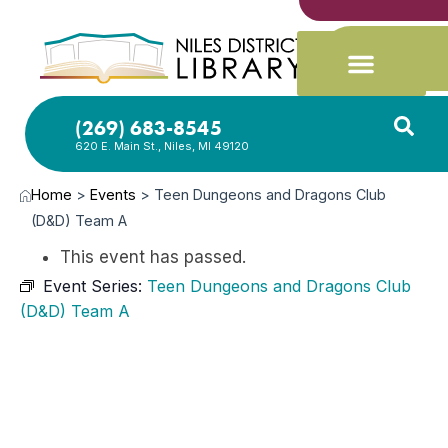
(269) 683-8545
620 E. Main St., Niles, MI 49120
Home
>
Events
>
Teen Dungeons and Dragons Club
(D&D) Team A
This event has passed.
Event Series:
Teen Dungeons and Dragons Club
(D&D) Team A
MAY