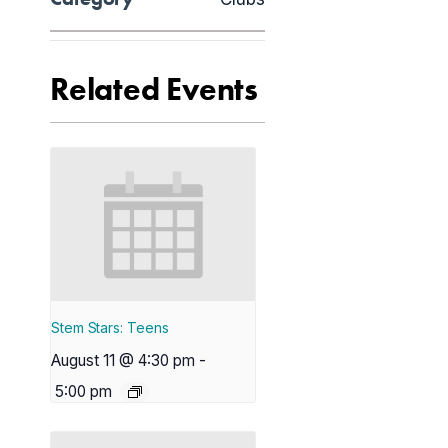
Related Events
Stem Stars: Teens
August 11 @ 4:30 pm
-
5:00 pm