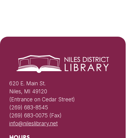
620 E. Main St.
Niles, MI 49120
(Entrance on Cedar Street)
(269) 683-8545
(269) 683-0075 (Fax)
info@nileslibrary.net
HOURS