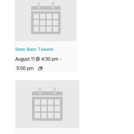
Stem Stars: Tweens
August 11 @ 4:30 pm
-
5:00 pm