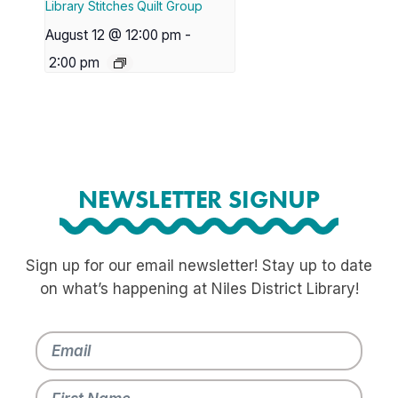
Library Stitches Quilt Group
August 12 @ 12:00 pm
-
2:00 pm
NEWSLETTER SIGNUP
Sign up for our email newsletter! Stay up to date
on what’s happening at Niles District Library!