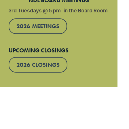
NDL BOARD MEETINGS
3rd Tuesdays @ 5 pm in the Board Room
2026 MEETINGS
UPCOMING CLOSINGS
2026 CLOSINGS