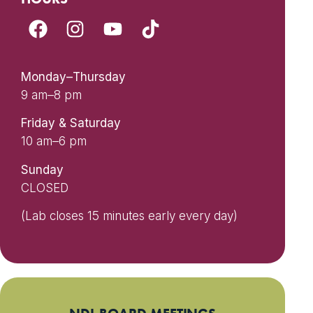
Monday–Thursday
9 am–8 pm
Friday & Saturday
10 am–6 pm
Sunday
CLOSED
(Lab closes 15 minutes early every day)