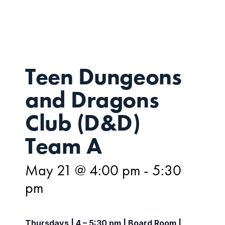
21
Teen Dungeons
and Dragons
Club (D&D)
Team A
May 21 @ 4:00 pm
-
5:30
pm
Thursdays | 4 – 5:30 pm | Board Room |