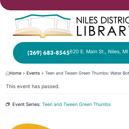
620 E. Main St., Niles, M
(269) 683-8545
Home
>
Events
>
Teen and Tween Green Thumbs: Water Bott
This event has passed.
Event Series:
Teen and Tween Green Thumbs