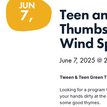
JUN
Teen a
7,
Thumbs:
Wind Sp
June 7, 2025 @ 
Tween & Teen Green T
Looking for a program t
your hands dirty at the
some good thymes.