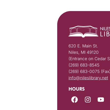
620 E. Main St.
Niles, MI 49120
(Entrance on Cedar S
(269) 683-8545
(269) 683-0075 (Fax
info@nileslibrary.net
HOURS