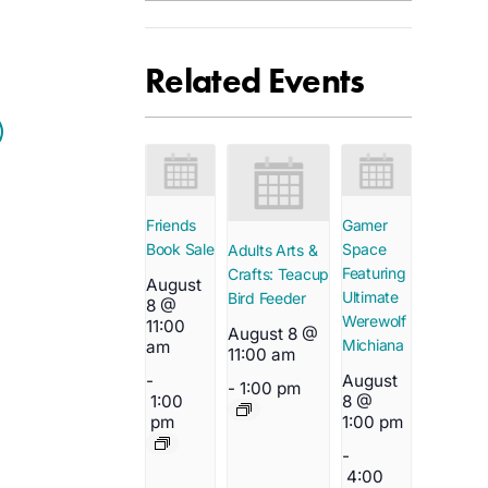
Related Events
Friends
Gamer
Book Sale
Space
Adults Arts &
Featuring
Crafts: Teacup
August
Ultimate
Bird Feeder
8 @
Werewolf
11:00
August 8 @
Michiana
am
11:00 am
-
August
-
1:00 pm
1:00
8 @
pm
1:00 pm
-
4:00