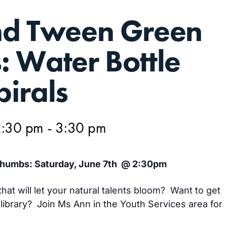
nd Tween Green
 Water Bottle
irals
2:30 pm
-
3:30 pm
humbs: Saturday, June 7th @ 2:30pm
hat will let your natural talents bloom? Want to get
 library? Join Ms Ann in the Youth Services area for