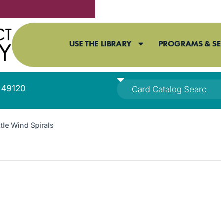
USE THE LIBRARY
PROGRAMS & SE
I 49120
le Wind Spirals