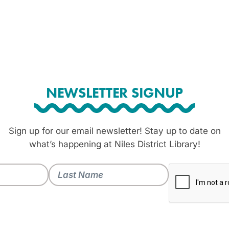
NEWSLETTER SIGNUP
Sign up for our email newsletter! Stay up to date on
what’s happening at Niles District Library!