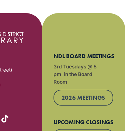
NDL BOARD MEETINGS
3rd Tuesdays @ 5
treet)
pm in the Board
Room
)
2026 MEETINGS
UPCOMING CLOSINGS