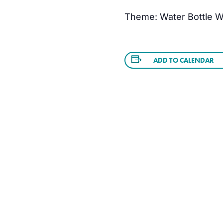
Theme: Water Bottle W
ADD TO CALENDAR