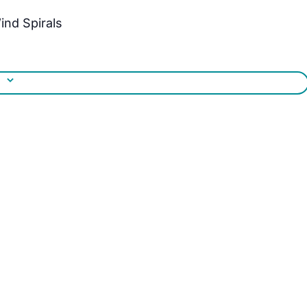
ind Spirals