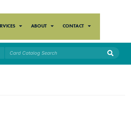
RVICES
ABOUT
CONTACT