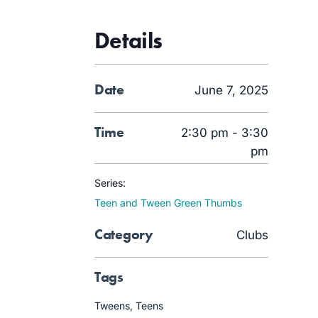
Details
Date
June 7, 2025
Time
2:30 pm - 3:30
pm
Series:
Teen and Tween Green Thumbs
Category
Clubs
Tags
Tweens
,
Teens