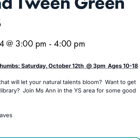
nd Tween Green
s
24 @ 3:00 pm
-
4:00 pm
humbs: Saturday, October 12th @ 3pm Ages 10-18
hat will let your natural talents bloom? Want to get
e library? Join Ms Ann in the YS area for some good
eaves