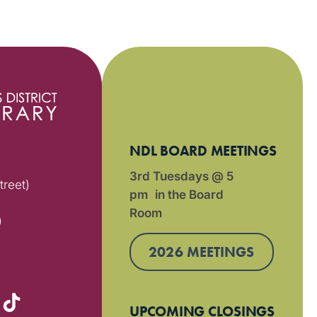
NDL BOARD MEETINGS
3rd Tuesdays @ 5
treet)
pm in the Board
Room
)
2026 MEETINGS
UPCOMING CLOSINGS