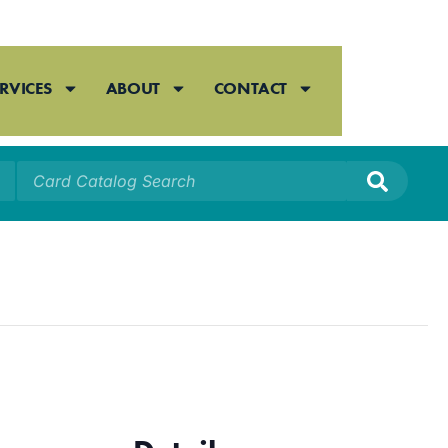
RVICES
ABOUT
CONTACT