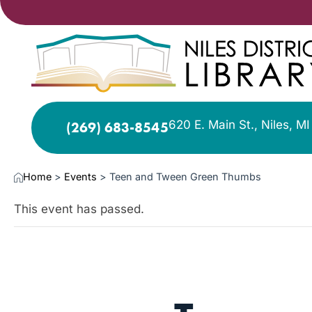
620 E. Main St., Niles, M
(269) 683-8545
Home
>
Events
>
Teen and Tween Green Thumbs
This event has passed.
OCT