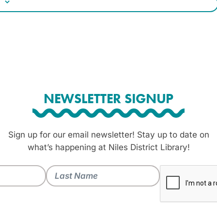
NEWSLETTER SIGNUP
Sign up for our email newsletter! Stay up to date on
what’s happening at Niles District Library!