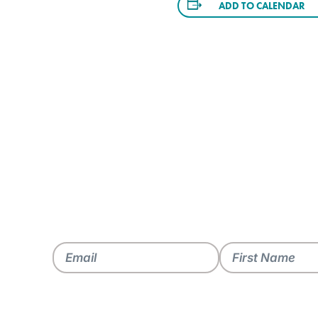
ADD TO CALENDAR