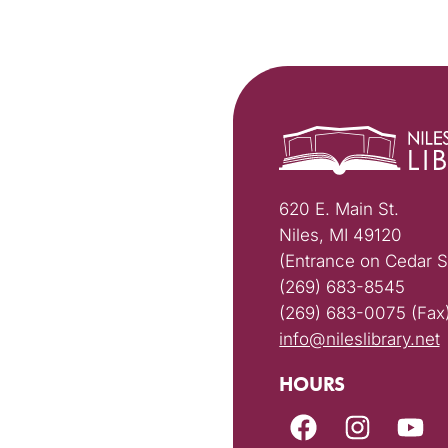
620 E. Main St.
Niles, MI 49120
(Entrance on Cedar S
(269) 683-8545
(269) 683-0075 (Fax
info@nileslibrary.net
HOURS