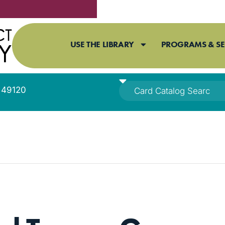
USE THE LIBRARY
PROGRAMS & SE
I 49120