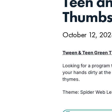
Teen a
12,
Thumb
October 12, 20
Tween & Teen Green T
Looking for a program t
your hands dirty at th
thymes.
Theme: Spider Web L