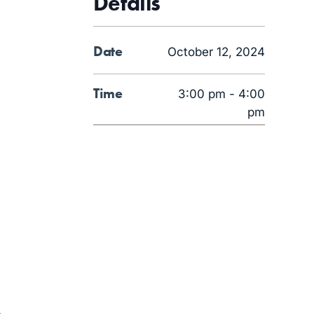
Details
Date
October 12, 2024
Time
3:00 pm - 4:00
pm