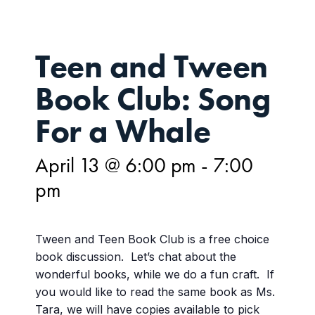
Teen and Tween
Book Club: Song
For a Whale
April 13 @ 6:00 pm
-
7:00
pm
Tween and Teen Book Club is a free choice
book discussion. Let’s chat about the
wonderful books, while we do a fun craft. If
you would like to read the same book as Ms.
Tara, we will have copies available to pick