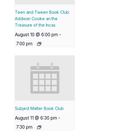
Teen and Tween Book Club:
Addison Cooke an the
Treasure of the Incas
August 10 @ 6:00 pm
-
7:00 pm
Subject Matter Book Club
August 11 @ 6:30 pm
-
7:30 pm