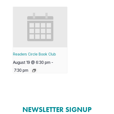
Readers Circle Book Club
August 19 @ 6:30 pm
-
7:30 pm
NEWSLETTER SIGNUP