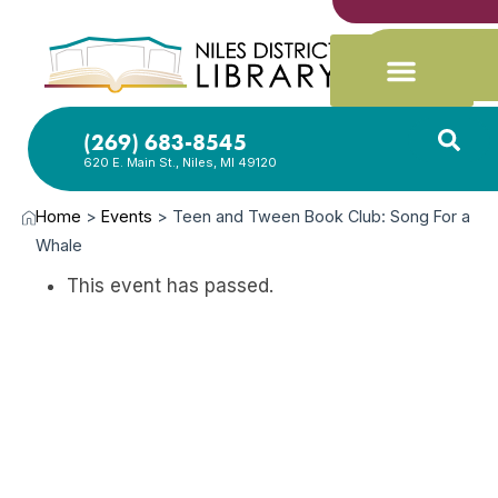
(269) 683-8545
620 E. Main St., Niles, MI 49120
Home
>
Events
>
Teen and Tween Book Club: Song For a
Whale
This event has passed.
APR
13