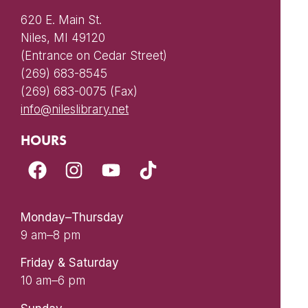
620 E. Main St.
Niles, MI 49120
(Entrance on Cedar Street)
(269) 683-8545
(269) 683-0075 (Fax)
info@nileslibrary.net
HOURS
Monday–Thursday
9 am–8 pm
Friday & Saturday
10 am–6 pm