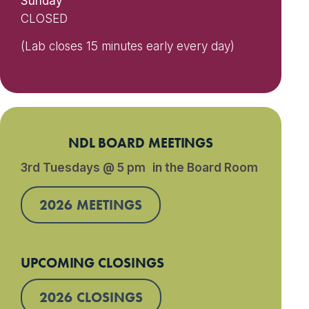
Sunday
CLOSED
(Lab closes 15 minutes early every day)
NDL BOARD MEETINGS
3rd Tuesdays @ 5 pm in the Board Room
2026 MEETINGS
UPCOMING CLOSINGS
2026 CLOSINGS