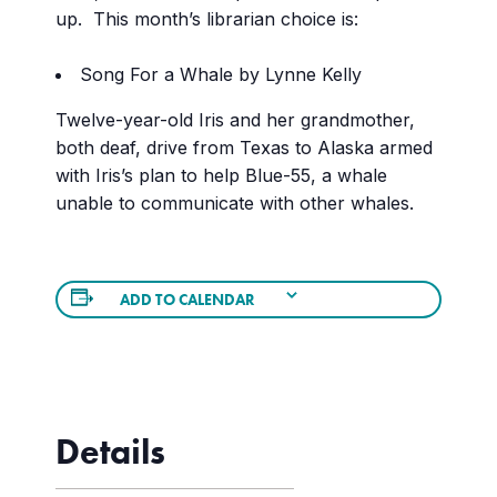
up. This month’s librarian choice is:
Song For a Whale by Lynne Kelly
Twelve-year-old Iris and her grandmother,
both deaf, drive from Texas to Alaska armed
with Iris’s plan to help Blue-55, a whale
unable to communicate with other whales.
ADD TO CALENDAR
Details