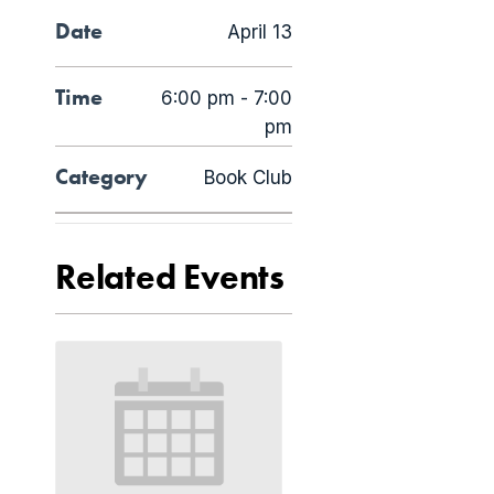
Date
April 13
Time
6:00 pm - 7:00
pm
Category
Book Club
Related Events