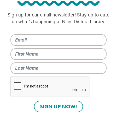
Sign up for our email newsletter! Stay up to date
on what’s happening at Niles District Library!