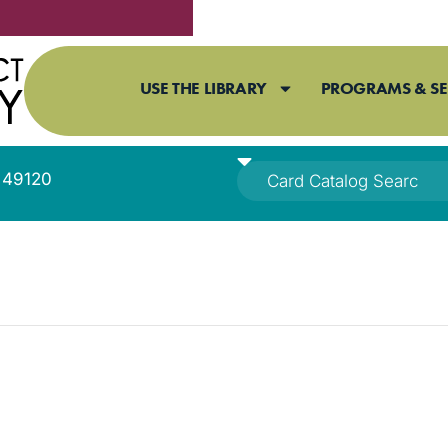
USE THE LIBRARY
PROGRAMS & SE
I 49120