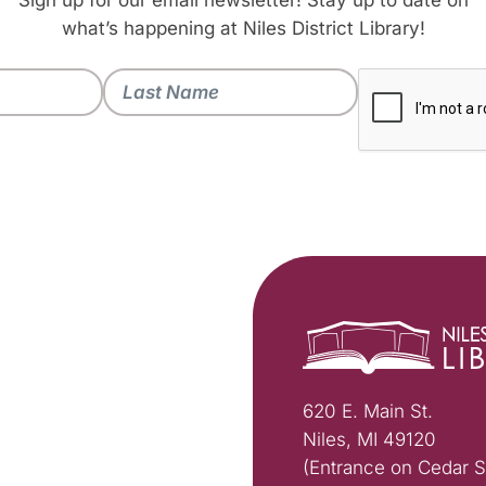
Sign up for our email newsletter! Stay up to date on
what’s happening at Niles District Library!
620 E. Main St.
Niles, MI 49120
(Entrance on Cedar S