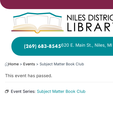
620 E. Main St., Niles, M
(269) 683-8545
Home
>
Events
>
Subject Matter Book Club
This event has passed.
Event Series:
Subject Matter Book Club