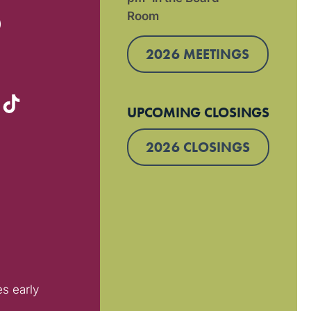
Room
)
2026 MEETINGS
UPCOMING CLOSINGS
2026 CLOSINGS
es early