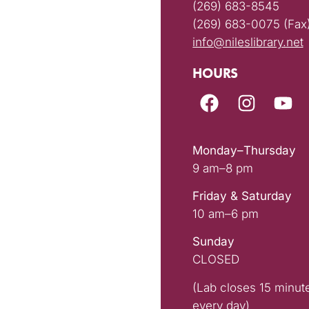
(269) 683-8545
(269) 683-0075 (Fax
info@nileslibrary.net
HOURS
Monday–Thursday
9 am–8 pm
Friday & Saturday
10 am–6 pm
Sunday
CLOSED
(Lab closes 15 minut
every day)