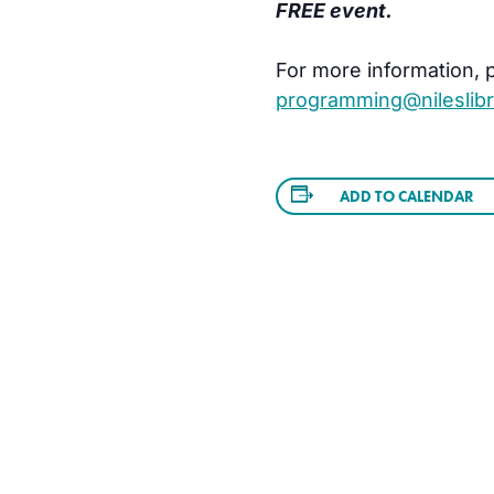
FREE event.
For more information, pl
programming@nileslibr
ADD TO CALENDAR