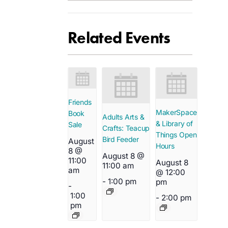
Related Events
Friends
MakerSpace
Book
Adults Arts &
& Library of
Sale
Crafts: Teacup
Things Open
Bird Feeder
August
Hours
8 @
August 8 @
11:00
August 8
11:00 am
am
@ 12:00
-
1:00 pm
pm
-
1:00
-
2:00 pm
pm