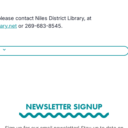
ease contact Niles District Library, at
ary.net
or 269-683-8545.
NEWSLETTER SIGNUP