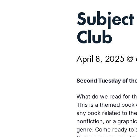
APR
Subject
8,
Club
April 8, 2025 @
Second Tuesday of the
What do we read for t
This is a themed book 
any book related to the
nonfiction, or a graphi
genre. Come ready to 