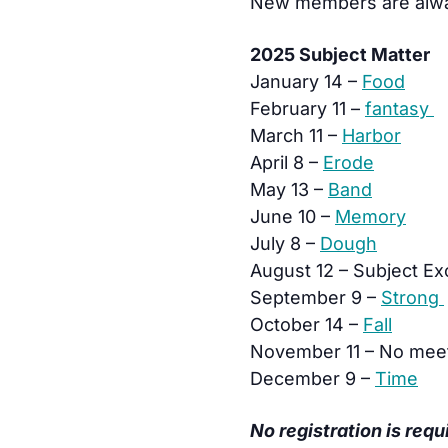
New members are alw
2025 Subject Matter
January 14 –
Food
February 11 –
fantasy
March 11 –
Harbor
April 8 –
Erode
May 13 –
Band
June 10 –
Memory
July 8 –
Dough
August 12 – Subject E
September 9 –
Strong
October 14 –
Fall
November 11 – No mee
December 9 –
Time
No registration is requ