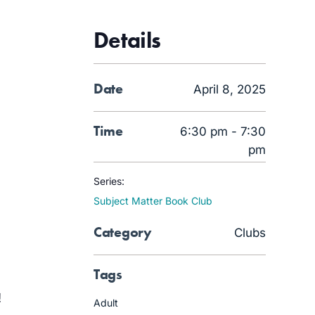
Details
Date
April 8, 2025
Time
6:30 pm - 7:30
pm
Series:
Subject Matter Book Club
Category
Clubs
Tags
!
Adult