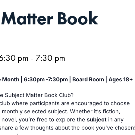
 Matter Book
 6:30 pm
-
7:30 pm
 Month | 6:30pm -7:30pm | Board Room | Ages 18+
he Subject Matter Book Club?
club where participants are encouraged to choose
 monthly selected subject. Whether it’s fiction,
c novel, you’re free to explore the
subject
in any
share a few thoughts about the book you’ve chosen