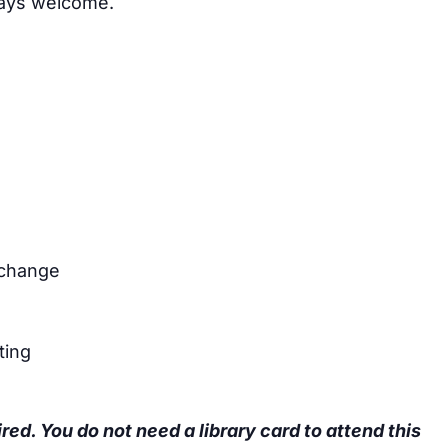
ays welcome.
xchange
ting
ired. You do not need a library card to attend this