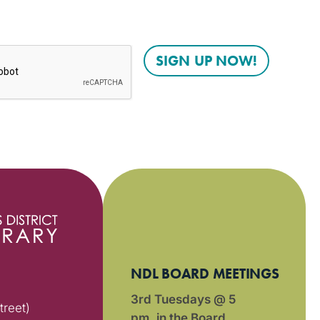
NDL BOARD MEETINGS
3rd Tuesdays @ 5
treet)
pm in the Board