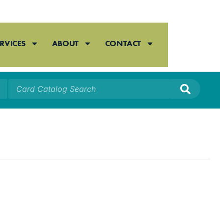
RVICES
ABOUT
CONTACT