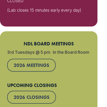
CLOSED
(Lab closes 15 minutes early every day)
NDL BOARD MEETINGS
3rd Tuesdays @ 5 pm in the Board Room
2026 MEETINGS
UPCOMING CLOSINGS
2026 CLOSINGS