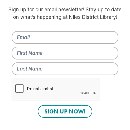
Sign up for our email newsletter! Stay up to date
on what’s happening at Niles District Library!