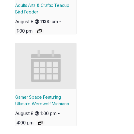
Adults Arts & Crafts: Teacup
Bird Feeder
August 8 @ 11:00 am
-
1:00 pm
Gamer Space Featuring
Ultimate Werewolf Michiana
August 8 @ 1:00 pm
-
4:00 pm