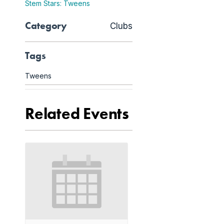
Stem Stars: Tweens
Category
Clubs
Tags
Tweens
Related Events