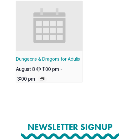
Dungeons & Dragons for Adults
August 8 @ 1:00 pm
-
3:00 pm
NEWSLETTER SIGNUP