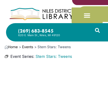
(269) 683-8545
620 E. Main St., Niles, MI 49120
Home
>
Events
>
Stem Stars: Tweens
Event Series:
Stem Stars: Tweens
MAY
11,