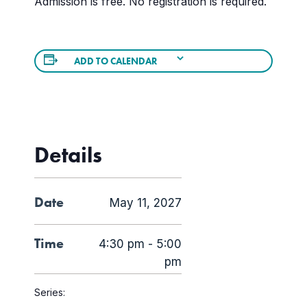
Admission is free. No registration is required.
ADD TO CALENDAR
Details
Date
May 11, 2027
Time
4:30 pm - 5:00
pm
Series: