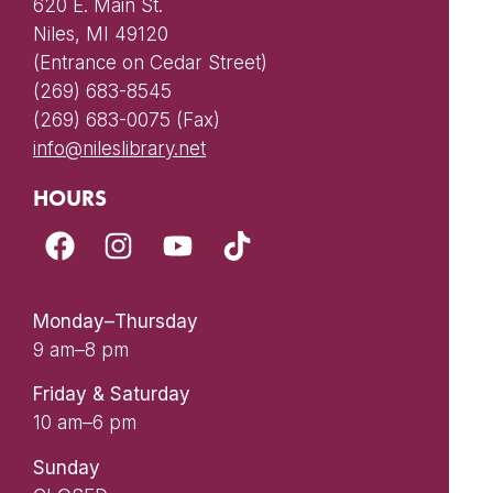
620 E. Main St.
Niles, MI 49120
(Entrance on Cedar Street)
(269) 683-8545
(269) 683-0075 (Fax)
info@nileslibrary.net
HOURS
Monday–Thursday
9 am–8 pm
Friday & Saturday
10 am–6 pm
Sunday