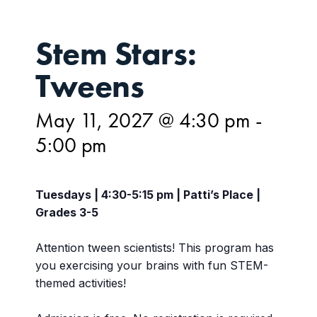
Stem Stars:
Tweens
May 11, 2027 @ 4:30 pm
-
5:00 pm
Tuesdays | 4:30-5:15 pm | Patti’s Place |
Grades 3-5
Attention tween scientists! This program has
you exercising your brains with fun STEM-
themed activities!