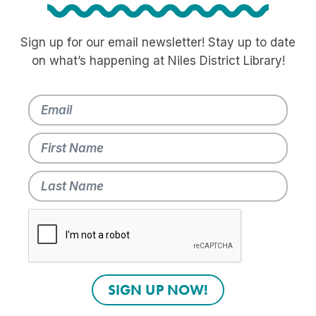
Sign up for our email newsletter! Stay up to date
on what’s happening at Niles District Library!