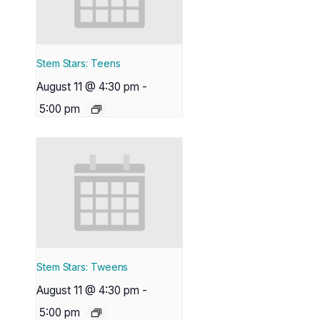
Stem Stars: Teens
August 11 @ 4:30 pm
-
5:00 pm
Stem Stars: Tweens
August 11 @ 4:30 pm
-
5:00 pm