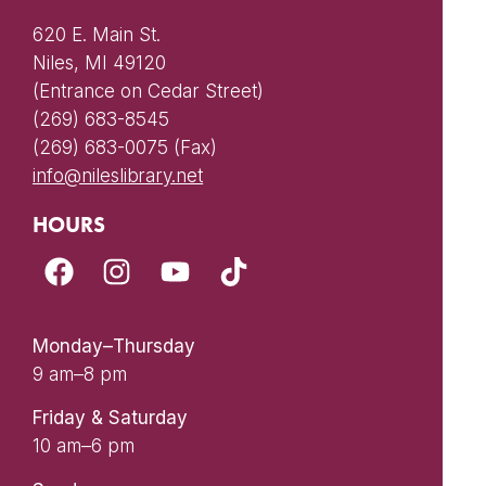
620 E. Main St.
Niles, MI 49120
(Entrance on Cedar Street)
(269) 683-8545
(269) 683-0075 (Fax)
info@nileslibrary.net
HOURS
Monday–Thursday
9 am–8 pm
Friday & Saturday
10 am–6 pm