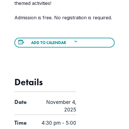
themed activities!
Admission is free. No registration is required.
ADD TO CALENDAR
Details
Date
November 4,
2025
Time
4:30 pm - 5:00