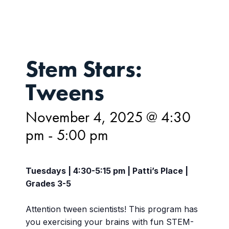
Stem Stars:
Tweens
November 4, 2025 @ 4:30
pm
-
5:00 pm
Tuesdays | 4:30-5:15 pm | Patti’s Place |
Grades 3-5
Attention tween scientists! This program has
you exercising your brains with fun STEM-