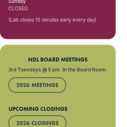
Sunday
CLOSED
(Lab closes 15 minutes early every day)
NDL BOARD MEETINGS
3rd Tuesdays @ 5 pm in the Board Room
2026 MEETINGS
UPCOMING CLOSINGS
2026 CLOSINGS