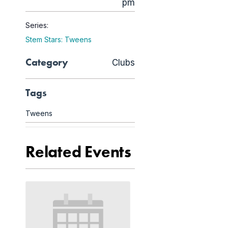
pm
Series:
Stem Stars: Tweens
Category
Clubs
Tags
Tweens
Related Events