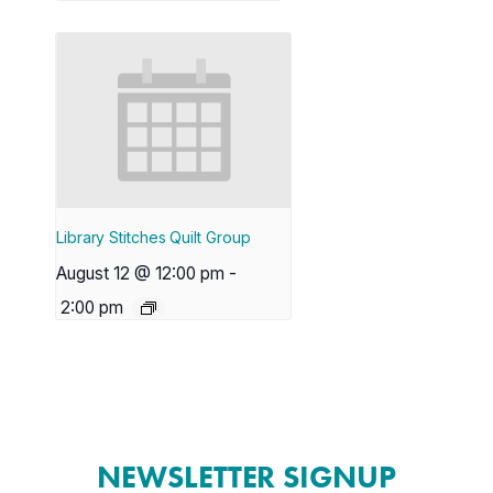
Library Stitches Quilt Group
August 12 @ 12:00 pm
-
2:00 pm
NEWSLETTER SIGNUP