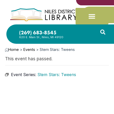
(269) 683-8545
620 E. Main St., Niles, MI 49120
Home
>
Events
>
Stem Stars: Tweens
This event has passed.
Event Series:
Stem Stars: Tweens
NOV
4,