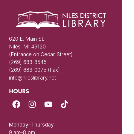
620 E. Main St.
Niles, MI 49120
(Entrance on Cedar Street)
(269) 683-8545
(269) 683-0075 (Fax)
info@nileslibrary.net
HOURS
Monday–Thursday
9 am–8 pm