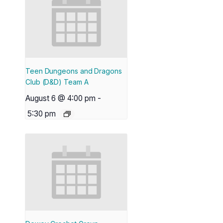
Teen Dungeons and Dragons
Club (D&D) Team A
August 6 @ 4:00 pm
-
5:30 pm