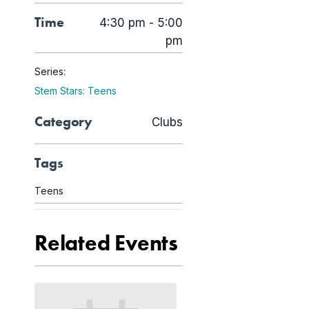
Time
4:30 pm - 5:00
pm
Series:
Stem Stars: Teens
Category
Clubs
Tags
Teens
Related Events