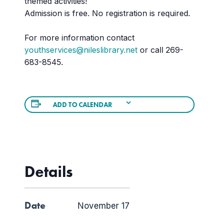
themed activities!
Admission is free. No registration is required.
For more information contact
youthservices@nileslibrary.net
or call 269-
683-8545.
ADD TO CALENDAR
Details
Date
November 17