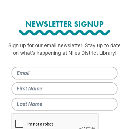
NEWSLETTER SIGNUP
Sign up for our email newsletter! Stay up to date
on what’s happening at Niles District Library!