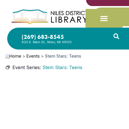
(269) 683-8545
620 E. Main St., Niles, MI 49120
Home
>
Events
>
Stem Stars: Teens
Event Series:
Stem Stars: Teens
NOV
17