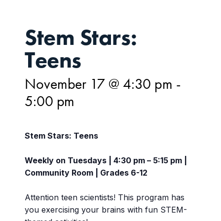
Stem Stars:
Teens
November 17 @ 4:30 pm
-
5:00 pm
Stem Stars: Teens
Weekly on Tuesdays | 4:30 pm – 5:15 pm |
Community Room | Grades 6-12
Attention teen scientists! This program has
you exercising your brains with fun STEM-