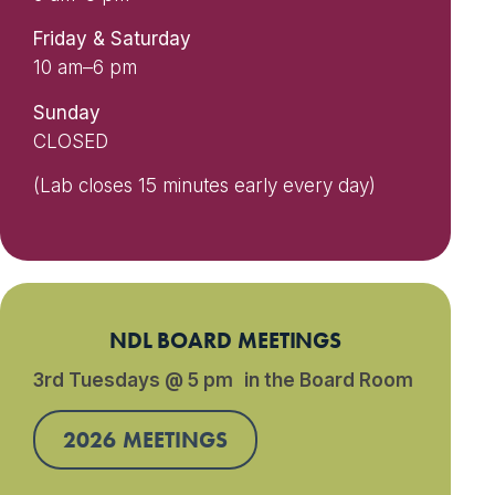
Friday & Saturday
10 am–6 pm
Sunday
CLOSED
(Lab closes 15 minutes early every day)
NDL BOARD MEETINGS
3rd Tuesdays @ 5 pm in the Board Room
2026 MEETINGS