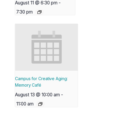
August 11 @ 6:30 pm
-
7:30 pm
Campus for Creative Aging:
Memory Café
August 13 @ 10:00 am
-
11:00 am