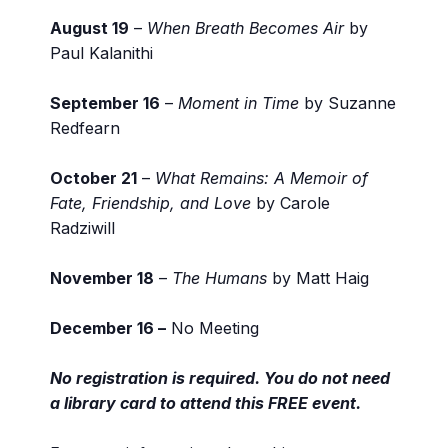
August 19
–
When Breath Becomes Air
by
Paul Kalanithi
September 16
–
Moment in Time
by Suzanne
Redfearn
October 21
–
What Remains: A Memoir of
Fate, Friendship, and Love
by Carole
Radziwill
November 18
–
The Humans
by Matt Haig
December 16 –
No Meeting
No registration is required. You do not need
a library card to attend this FREE event.