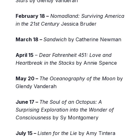
Stars
by Glendy Vanderah
February 18 –
Nomadland: Surviving America
in the 21st Century
Jessica Bruder
March 18 –
Sandwich
by Catherine Newman
April 15
–
Dear Fahrenheit 451: Love and
Heartbreak in the Stacks
by Annie Spence
May 20 –
The Oceanography of the Moon
by
Glendy Vanderah
June 17 –
The Soul of an Octopus: A
Surprising Exploration into the Wonder of
Consciousness
by Sy Montgomery
July 15 –
Listen for the Lie
by Amy Tintera