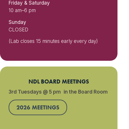
Friday & Saturday
10 am–6 pm
Sunday
CLOSED
(Lab closes 15 minutes early every day)
NDL BOARD MEETINGS
3rd Tuesdays @ 5 pm in the Board Room
2026 MEETINGS