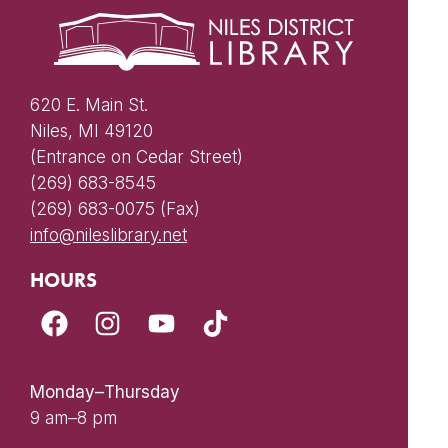
620 E. Main St.
Niles, MI 49120
(Entrance on Cedar Street)
(269) 683-8545
(269) 683-0075 (Fax)
info@nileslibrary.net
HOURS
Monday–Thursday
9 am–8 pm