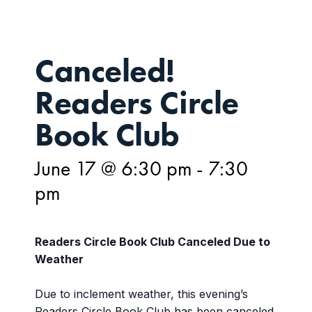
Canceled!
Readers Circle
Book Club
June 17 @ 6:30 pm
-
7:30
pm
Readers Circle Book Club
Canceled Due to
Weather
Due to inclement weather, this evening’s
Readers Circle Book Club has been canceled.