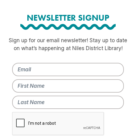
NEWSLETTER SIGNUP
Sign up for our email newsletter! Stay up to date
on what’s happening at Niles District Library!