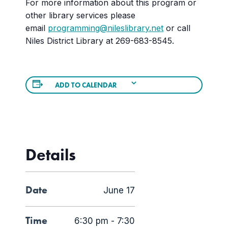
For more information about this program or
other library services please
email
programming@nileslibrary.net
or call
Niles District Library at 269-683-8545.
ADD TO CALENDAR
Details
Date
June 17
Time
6:30 pm - 7:30