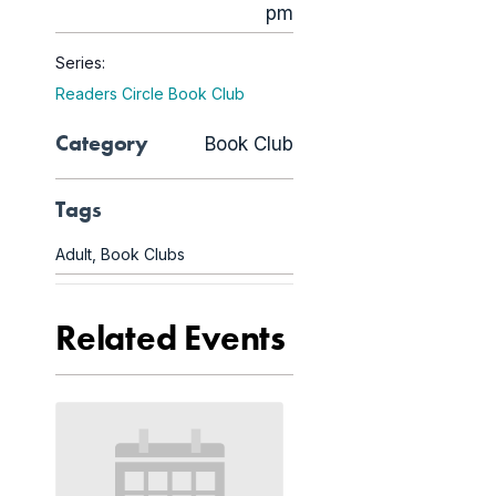
pm
Series:
Readers Circle Book Club
Category
Book Club
Tags
Adult
,
Book Clubs
Related Events