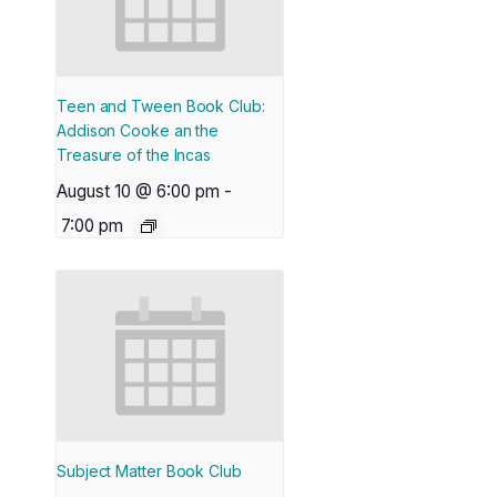
Teen and Tween Book Club:
Addison Cooke an the
Treasure of the Incas
August 10 @ 6:00 pm
-
7:00 pm
Subject Matter Book Club