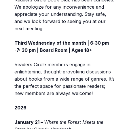
We apologize for any inconvenience and
appreciate your understanding. Stay safe,
and we look forward to seeing you at our
next meeting.
Third Wednesday of the month | 6:30 pm
-7: 30 pm | Board Room | Ages 18+
Readers Circle members engage in
enlightening, thought-provoking discussions
about books from a wide range of genres. It’s
the perfect space for passionate readers;
new members are always welcome!
2026
January 21 –
Where the Forest Meets the