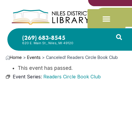
(269) 683-8545
620 E. Main St., Niles, MI 49120
Home
>
Events
>
Canceled! Readers Circle Book Club
This event has passed.
Event Series:
Readers Circle Book Club
JUN
17