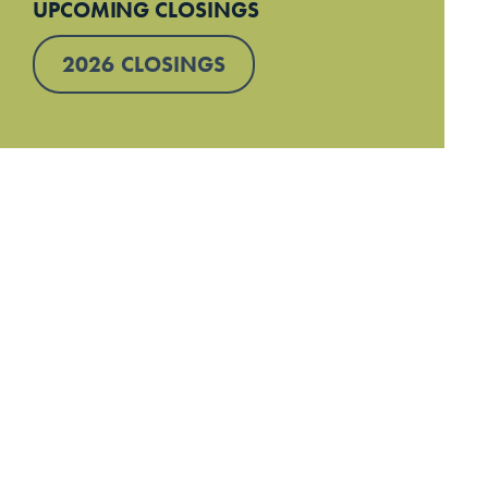
UPCOMING CLOSINGS
2026 CLOSINGS