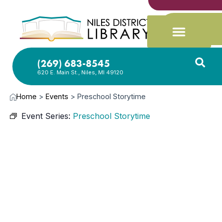
(269) 683-8545
620 E. Main St., Niles, MI 49120
Home
>
Events
>
Preschool Storytime
Event Series:
Preschool Storytime
JUN
3,