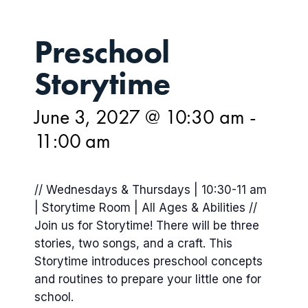
Preschool
Storytime
June 3, 2027 @ 10:30 am
-
11:00 am
// Wednesdays & Thursdays | 10:30-11 am
| Storytime Room | All Ages & Abilities //
Join us for Storytime! There will be three
stories, two songs, and a craft. This
Storytime introduces preschool concepts
and routines to prepare your little one for
school.