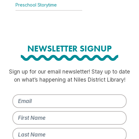
Preschool Storytime
NEWSLETTER SIGNUP
Sign up for our email newsletter! Stay up to date
on what’s happening at Niles District Library!