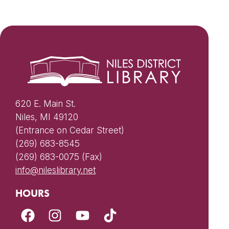
620 E. Main St.
Niles, MI 49120
(Entrance on Cedar Street)
(269) 683-8545
(269) 683-0075 (Fax)
info@nileslibrary.net
HOURS