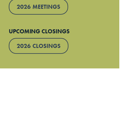
2026 MEETINGS
UPCOMING CLOSINGS
2026 CLOSINGS