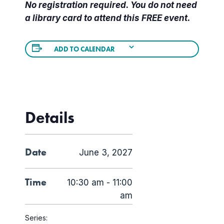
No registration required. You do not need
a library card to attend this FREE event.
ADD TO CALENDAR
Details
Date
June 3, 2027
Time
10:30 am - 11:00
am
Series: