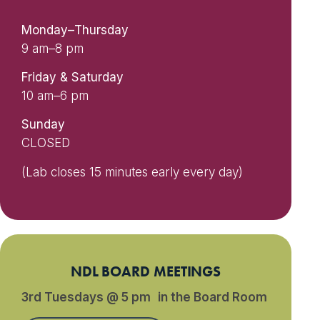
Monday–Thursday
9 am–8 pm
Friday & Saturday
10 am–6 pm
Sunday
CLOSED
(Lab closes 15 minutes early every day)
NDL BOARD MEETINGS
3rd Tuesdays @ 5 pm in the Board Room