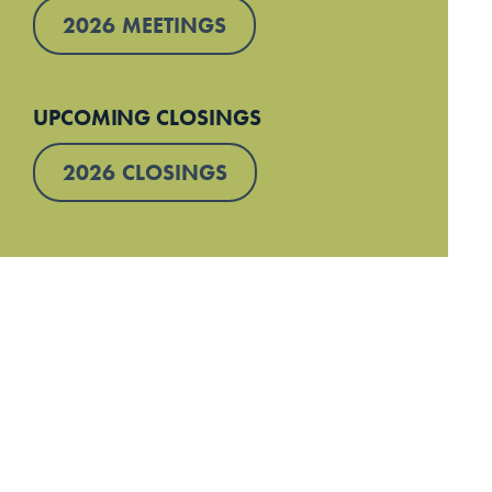
2026 MEETINGS
UPCOMING CLOSINGS
2026 CLOSINGS