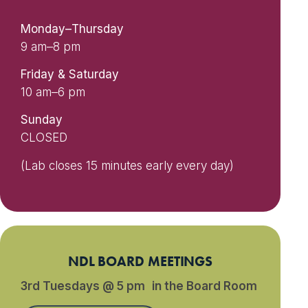
Monday–Thursday
9 am–8 pm
Friday & Saturday
10 am–6 pm
Sunday
CLOSED
(Lab closes 15 minutes early every day)
NDL BOARD MEETINGS
3rd Tuesdays @ 5 pm in the Board Room