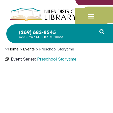
(269) 683-8545
620 E. Main St., Niles, MI 49120
Home
>
Events
>
Preschool Storytime
Event Series:
Preschool Storytime
MAY
20,