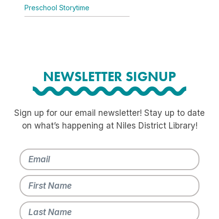
Preschool Storytime
NEWSLETTER SIGNUP
Sign up for our email newsletter! Stay up to date
on what’s happening at Niles District Library!