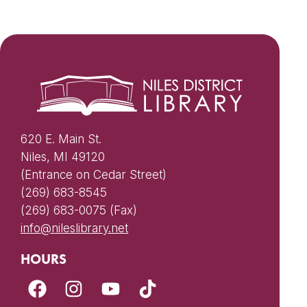
620 E. Main St.
Niles, MI 49120
(Entrance on Cedar Street)
(269) 683-8545
(269) 683-0075 (Fax)
info@nileslibrary.net
HOURS