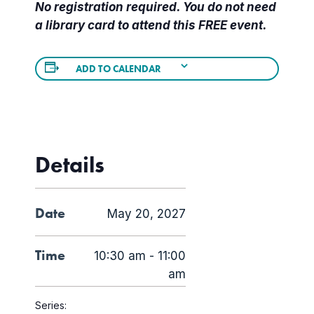
No registration required. You do not need
a library card to attend this FREE event.
ADD TO CALENDAR
Details
Date
May 20, 2027
Time
10:30 am - 11:00
am
Series: