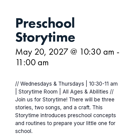
Preschool
Storytime
May 20, 2027 @ 10:30 am
-
11:00 am
// Wednesdays & Thursdays | 10:30-11 am
| Storytime Room | All Ages & Abilities //
Join us for Storytime! There will be three
stories, two songs, and a craft. This
Storytime introduces preschool concepts
and routines to prepare your little one for
school.