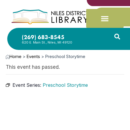
(269) 683-8545
620 E. Main St., Niles, MI 49120
Home
>
Events
>
Preschool Storytime
This event has passed.
Event Series:
Preschool Storytime
FEB
12