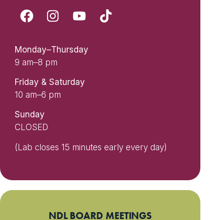
Monday–Thursday
9 am–8 pm
Friday & Saturday
10 am–6 pm
Sunday
CLOSED
(Lab closes 15 minutes early every day)
NDL BOARD MEETINGS