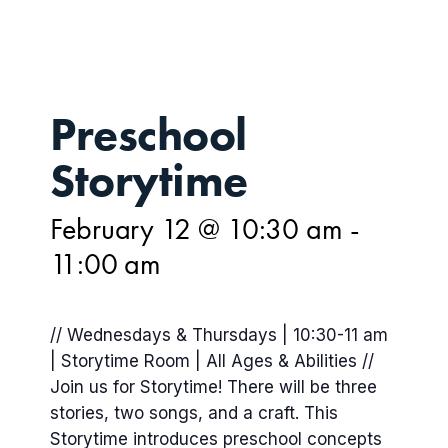
Preschool
Storytime
February 12 @ 10:30 am
-
11:00 am
// Wednesdays & Thursdays | 10:30-11 am
| Storytime Room | All Ages & Abilities //
Join us for Storytime! There will be three
stories, two songs, and a craft. This
Storytime introduces preschool concepts