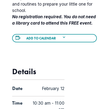
and routines to prepare your little one for
school.
No registration required. You do not need
a library card to attend this FREE event.
ADD TO CALENDAR
Details
Date
February 12
Time
10:30 am - 11:00