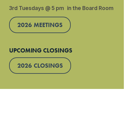
3rd Tuesdays @ 5 pm in the Board Room
2026 MEETINGS
UPCOMING CLOSINGS
2026 CLOSINGS