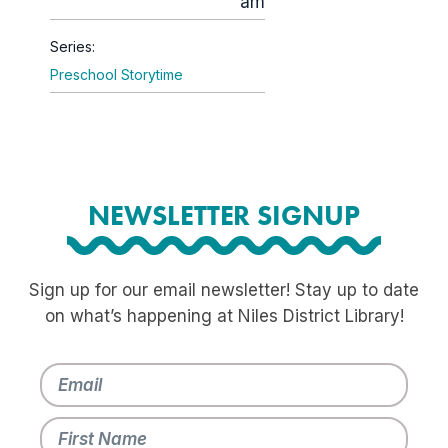
am
Series:
Preschool Storytime
NEWSLETTER SIGNUP
Sign up for our email newsletter! Stay up to date
on what’s happening at Niles District Library!