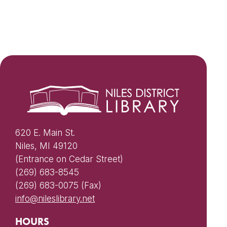
620 E. Main St.
Niles, MI 49120
(Entrance on Cedar Street)
(269) 683-8545
(269) 683-0075 (Fax)
info@nileslibrary.net
HOURS