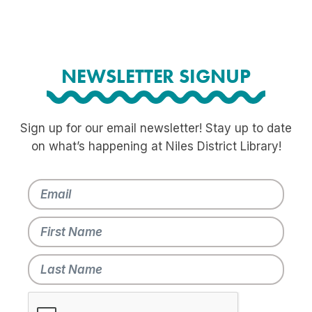
NEWSLETTER SIGNUP
Sign up for our email newsletter! Stay up to date
on what’s happening at Niles District Library!