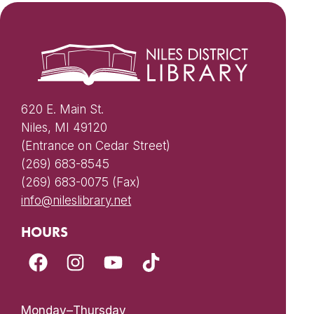
620 E. Main St.
Niles, MI 49120
(Entrance on Cedar Street)
(269) 683-8545
(269) 683-0075 (Fax)
info@nileslibrary.net
HOURS
Monday–Thursday