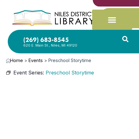
(269) 683-8545
620 E. Main St., Niles, MI 49120
Home
>
Events
>
Preschool Storytime
Event Series:
Preschool Storytime
AUG
9,