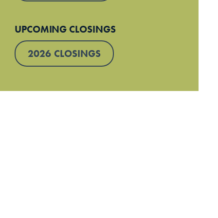
UPCOMING CLOSINGS
2026 CLOSINGS