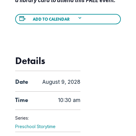
a library card to attend this FREE event.
ADD TO CALENDAR
Details
Date
August 9, 2028
Time
10:30 am
Series:
Preschool Storytime