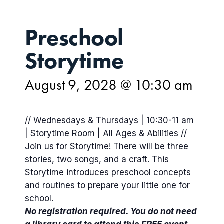
Preschool
Storytime
August 9, 2028 @ 10:30 am
// Wednesdays & Thursdays | 10:30-11 am
| Storytime Room | All Ages & Abilities //
Join us for Storytime! There will be three
stories, two songs, and a craft. This
Storytime introduces preschool concepts
and routines to prepare your little one for
school.
No registration required. You do not need