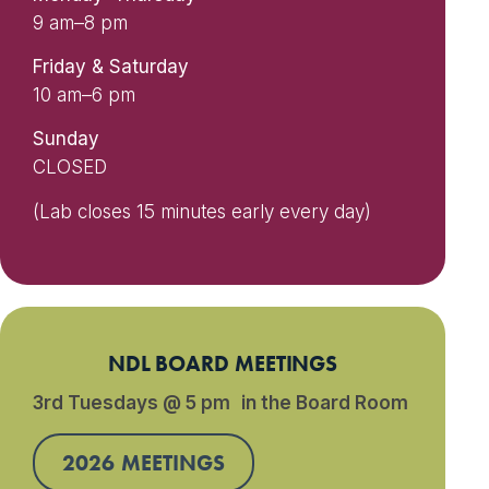
9 am–8 pm
Friday & Saturday
10 am–6 pm
Sunday
CLOSED
(Lab closes 15 minutes early every day)
NDL BOARD MEETINGS
3rd Tuesdays @ 5 pm in the Board Room
2026 MEETINGS