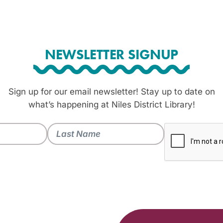
NEWSLETTER SIGNUP
Sign up for our email newsletter! Stay up to date on
what’s happening at Niles District Library!