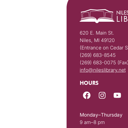
620 E. Main St.
Niles, MI 49120
(Entrance on Cedar S
(269) 683-8545
(269) 683-0075 (Fax
info@nileslibrary.net
HOURS
Monday–Thursday
9 am–8 pm