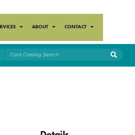
RVICES
ABOUT
CONTACT
Details