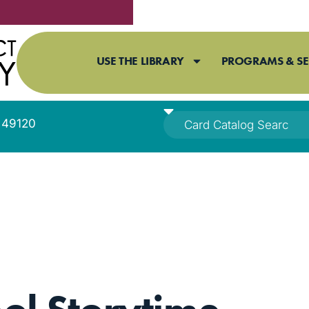
USE THE LIBRARY
PROGRAMS & SE
I 49120