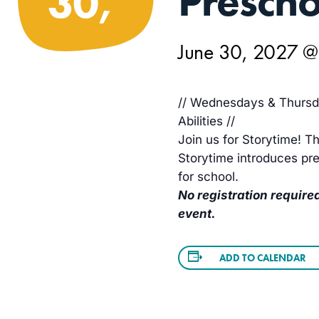
Prescho
30,
June 30, 2027 
// Wednesdays & Thursda
Abilities //
Join us for Storytime! Th
Storytime introduces pre
for school.
No registration required
event.
ADD TO CALENDAR