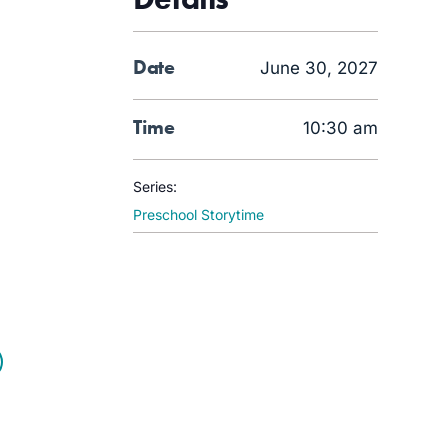
Date
June 30, 2027
Time
10:30 am
Series:
Preschool Storytime