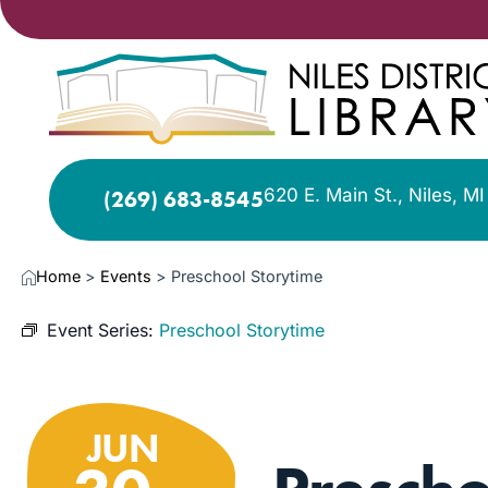
620 E. Main St., Niles, M
(269) 683-8545
Home
>
Events
>
Preschool Storytime
Event Series:
Preschool Storytime
JUN