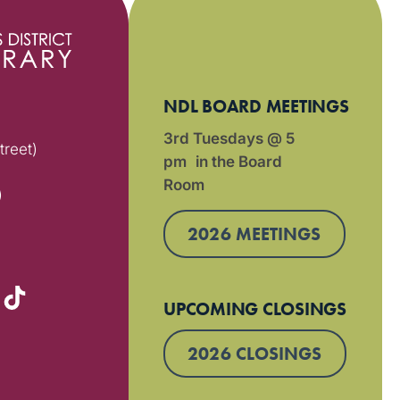
NDL BOARD MEETINGS
3rd Tuesdays @ 5
treet)
pm in the Board
Room
)
2026 MEETINGS
UPCOMING CLOSINGS
2026 CLOSINGS