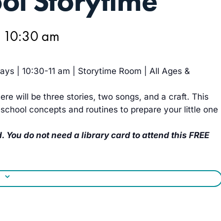
ol Storytime
@ 10:30 am
ys | 10:30-11 am | Storytime Room | All Ages &
ere will be three stories, two songs, and a craft. This
school concepts and routines to prepare your little one
. You do not need a library card to attend this FREE