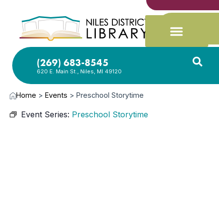
(269) 683-8545
620 E. Main St., Niles, MI 49120
Home
>
Events
>
Preschool Storytime
Event Series:
Preschool Storytime
JUN
9,