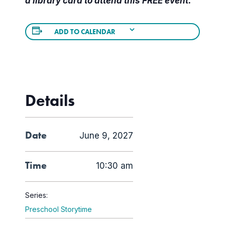
a library card to attend this FREE event.
ADD TO CALENDAR
Details
Date
June 9, 2027
Time
10:30 am
Series:
Preschool Storytime