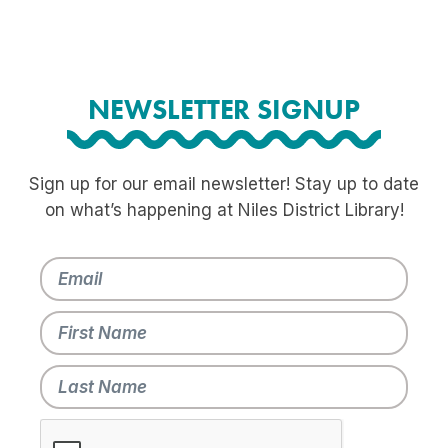
NEWSLETTER SIGNUP
Sign up for our email newsletter! Stay up to date
on what’s happening at Niles District Library!