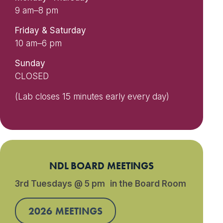
9 am–8 pm
Friday & Saturday
10 am–6 pm
Sunday
CLOSED
(Lab closes 15 minutes early every day)
NDL BOARD MEETINGS
3rd Tuesdays @ 5 pm in the Board Room
2026 MEETINGS