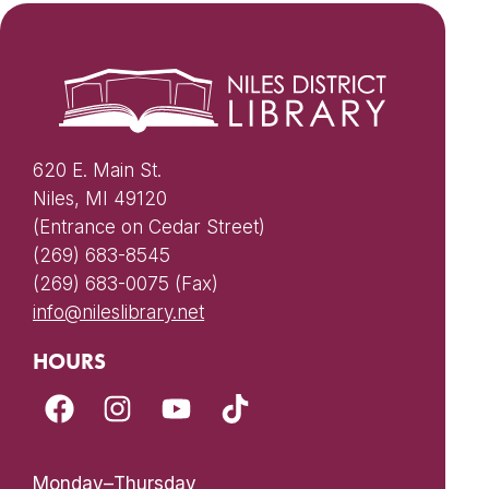
620 E. Main St.
Niles, MI 49120
(Entrance on Cedar Street)
(269) 683-8545
(269) 683-0075 (Fax)
info@nileslibrary.net
HOURS
Monday–Thursday