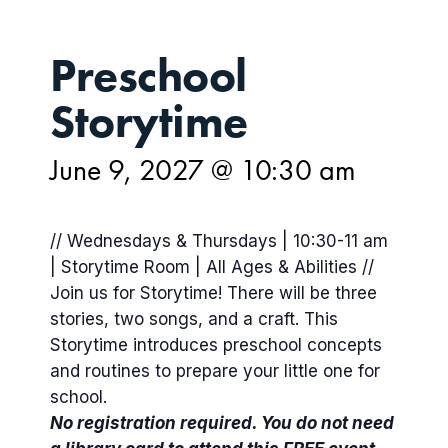
Preschool
Storytime
June 9, 2027 @ 10:30 am
// Wednesdays & Thursdays | 10:30-11 am
| Storytime Room | All Ages & Abilities //
Join us for Storytime! There will be three
stories, two songs, and a craft. This
Storytime introduces preschool concepts
and routines to prepare your little one for
school.
No registration required. You do not need