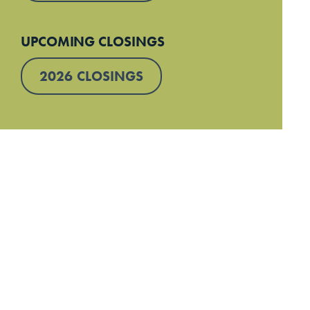
UPCOMING CLOSINGS
2026 CLOSINGS