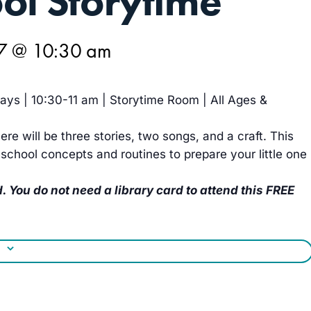
ol Storytime
27 @ 10:30 am
ys | 10:30-11 am | Storytime Room | All Ages &
ere will be three stories, two songs, and a craft. This
school concepts and routines to prepare your little one
. You do not need a library card to attend this FREE