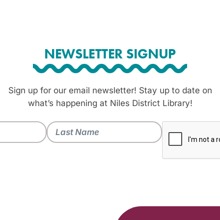
NEWSLETTER SIGNUP
Sign up for our email newsletter! Stay up to date on
what’s happening at Niles District Library!