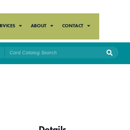
RVICES
ABOUT
CONTACT
Details