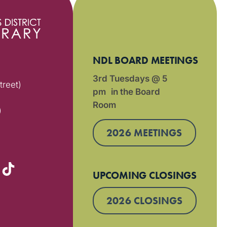
NDL BOARD MEETINGS
3rd Tuesdays @ 5
treet)
pm in the Board
Room
)
2026 MEETINGS
UPCOMING CLOSINGS
2026 CLOSINGS