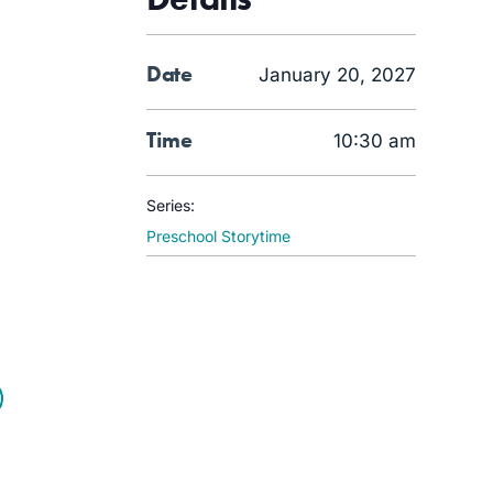
Date
January 20, 2027
Time
10:30 am
Series:
Preschool Storytime