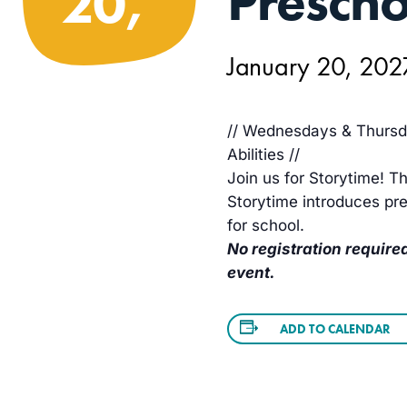
Prescho
20,
January 20, 20
// Wednesdays & Thursda
Abilities //
Join us for Storytime! Th
Storytime introduces pre
for school.
No registration required
event.
ADD TO CALENDAR