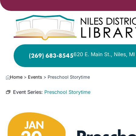
620 E. Main St., Niles, M
(269) 683-8545
Home
>
Events
>
Preschool Storytime
Event Series:
Preschool Storytime
JAN