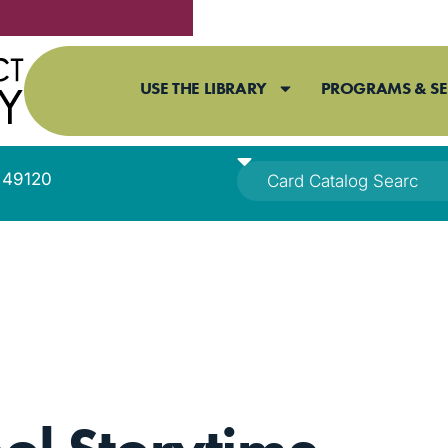
USE THE LIBRARY
PROGRAMS & SE
I 49120