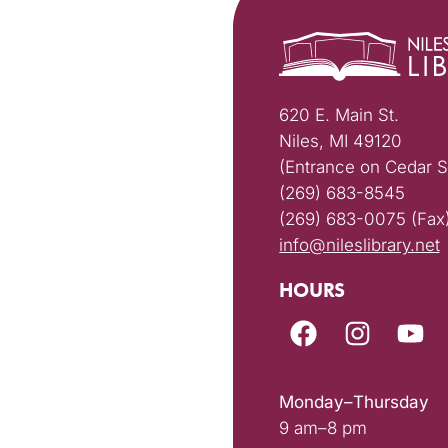
620 E. Main St.
Niles, MI 49120
(Entrance on Cedar S
(269) 683-8545
(269) 683-0075 (Fax
info@nileslibrary.net
HOURS
Monday–Thursday
9 am–8 pm