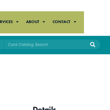
RVICES
ABOUT
CONTACT
Details