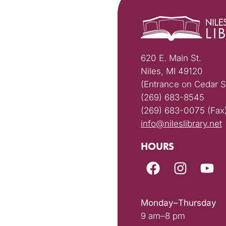
620 E. Main St.
Niles, MI 49120
(Entrance on Cedar S
(269) 683-8545
(269) 683-0075 (Fax
info@nileslibrary.net
HOURS
Monday–Thursday
9 am–8 pm