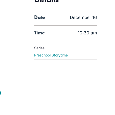
Date
December 16
Time
10:30 am
Series:
Preschool Storytime