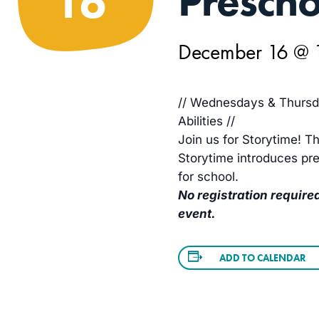
Prescho
16
December 16 @ 
// Wednesdays & Thursda
Abilities //
Join us for Storytime! Th
Storytime introduces pre
for school.
No registration required
event.
ADD TO CALENDAR