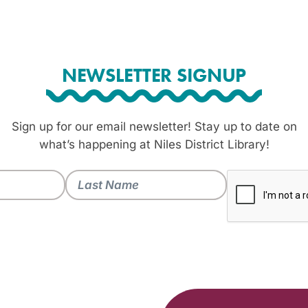
NEWSLETTER SIGNUP
Sign up for our email newsletter! Stay up to date on
what’s happening at Niles District Library!