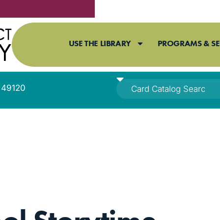
USE THE LIBRARY
PROGRAMS & SE
I 49120