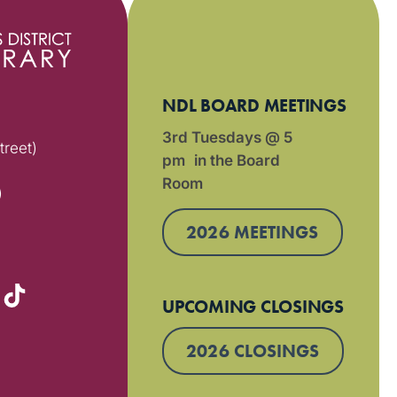
NDL BOARD MEETINGS
3rd Tuesdays @ 5
treet)
pm in the Board
Room
)
2026 MEETINGS
UPCOMING CLOSINGS
2026 CLOSINGS