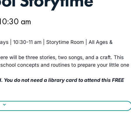
ol Storytime
10:30 am
ys | 10:30-11 am | Storytime Room | All Ages &
ere will be three stories, two songs, and a craft. This
school concepts and routines to prepare your little one
. You do not need a library card to attend this FREE