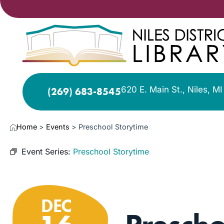
620 E. Main St., Niles, M
(269) 683-8545
Home
>
Events
>
Preschool Storytime
Event Series:
Preschool Storytime
DEC