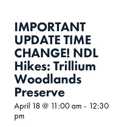
IMPORTANT
UPDATE TIME
CHANGE! NDL
Hikes: Trillium
Woodlands
Preserve
April 18 @ 11:00 am
-
12:30
pm