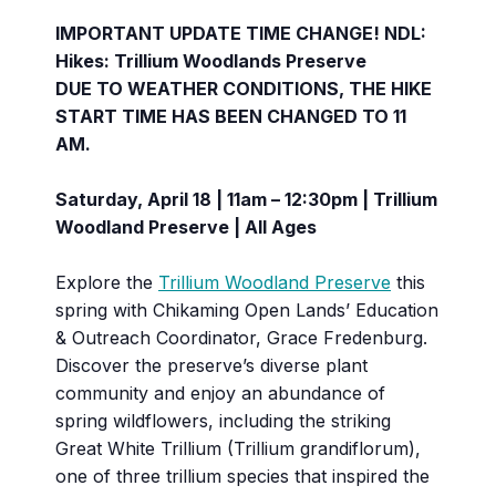
IMPORTANT UPDATE TIME CHANGE! NDL:
Hikes: Trillium Woodlands Preserve
DUE TO WEATHER CONDITIONS, THE HIKE
START TIME HAS BEEN CHANGED TO 11
AM.
Saturday, April 18 | 11am – 12:30pm | Trillium
Woodland Preserve | All Ages
Explore the
Trillium Woodland Preserve
this
spring with Chikaming Open Lands’ Education
& Outreach Coordinator, Grace Fredenburg.
Discover the preserve’s diverse plant
community and enjoy an abundance of
spring wildflowers, including the striking
Great White Trillium (Trillium grandiflorum),
one of three trillium species that inspired the