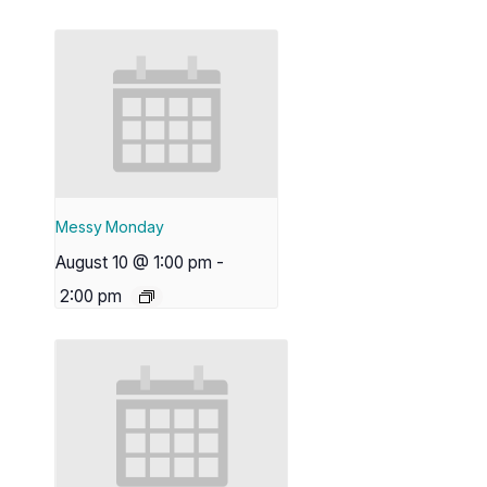
Messy Monday
August 10 @ 1:00 pm
-
2:00 pm