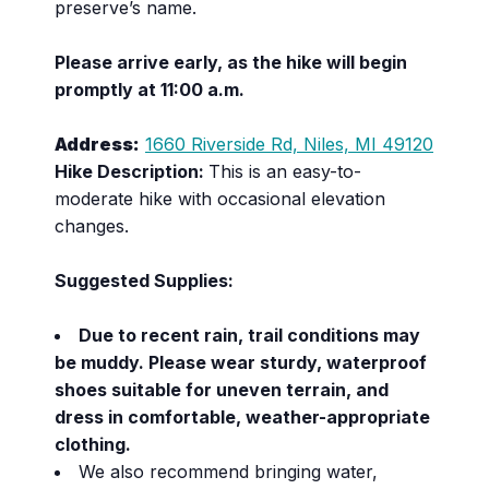
preserve’s name.
Please arrive early, as the hike will begin
promptly at 11:00 a.m.
Address:
1660 Riverside Rd, Niles, MI 49120
Hike Description:
This is an easy-to-
moderate hike with occasional elevation
changes.
Suggested Supplies:
Due to recent rain, trail conditions may
be muddy. Please wear sturdy, waterproof
shoes suitable for uneven terrain, and
dress in comfortable, weather-appropriate
clothing.
We also recommend bringing water,