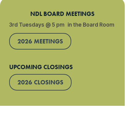
NDL BOARD MEETINGS
3rd Tuesdays @ 5 pm in the Board Room
2026 MEETINGS
UPCOMING CLOSINGS
2026 CLOSINGS