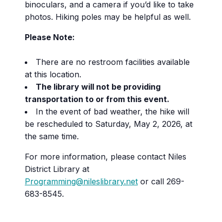
binoculars, and a camera if you’d like to take
photos. Hiking poles may be helpful as well.
Please Note:
There are no restroom facilities available
at this location.
The library will not be providing
transportation to or from this event.
In the event of bad weather, the hike will
be rescheduled to Saturday, May 2, 2026, at
the same time.
For more information, please contact Niles
District Library at
Programming@nileslibrary.net
or call 269-
683-8545.