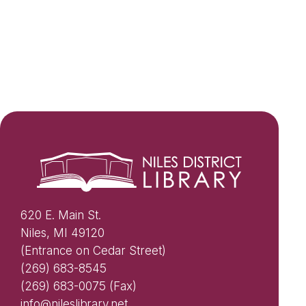
620 E. Main St.
Niles, MI 49120
(Entrance on Cedar Street)
(269) 683-8545
(269) 683-0075 (Fax)
info@nileslibrary.net