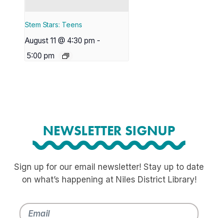
Stem Stars: Teens
August 11 @ 4:30 pm
-
5:00 pm
NEWSLETTER SIGNUP
Sign up for our email newsletter! Stay up to date
on what’s happening at Niles District Library!