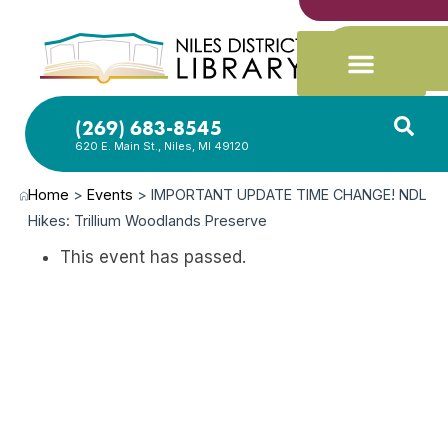
(269) 683-8545
620 E. Main St., Niles, MI 49120
Home
>
Events
>
IMPORTANT UPDATE TIME CHANGE! NDL
Hikes: Trillium Woodlands Preserve
This event has passed.
APR
18