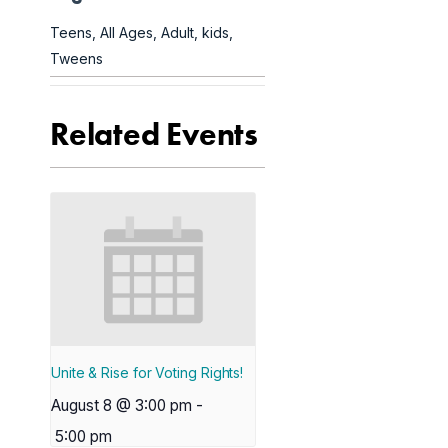
Teens
,
All Ages
,
Adult
,
kids
,
Tweens
Related Events
Unite & Rise for Voting Rights!
August 8 @ 3:00 pm
-
5:00 pm