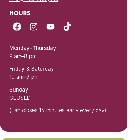
HOURS
Monday–Thursday
9 am–8 pm
Friday & Saturday
10 am–6 pm
Sunday
CLOSED
(Lab closes 15 minutes early every day)