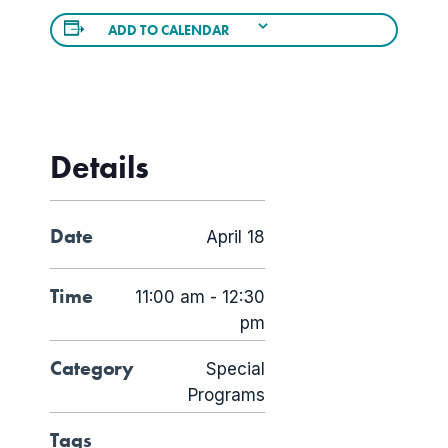
ADD TO CALENDAR
Details
Date
April 18
Time
11:00 am - 12:30
pm
Category
Special
Programs
Tags