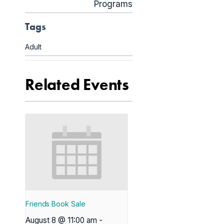
Programs
Tags
Adult
Related Events
Friends Book Sale
August 8 @ 11:00 am
-