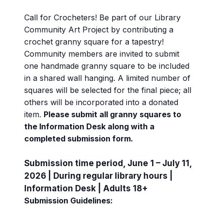
Call for Crocheters! Be part of our Library
Community Art Project by contributing a
crochet granny square for a tapestry!
Community members are invited to submit
one handmade granny square to be included
in a shared wall hanging. A limited number of
squares will be selected for the final piece; all
others will be incorporated into a donated
item.
Please submit all granny squares to
the Information Desk along with a
completed submission form.
Submission time period, June 1 – July 11,
2026 | During regular library hours |
Information Desk | Adults 18+
Submission Guidelines: