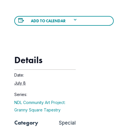
ADD TO CALENDAR
Details
Date:
July 8
Series:
NDL Community Art Project:
Granny Square Tapestry
Category
Special