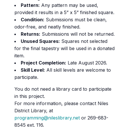
Pattern:
Any pattern may be used,
provided it results in a 5” x 5” finished square.
Condition:
Submissions must be clean,
odor-free, and neatly finished.
Returns:
Submissions will not be returned.
Unused Squares:
Squares not selected
for the final tapestry will be used in a donated
item.
Project Completion:
Late August 2026.
Skill Level:
All skill levels are welcome to
participate.
You do not need a library card to participate
in this project.
For more information, please contact Niles
District Library, at
programming@nileslibrary.net
or 269-683-
8545 ext. 116.