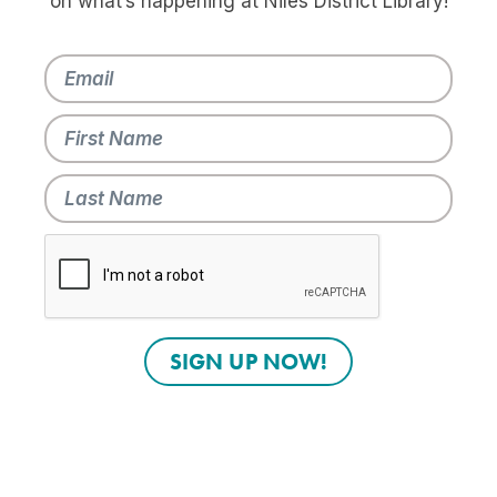
on what’s happening at Niles District Library!