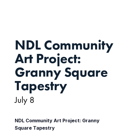
8
NDL Community
Art Project:
Granny Square
Tapestry
July 8
NDL Community Art Project: Granny
Square Tapestry