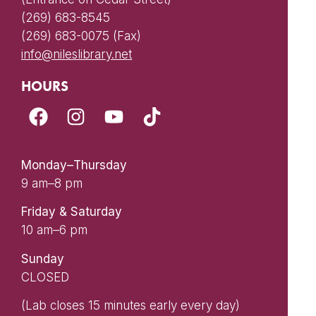
(269) 683-8545
(269) 683-0075 (Fax)
info@nileslibrary.net
HOURS
Monday–Thursday
9 am–8 pm
Friday & Saturday
10 am–6 pm
Sunday
CLOSED
(Lab closes 15 minutes early every day)