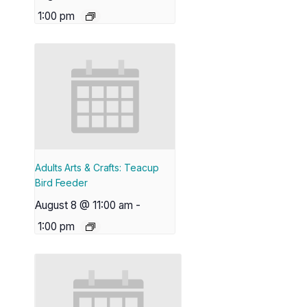
1:00 pm
Adults Arts & Crafts: Teacup
Bird Feeder
August 8 @ 11:00 am
-
1:00 pm