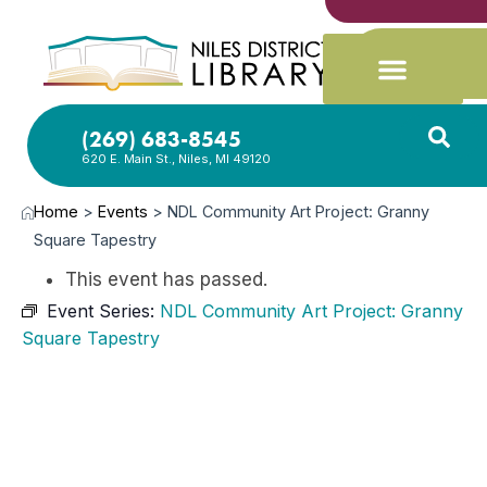
(269) 683-8545
620 E. Main St., Niles, MI 49120
Home
>
Events
>
NDL Community Art Project: Granny
Square Tapestry
This event has passed.
Event Series:
NDL Community Art Project: Granny
Square Tapestry
JUL