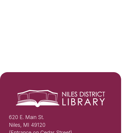
620 E. Main St.
Niles, MI 49120
(Entrance on Cedar Street)