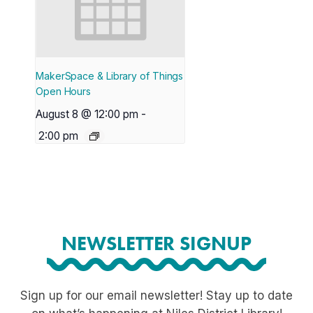
MakerSpace & Library of Things
Open Hours
August 8 @ 12:00 pm
-
2:00 pm
NEWSLETTER SIGNUP
Sign up for our email newsletter! Stay up to date