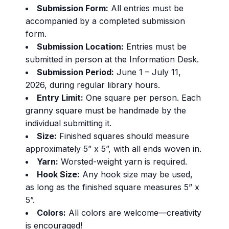
Submission Form:
All entries must be
accompanied by a completed submission
form.
Submission Location:
Entries must be
submitted in person at the Information Desk.
Submission Period:
June 1 – July 11,
2026, during regular library hours.
Entry Limit:
One square per person. Each
granny square must be handmade by the
individual submitting it.
Size:
Finished squares should measure
approximately 5” x 5”, with all ends woven in.
Yarn:
Worsted-weight yarn is required.
Hook Size:
Any hook size may be used,
as long as the finished square measures 5” x
5”.
Colors:
All colors are welcome—creativity
is encouraged!