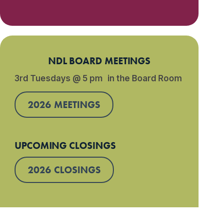
NDL BOARD MEETINGS
3rd Tuesdays @ 5 pm in the Board Room
2026 MEETINGS
UPCOMING CLOSINGS
2026 CLOSINGS