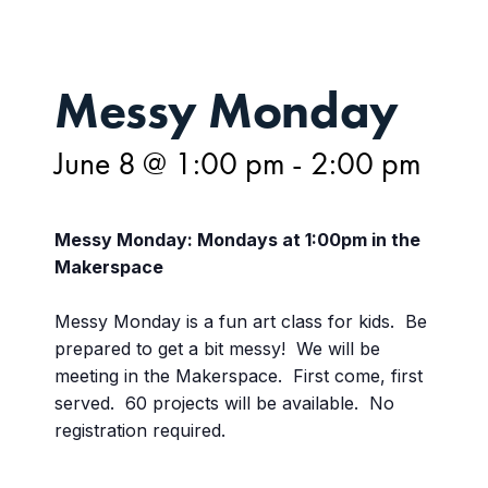
Messy Monday
June 8 @ 1:00 pm
-
2:00 pm
Messy Monday: Mondays at 1:00pm in the
Makerspace
Messy Monday is a fun art class for kids. Be
prepared to get a bit messy! We will be
meeting in the Makerspace. First come, first
served. 60 projects will be available. No
registration required.