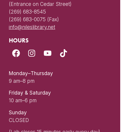
(Entrance on Cedar Street)
(269) 683-8545
(269) 683-0075 (Fax)
info@nileslibrary.net
HOURS
Monday–Thursday
9 am–8 pm
Friday & Saturday
10 am–6 pm
Sunday
CLOSED