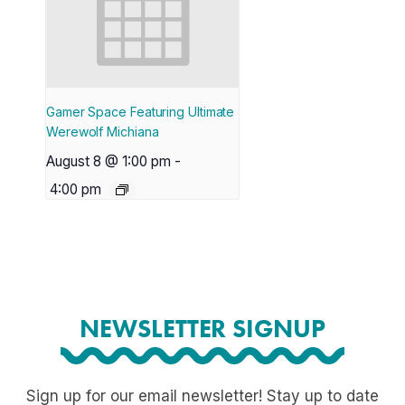
Gamer Space Featuring Ultimate
Werewolf Michiana
August 8 @ 1:00 pm
-
4:00 pm
NEWSLETTER SIGNUP
Sign up for our email newsletter! Stay up to date