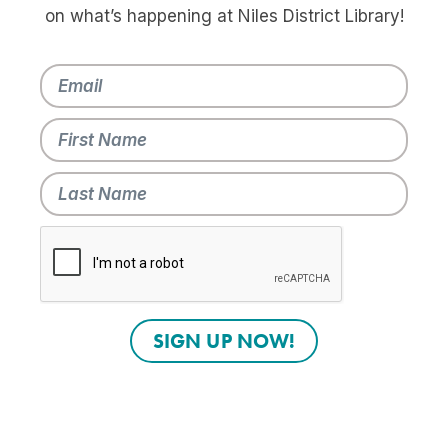
on what’s happening at Niles District Library!