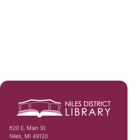
620 E. Main St.
Niles, MI 49120