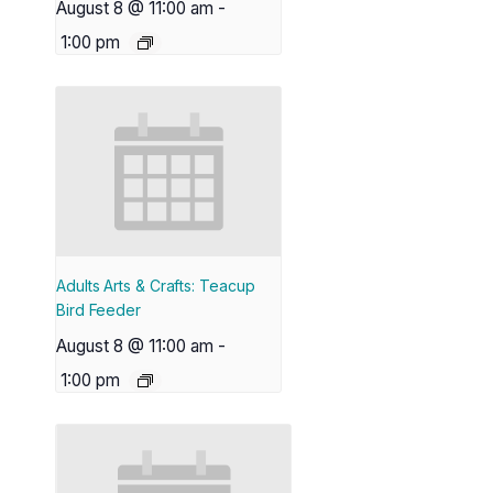
August 8 @ 11:00 am
-
1:00 pm
Adults Arts & Crafts: Teacup
Bird Feeder
August 8 @ 11:00 am
-
1:00 pm