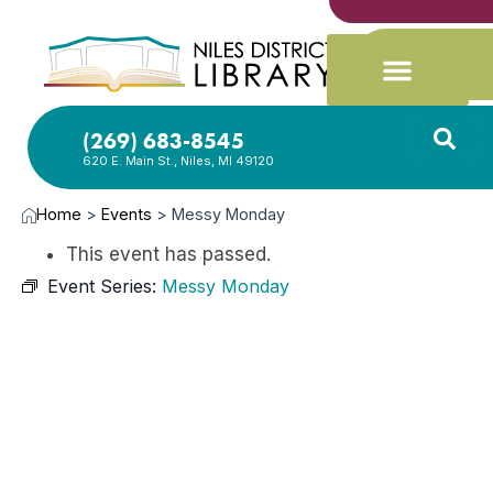
(269) 683-8545
620 E. Main St., Niles, MI 49120
Home
>
Events
>
Messy Monday
This event has passed.
Event Series:
Messy Monday
JUN
8