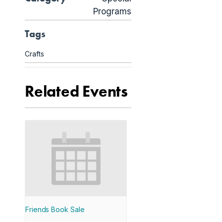
Programs
Tags
Crafts
Related Events
Friends Book Sale