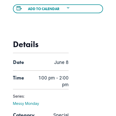
ADD TO CALENDAR
Details
Date
June 8
Time
1:00 pm - 2:00
pm
Series:
Messy Monday
Category
Special