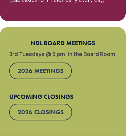
(Lab closes 15 minutes early every day)
NDL BOARD MEETINGS
3rd Tuesdays @ 5 pm in the Board Room
2026 MEETINGS
UPCOMING CLOSINGS
2026 CLOSINGS