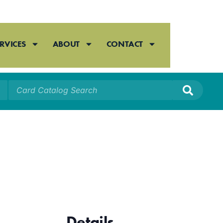
RVICES
ABOUT
CONTACT
Details