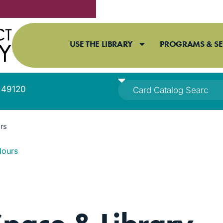
USE THE LIBRARY
PROGRAMS & SE
I 49120
rs
Hours