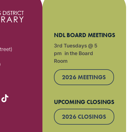
NDL BOARD MEETINGS
3rd Tuesdays @ 5
treet)
pm in the Board
Room
)
2026 MEETINGS
UPCOMING CLOSINGS
2026 CLOSINGS