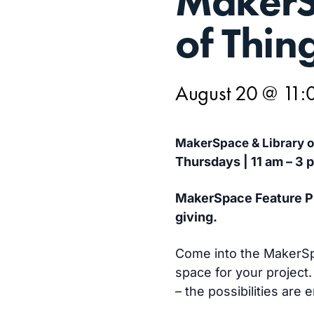
MakerS
20
of Thin
August 20 @ 11:
MakerSpace & Library 
Thursdays | 11 am – 3 
MakerSpace Feature Pro
giving.
Come into the MakerSpac
space for your project.
– the possibilities are 