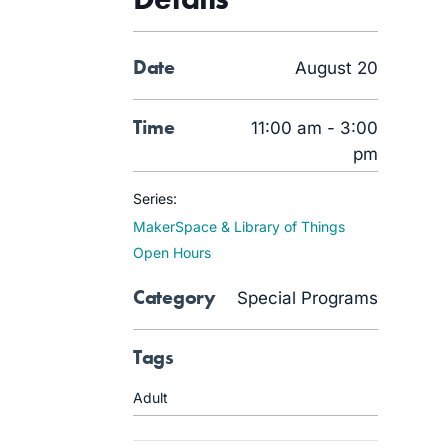
Date
August 20
Time
11:00 am - 3:00
pm
Series:
MakerSpace & Library of Things
Open Hours
Category
Special Programs
Tags
Adult