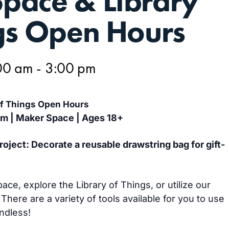
pace & Library
gs Open Hours
00 am
-
3:00 pm
of Things Open Hours
pm | Maker Space | Ages 18+
ject: Decorate a reusable drawstring bag for gift-
e, explore the Library of Things, or utilize our
 There are a variety of tools available for you to use
endless!