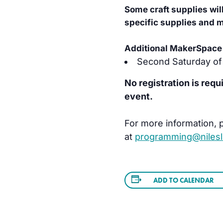
Some craft supplies wil
specific supplies and ma
Additional MakerSpace 
Second Saturday of
No registration is requ
event.
For more information, p
at
programming@nilesli
ADD TO CALENDAR