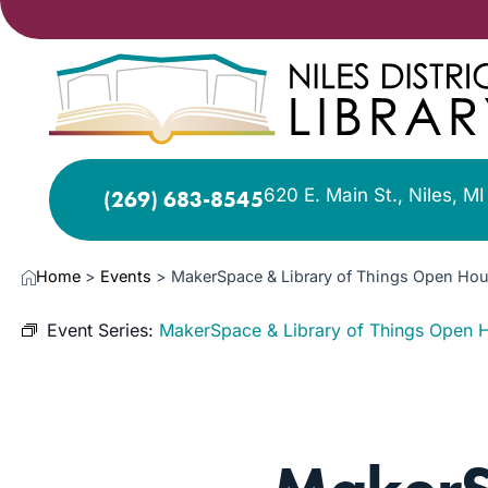
620 E. Main St., Niles, M
(269) 683-8545
Home
>
Events
>
MakerSpace & Library of Things Open Hou
Event Series:
MakerSpace & Library of Things Open 
AUG