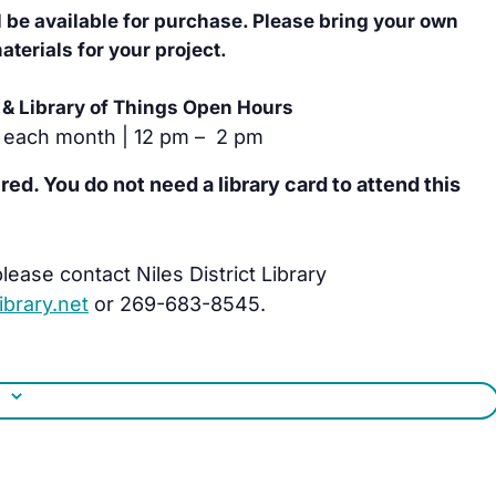
l be available for purchase. Please bring your own
terials for your project.
& Library of Things Open Hours
 each month | 12 pm – 2 pm
ired. You do not need a library card to attend this
lease contact Niles District Library
brary.net
or 269-683-8545.