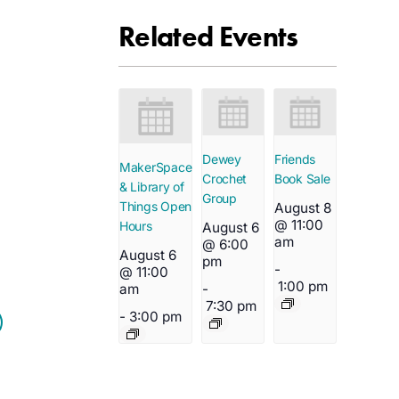
Related Events
Dewey
Friends
MakerSpace
Crochet
Book Sale
& Library of
Group
Things Open
August 8
@ 11:00
Hours
August 6
am
@ 6:00
August 6
pm
-
@ 11:00
1:00 pm
-
am
7:30 pm
-
3:00 pm