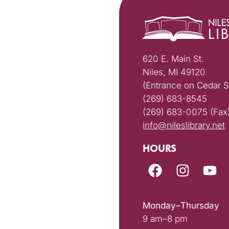
620 E. Main St.
Niles, MI 49120
(Entrance on Cedar S
(269) 683-8545
(269) 683-0075 (Fax
info@nileslibrary.net
HOURS
Monday–Thursday
9 am–8 pm