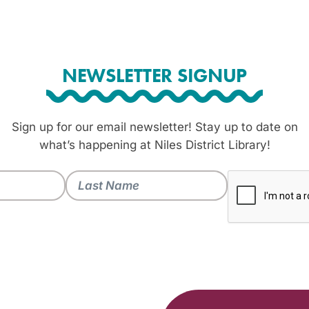
NEWSLETTER SIGNUP
Sign up for our email newsletter! Stay up to date on
what’s happening at Niles District Library!