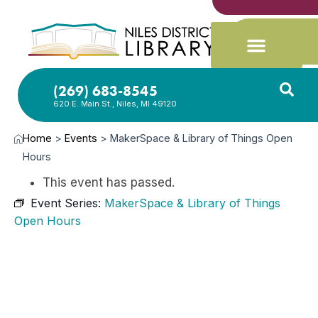
(269) 683-8545
620 E. Main St., Niles, MI 49120
Home
>
Events
>
MakerSpace & Library of Things Open
Hours
This event has passed.
Event Series:
MakerSpace & Library of Things
Open Hours
JUL