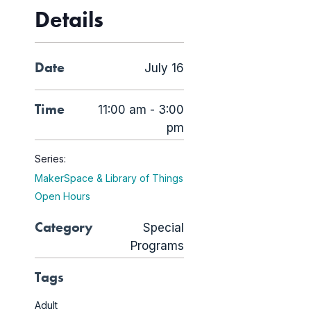
Details
Date
July 16
Time
11:00 am - 3:00
pm
Series:
MakerSpace & Library of Things
Open Hours
Category
Special
Programs
Tags
Adult