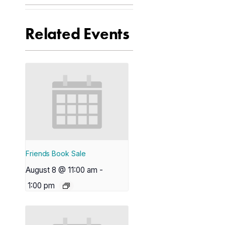
Related Events
Friends Book Sale
August 8 @ 11:00 am
-
1:00 pm