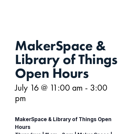
16
MakerSpace &
Library of Things
Open Hours
July 16 @ 11:00 am
-
3:00
pm
MakerSpace & Library of Things Open
Hours