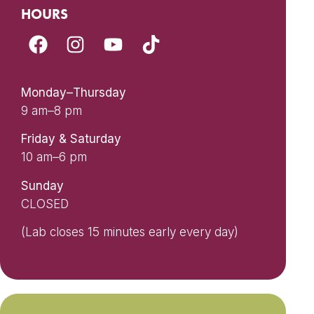
HOURS
Monday–Thursday
9 am–8 pm
Friday & Saturday
10 am–6 pm
Sunday
CLOSED
(Lab closes 15 minutes early every day)