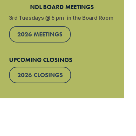
NDL BOARD MEETINGS
3rd Tuesdays @ 5 pm in the Board Room
2026 MEETINGS
UPCOMING CLOSINGS
2026 CLOSINGS