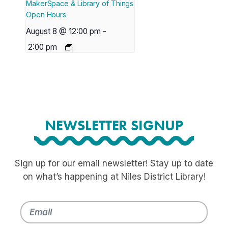
MakerSpace & Library of Things
Open Hours
August 8 @ 12:00 pm
-
2:00 pm
NEWSLETTER SIGNUP
Sign up for our email newsletter! Stay up to date
on what’s happening at Niles District Library!