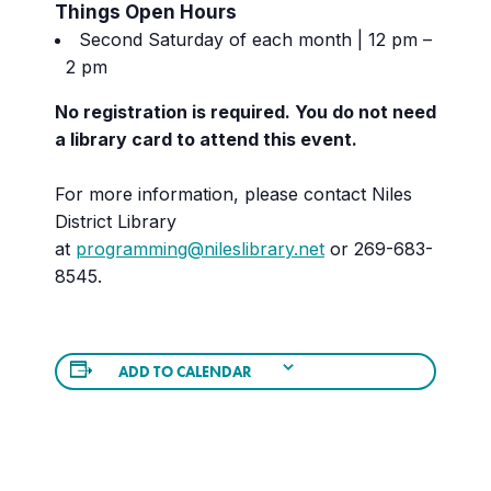
Things Open Hours
Second Saturday of each month | 12 pm –
2 pm
No registration is required. You do not need
a library card to attend this event.
For more information, please contact Niles
District Library
at
programming@nileslibrary.net
or 269-683-
8545.
ADD TO CALENDAR