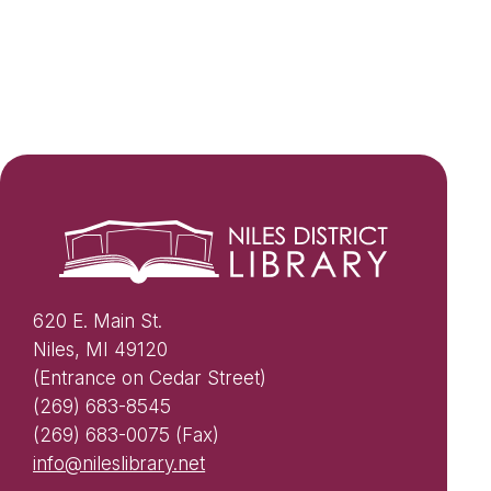
620 E. Main St.
Niles, MI 49120
(Entrance on Cedar Street)
(269) 683-8545
(269) 683-0075 (Fax)
info@nileslibrary.net