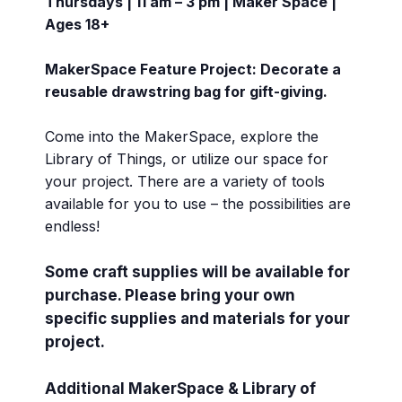
Thursdays | 11 am – 3 pm | Maker Space |
Ages 18+
MakerSpace Feature Project: Decorate a
reusable drawstring bag for gift-giving.
Come into the MakerSpace, explore the
Library of Things, or utilize our space for
your project. There are a variety of tools
available for you to use – the possibilities are
endless!
Some craft supplies will be available for
purchase. Please bring your own
specific supplies and materials for your
project.
Additional MakerSpace & Library of