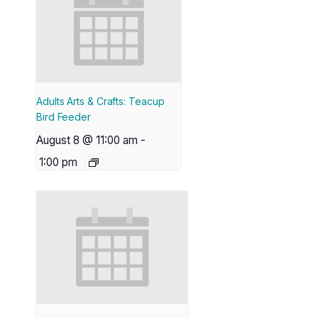
Adults Arts & Crafts: Teacup
Bird Feeder
August 8 @ 11:00 am
-
1:00 pm