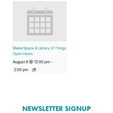
MakerSpace & Library of Things
Open Hours
August 8 @ 12:00 pm
-
2:00 pm
NEWSLETTER SIGNUP