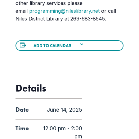
other library services please
email
programming@nileslibrary.net
or call
Niles District Library at 269-683-8545.
ADD TO CALENDAR
Details
Date
June 14, 2025
Time
12:00 pm - 2:00
pm