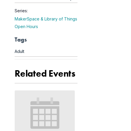
Series:
MakerSpace & Library of Things
Open Hours
Tags
Adult
Related Events