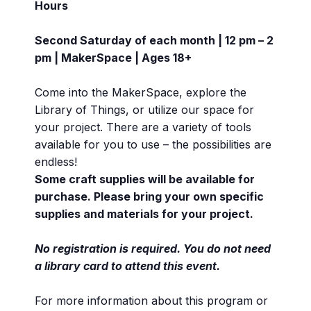
Hours
Second Saturday of each month | 12 pm – 2
pm | MakerSpace | Ages 18+
Come into the MakerSpace, explore the
Library of Things, or utilize our space for
your project. There are a variety of tools
available for you to use – the possibilities are
endless!
Some craft supplies will be available for
purchase. Please bring your own specific
supplies and materials for your project.
No registration is required. You do not need
a library card to attend this event.
For more information about this program or