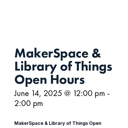
JUN
14,
MakerSpace &
Library of Things
Open Hours
June 14, 2025 @ 12:00 pm
-
2:00 pm
MakerSpace & Library of Things Open