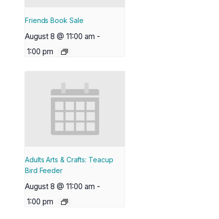
Friends Book Sale
August 8 @ 11:00 am
-
1:00 pm
Adults Arts & Crafts: Teacup
Bird Feeder
August 8 @ 11:00 am
-
1:00 pm