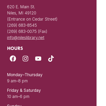
620 E. Main St.
Niles, MI 49120
(Entrance on Cedar Street)
(269) 683-8545
(269) 683-0075 (Fax)
info@nileslibrary.net
HOURS
Monday–Thursday
9 am–8 pm
Friday & Saturday
10 am–6 pm