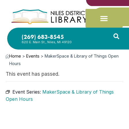
(269) 683-8545
620 E. Main St., Niles, MI 49120
Home
>
Events
>
MakerSpace & Library of Things Open
Hours
This event has passed.
Event Series:
MakerSpace & Library of Things
Open Hours