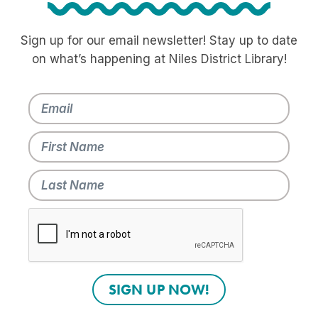
Sign up for our email newsletter! Stay up to date
on what’s happening at Niles District Library!