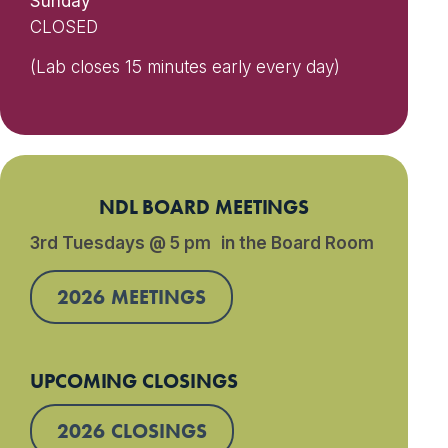
Sunday
CLOSED
(Lab closes 15 minutes early every day)
NDL BOARD MEETINGS
3rd Tuesdays @ 5 pm in the Board Room
2026 MEETINGS
UPCOMING CLOSINGS
2026 CLOSINGS