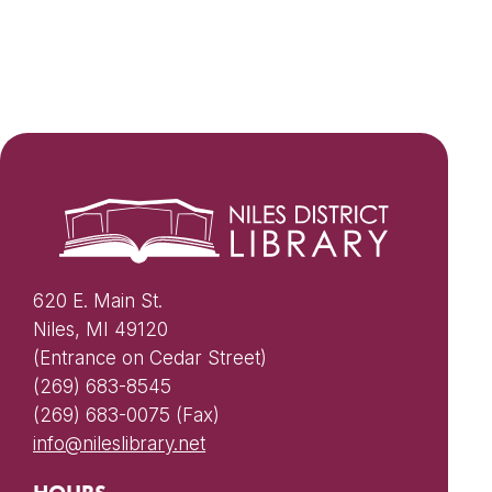
620 E. Main St.
Niles, MI 49120
(Entrance on Cedar Street)
(269) 683-8545
(269) 683-0075 (Fax)
info@nileslibrary.net