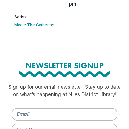
pm
Series:
Magic The Gathering
NEWSLETTER SIGNUP
Sign up for our email newsletter! Stay up to date
on what’s happening at Niles District Library!