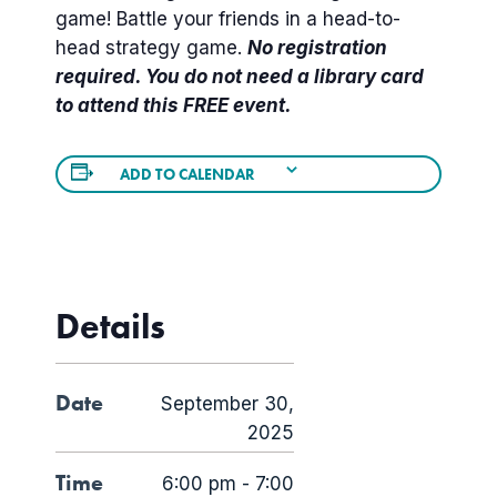
game! Battle your friends in a head-to-
head strategy game.
No registration
required. You do not need a library card
to attend this FREE event.
ADD TO CALENDAR
Details
Date
September 30,
2025
Time
6:00 pm - 7:00