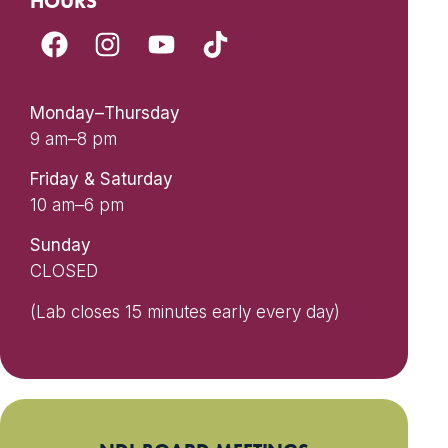
HOURS
Monday–Thursday
9 am–8 pm
Friday & Saturday
10 am–6 pm
Sunday
CLOSED
(Lab closes 15 minutes early every day)