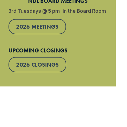
NDL BOARD MEETINGS
3rd Tuesdays @ 5 pm in the Board Room
2026 MEETINGS
UPCOMING CLOSINGS
2026 CLOSINGS