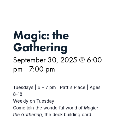
Magic: the
Gathering
September 30, 2025 @ 6:00
pm
-
7:00 pm
Tuesdays | 6 – 7 pm | Patti’s Place | Ages
8-18
Weekly on Tuesday
Come join the wonderful world of
Magic:
the Gathering
, the deck building card