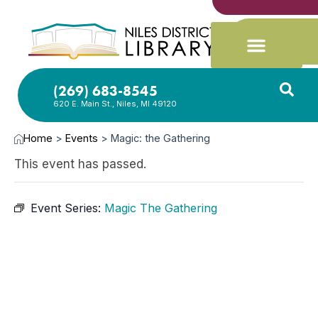
(269) 683-8545
620 E. Main St., Niles, MI 49120
Home
>
Events
>
Magic: the Gathering
This event has passed.
Event Series:
Magic The Gathering
SEP
30,