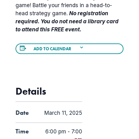
game! Battle your friends in a head-to-
head strategy game.
No registration
required. You do not need a library card
to attend this FREE event.
ADD TO CALENDAR
Details
Date
March 11, 2025
Time
6:00 pm - 7:00