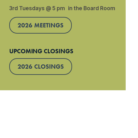
3rd Tuesdays @ 5 pm in the Board Room
2026 MEETINGS
UPCOMING CLOSINGS
2026 CLOSINGS