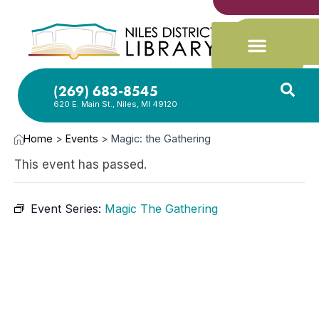
(269) 683-8545
620 E. Main St., Niles, MI 49120
Home
>
Events
>
Magic: the Gathering
This event has passed.
Event Series:
Magic The Gathering
MAR
11,