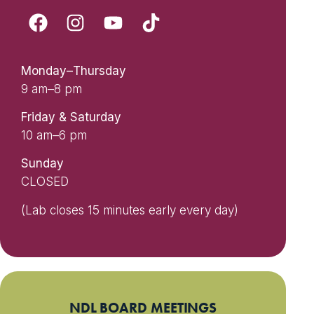
Monday–Thursday
9 am–8 pm
Friday & Saturday
10 am–6 pm
Sunday
CLOSED
(Lab closes 15 minutes early every day)
NDL BOARD MEETINGS