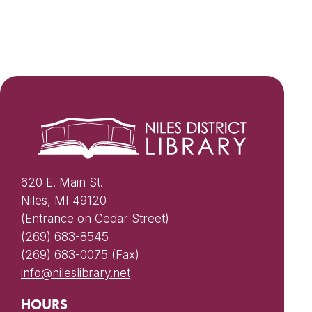
620 E. Main St.
Niles, MI 49120
(Entrance on Cedar Street)
(269) 683-8545
(269) 683-0075 (Fax)
info@nileslibrary.net
HOURS