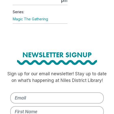
pm
Series:
Magic The Gathering
NEWSLETTER SIGNUP
Sign up for our email newsletter! Stay up to date
on what’s happening at Niles District Library!