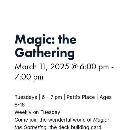
Magic: the
Gathering
March 11, 2025 @ 6:00 pm
-
7:00 pm
Tuesdays | 6 – 7 pm | Patti’s Place | Ages
8-18
Weekly on Tuesday
Come join the wonderful world of
Magic:
the Gathering
, the deck building card