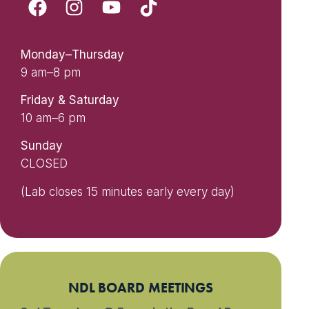
Monday–Thursday
9 am–8 pm
Friday & Saturday
10 am–6 pm
Sunday
CLOSED
(Lab closes 15 minutes early every day)
NDL BOARD MEETINGS