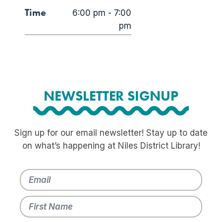
Time
6:00 pm - 7:00
pm
NEWSLETTER SIGNUP
Sign up for our email newsletter! Stay up to date
on what’s happening at Niles District Library!