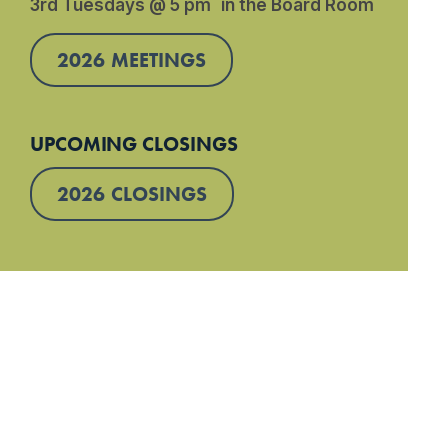
3rd Tuesdays @ 5 pm in the Board Room
2026 MEETINGS
UPCOMING CLOSINGS
2026 CLOSINGS