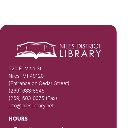
620 E. Main St.
Niles, MI 49120
(Entrance on Cedar Street)
(269) 683-8545
(269) 683-0075 (Fax)
info@nileslibrary.net
HOURS