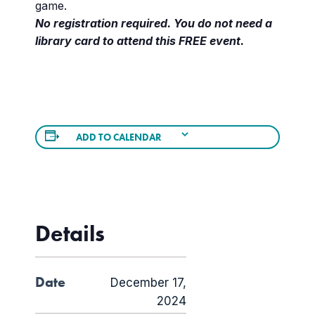
game.
No registration required. You do not need a
library card to attend this FREE event.
ADD TO CALENDAR
Details
Date
December 17,
2024