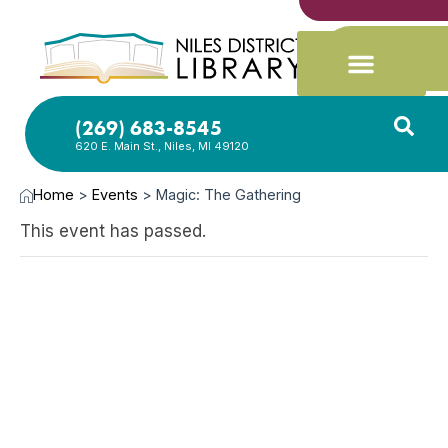
(269) 683-8545
620 E. Main St., Niles, MI 49120
Home
>
Events
>
Magic: The Gathering
This event has passed.
DEC
17,