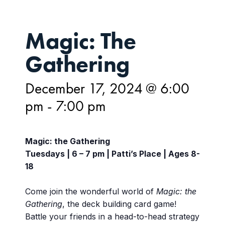
Magic: The
Gathering
December 17, 2024 @ 6:00
pm
-
7:00 pm
Magic: the Gathering
Tuesdays | 6 – 7 pm | Patti’s Place | Ages 8-
18
Come join the wonderful world of
Magic: the
Gathering
, the deck building card game!
Battle your friends in a head-to-head strategy