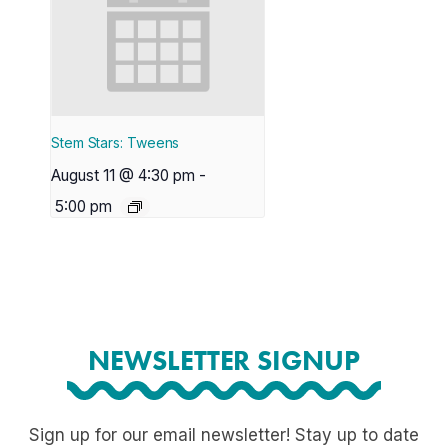
Stem Stars: Tweens
August 11 @ 4:30 pm
-
5:00 pm
NEWSLETTER SIGNUP
Sign up for our email newsletter! Stay up to date