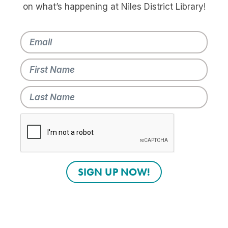
on what’s happening at Niles District Library!