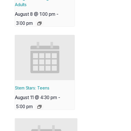
Adults
August 8 @ 1:00 pm
-
3:00 pm
Stem Stars: Teens
August 11 @ 4:30 pm
-
5:00 pm