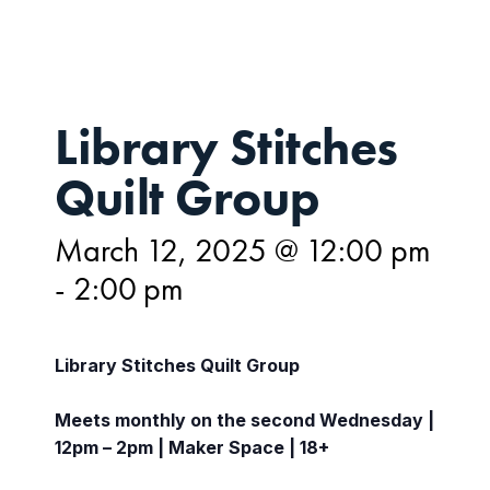
Library Stitches
Quilt Group
March 12, 2025 @ 12:00 pm
-
2:00 pm
Library Stitches Quilt Group
Meets monthly on the second Wednesday |
12pm – 2pm | Maker Space | 18+