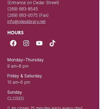
(Entrance on Cedar Street)
(269) 683-8545
(269) 683-0075 (Fax)
info@nileslibrary.net
HOURS
Monday–Thursday
9 am–8 pm
Friday & Saturday
10 am–6 pm
Sunday
CLOSED
(Lab closes 15 minutes early every day)