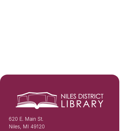
620 E. Main St.
Niles, MI 49120