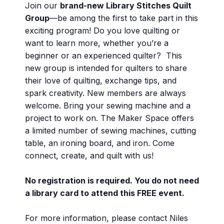
Join our
brand-new Library Stitches Quilt
Group
—be among the first to take part in this
exciting program! Do you love quilting or
want to learn more, whether you’re a
beginner or an experienced quilter? This
new group is intended for quilters to share
their love of quilting, exchange tips, and
spark creativity. New members are always
welcome. Bring your sewing machine and a
project to work on. The Maker Space offers
a limited number of sewing machines, cutting
table, an ironing board, and iron. Come
connect, create, and quilt with us!
No registration is required. You do not need
a library card to attend this FREE event.
For more information, please contact Niles