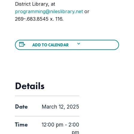
District Library, at
programming@nileslibrary.net
or
269-.683.8545 x. 116.
ADD TO CALENDAR
Details
Date
March 12, 2025
Time
12:00 pm - 2:00
pm