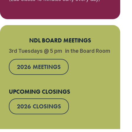
NDL BOARD MEETINGS
3rd Tuesdays @ 5 pm in the Board Room
2026 MEETINGS
UPCOMING CLOSINGS
2026 CLOSINGS