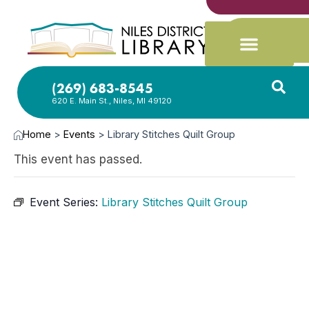
(269) 683-8545
620 E. Main St., Niles, MI 49120
Home
>
Events
>
Library Stitches Quilt Group
This event has passed.
Event Series:
Library Stitches Quilt Group
MAR
12,