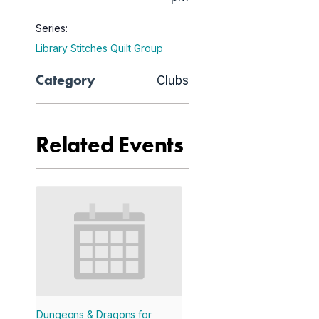
Series:
Library Stitches Quilt Group
Category
Clubs
Related Events
Dungeons & Dragons for