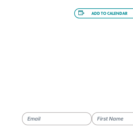
ADD TO CALENDAR