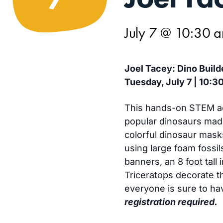
July 7 @ 10:30 
Joel Tacey: Dino Build
Tuesday, July 7 | 10:3
This hands-on STEM acti
popular dinosaurs made
colorful dinosaur mask
using large foam fossils
banners, an 8 foot tall 
Triceratops decorate t
everyone is sure to ha
registration required.