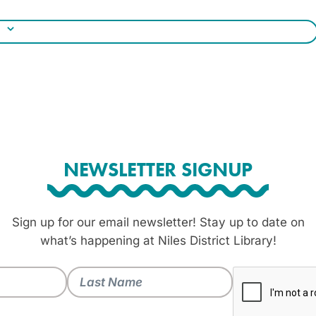
NEWSLETTER SIGNUP
Sign up for our email newsletter! Stay up to date on
what’s happening at Niles District Library!