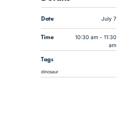
Date
July 7
Time
10:30 am - 11:30
am
Tags
dinosaur