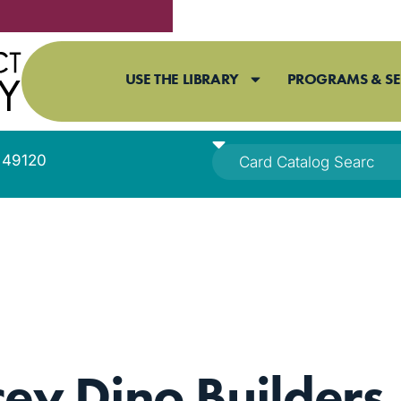
USE THE LIBRARY
PROGRAMS & SE
I 49120
cey Dino Builders