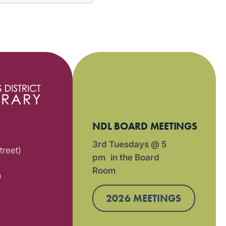
NDL BOARD MEETINGS
3rd Tuesdays @ 5
treet)
pm in the Board
Room
)
2026 MEETINGS