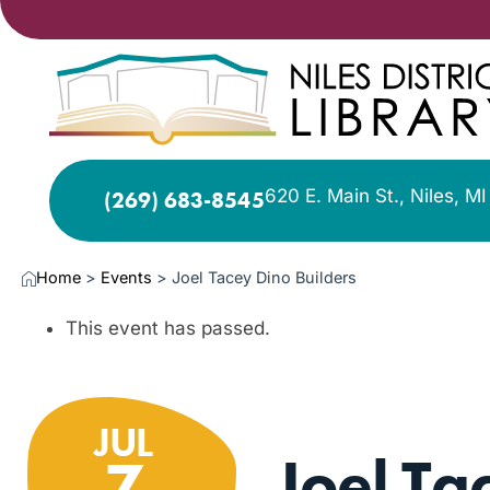
620 E. Main St., Niles, M
(269) 683-8545
Home
>
Events
>
Joel Tacey Dino Builders
This event has passed.
JUL
Joel Ta
7