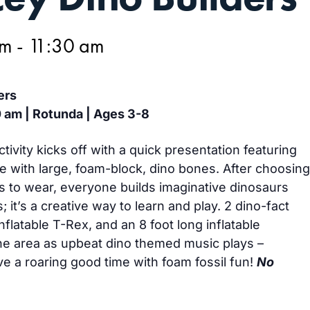
am
-
11:30 am
ers
0 am | Rotunda | Ages 3-8
vity kicks off with a quick presentation featuring
 with large, foam-block, dino bones. After choosing
s to wear, everyone builds imaginative dinosaurs
; it’s a creative way to learn and play. 2 dino-fact
inflatable T-Rex, and an 8 foot long inflatable
he area as upbeat dino themed music plays –
ve a roaring good time with foam fossil fun!
No