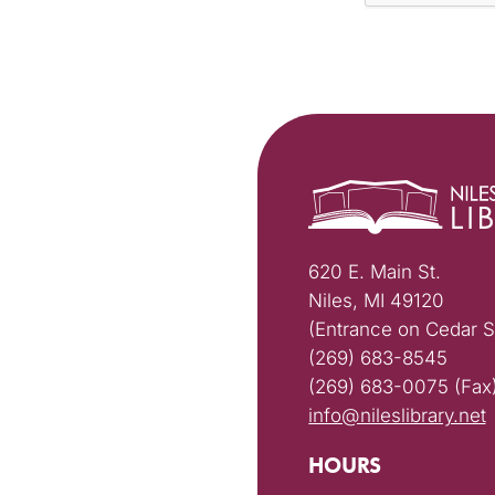
620 E. Main St.
Niles, MI 49120
(Entrance on Cedar S
(269) 683-8545
(269) 683-0075 (Fax
info@nileslibrary.net
HOURS