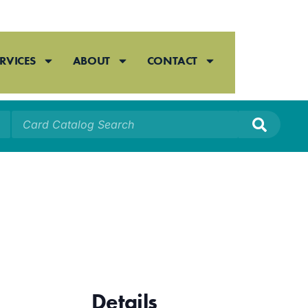
RVICES
ABOUT
CONTACT
Details