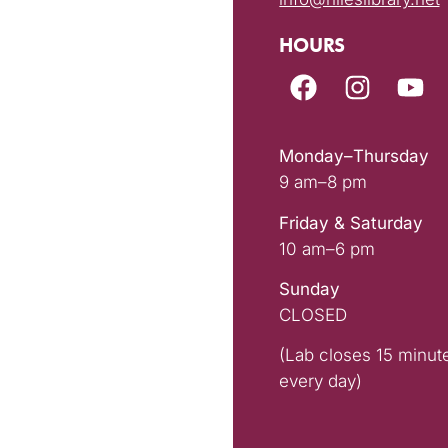
HOURS
Monday–Thursday
9 am–8 pm
Friday & Saturday
10 am–6 pm
Sunday
CLOSED
(Lab closes 15 minut
every day)