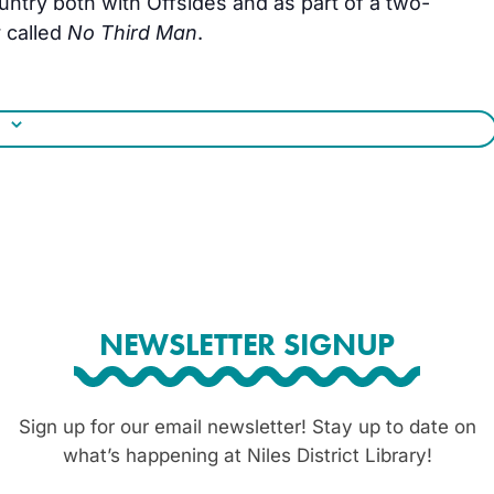
untry both with Offsides and as part of a two-
 called
No Third Man
.
NEWSLETTER SIGNUP
Sign up for our email newsletter! Stay up to date on
what’s happening at Niles District Library!