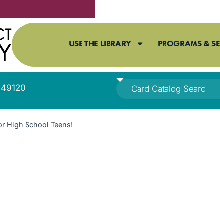
USE THE LIBRARY
PROGRAMS & SE
I 49120
or High School Teens!