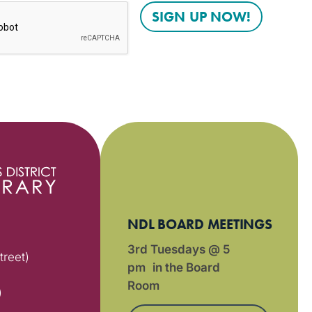
NDL BOARD MEETINGS
3rd Tuesdays @ 5
treet)
pm in the Board
Room
)