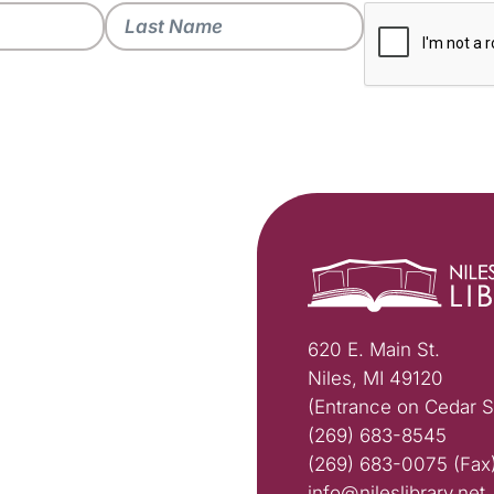
620 E. Main St.
Niles, MI 49120
(Entrance on Cedar S
(269) 683-8545
(269) 683-0075 (Fax
info@nileslibrary.net