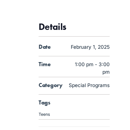
Details
Date
February 1, 2025
Time
1:00 pm - 3:00
pm
Category
Special Programs
Tags
Teens