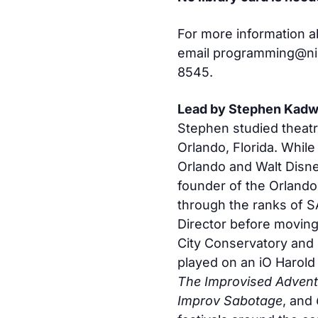
For more information a
email
programming@nile
8545.
Lead by Stephen Kadw
Stephen studied theatr
Orlando, Florida. While
Orlando and Walt Disne
founder of the Orlando
through the ranks of S
Director before movin
City Conservatory and 
played on an iO Harold
The Improvised Advent
Improv Sabotage
, and