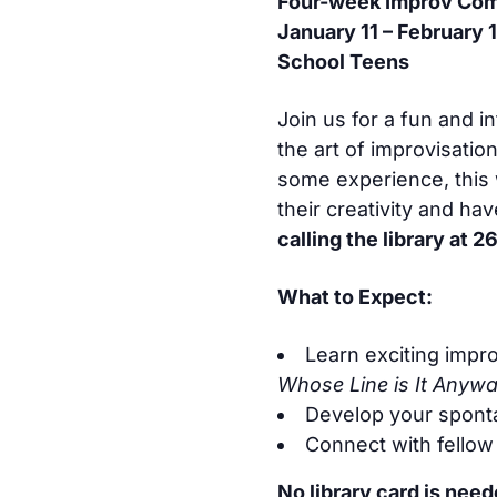
Four-week Improv Com
January 11 – February 1
School Teens
Join us for a fun and 
the art of improvisati
some experience, this 
their creativity and ha
calling the library at
What to Expect:
Learn exciting impr
Whose Line is It Anyw
Develop your sponta
Connect with fellow
No library card is nee