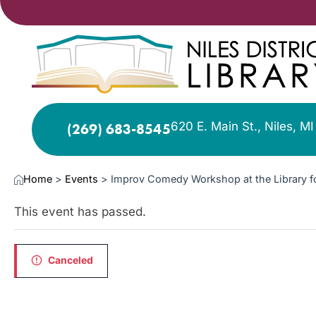
620 E. Main St., Niles, M
(269) 683-8545
Home
>
Events
>
Improv Comedy Workshop at the Library f
This event has passed.
Canceled