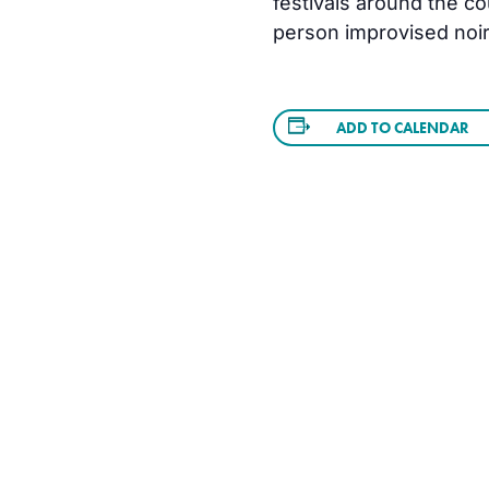
festivals around the co
person improvised noir
ADD TO CALENDAR