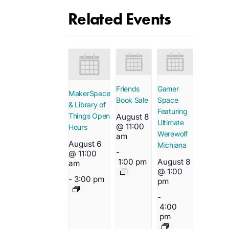
Related Events
Friends
Gamer
MakerSpace
Book Sale
Space
& Library of
Featuring
Things Open
August 8
Ultimate
@ 11:00
Hours
Werewolf
am
August 6
Michiana
-
@ 11:00
1:00 pm
August 8
am
@ 1:00
-
3:00 pm
pm
-
4:00
pm