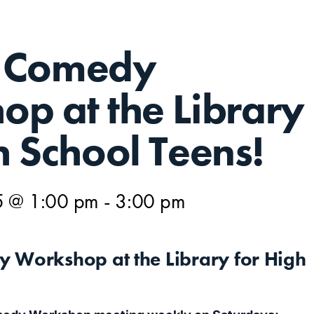
 Comedy
p at the Library
h School Teens!
5 @ 1:00 pm
-
3:00 pm
 Workshop at the Library for High