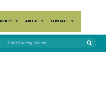
RVICES
ABOUT
CONTACT