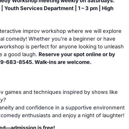
edy Workshop meeting weekly on Saturdays:
 | Youth Services Department | 1 – 3 pm | High
interactive improv workshop where we will explore
onal comedy! Whether you’re a beginner or have
workshop is perfect for anyone looking to unleash
ve a good laugh.
Reserve your spot online or by
 269-683-8545. Walk-ins are welcome.
ov games and techniques inspired by shows like
ay?
neity and confidence in a supportive environment
 comedy enthusiasts and enjoy a night of laughter!
ded—admission is free!