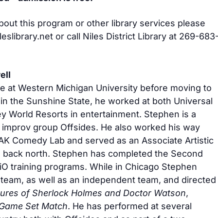
bout this program or other library services please
slibrary.net
or call Niles District Library at 269-683
ell
e at Western Michigan University before moving to
 in the Sunshine State, he worked at both Universal
y World Resorts in entertainment. Stephen is a
 improv group Offsides. He also worked his way
AK Comedy Lab and served as an Associate Artistic
g back north. Stephen has completed the Second
iO training programs. While in Chicago Stephen
 team, as well as an independent team, and directed
ures of Sherlock Holmes and Doctor Watson
,
Game Set Match
. He has performed at several