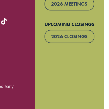
2026 MEETINGS
UPCOMING CLOSINGS
2026 CLOSINGS
es early