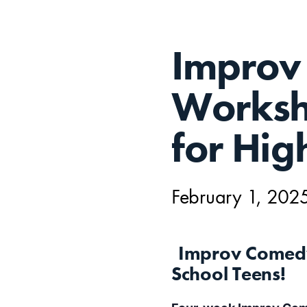
FEB
Improv
1,
Worksho
for Hig
February 1, 202
Improv Comedy
School Teens!