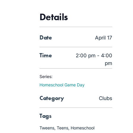
Details
Date
April 17
Time
2:00 pm - 4:00
pm
Series:
Homeschool Game Day
Category
Clubs
Tags
Tweens
,
Teens
,
Homeschool