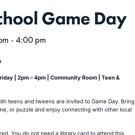
hool Game Day
 pm
-
4:00 pm
y
Friday | 2pm – 4pm | Community Room | Teen &
th teens and tweens are invited to Game Day. Bring
e, or puzzle and enjoy connecting with other local
ired. You do not need a library card to attend this