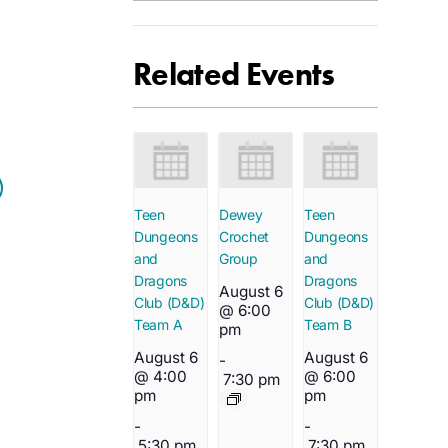
Related Events
Teen
Dewey
Teen
Dungeons
Crochet
Dungeons
and
Group
and
Dragons
Dragons
August 6
Club (D&D)
Club (D&D)
@ 6:00
Team A
Team B
pm
August 6
August 6
-
@ 4:00
@ 6:00
7:30 pm
pm
pm
-
-
5:30 pm
7:30 pm