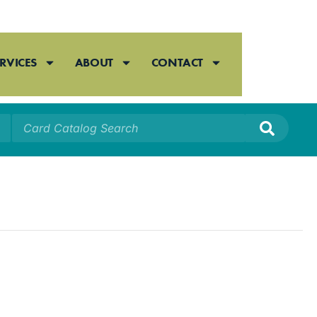
RVICES
ABOUT
CONTACT