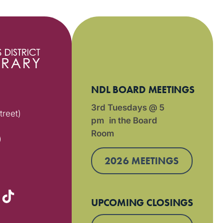
NDL BOARD MEETINGS
3rd Tuesdays @ 5
treet)
pm in the Board
Room
)
2026 MEETINGS
UPCOMING CLOSINGS