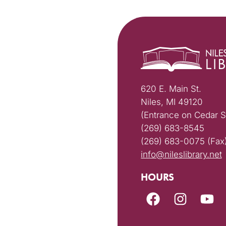
620 E. Main St.
Niles, MI 49120
(Entrance on Cedar S
(269) 683-8545
(269) 683-0075 (Fax
info@nileslibrary.net
HOURS