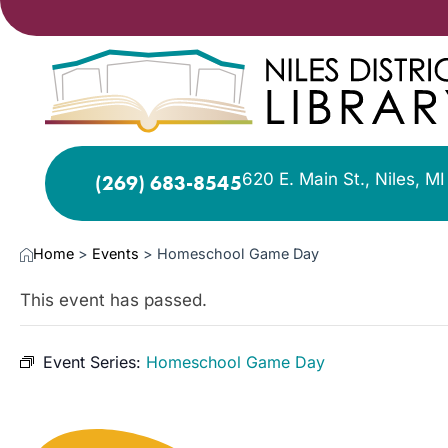
620 E. Main St., Niles, M
(269) 683-8545
Home
>
Events
>
Homeschool Game Day
This event has passed.
Event Series:
Homeschool Game Day