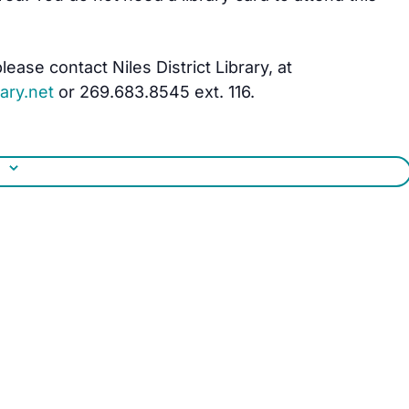
ease contact Niles District Library, at
ary.net
or 269.683.8545 ext. 116.