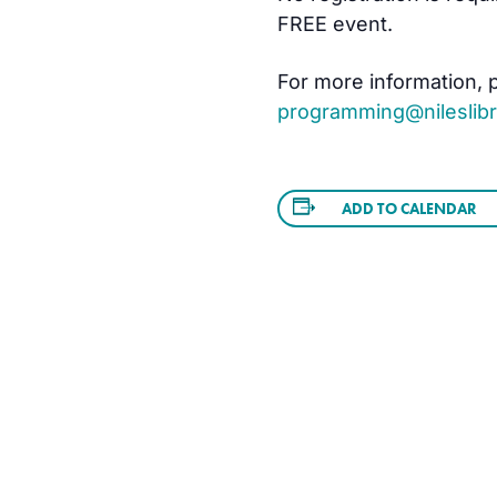
FREE event.
For more information, pl
programming@nileslibr
ADD TO CALENDAR