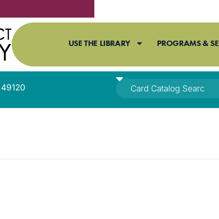
USE THE LIBRARY
PROGRAMS & SE
I 49120