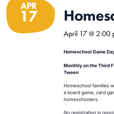
APR
Homesc
17
April 17 @ 2:00
Homeschool Game Da
Monthly on the Third 
Tween
Homeschool families wi
a board game, card gam
homeschoolers.
No registration is requ