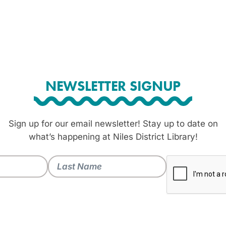
NEWSLETTER SIGNUP
Sign up for our email newsletter! Stay up to date on
what’s happening at Niles District Library!