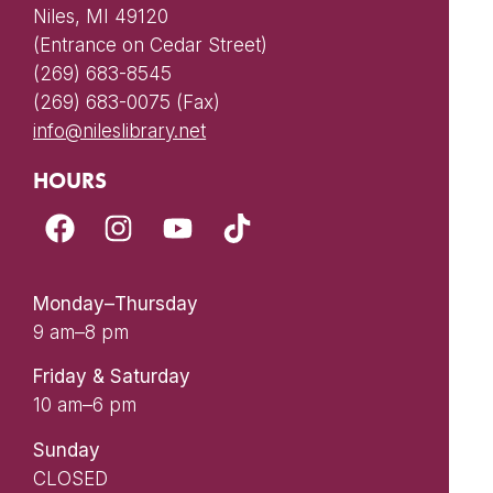
Niles, MI 49120
(Entrance on Cedar Street)
(269) 683-8545
(269) 683-0075 (Fax)
info@nileslibrary.net
HOURS
Monday–Thursday
9 am–8 pm
Friday & Saturday
10 am–6 pm
Sunday
CLOSED