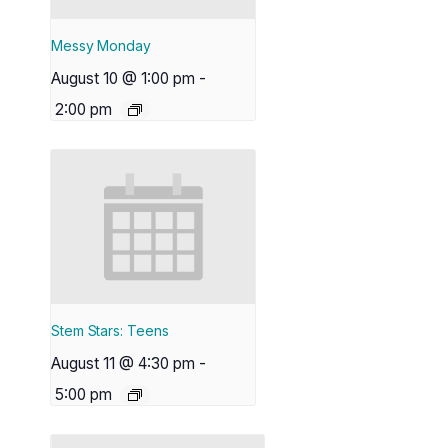
Messy Monday
August 10 @ 1:00 pm
-
2:00 pm
Stem Stars: Teens
August 11 @ 4:30 pm
-
5:00 pm