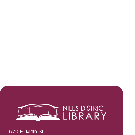
620 E. Main St.