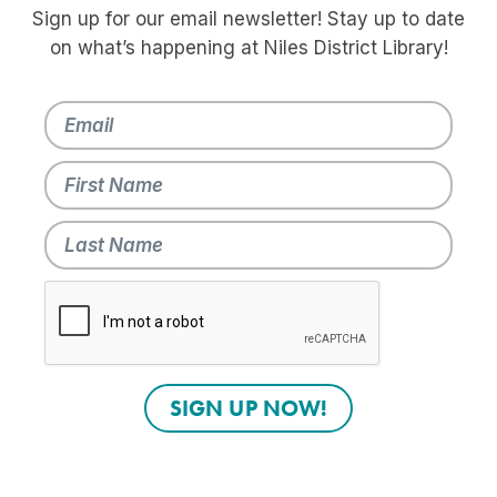
Sign up for our email newsletter! Stay up to date
on what’s happening at Niles District Library!