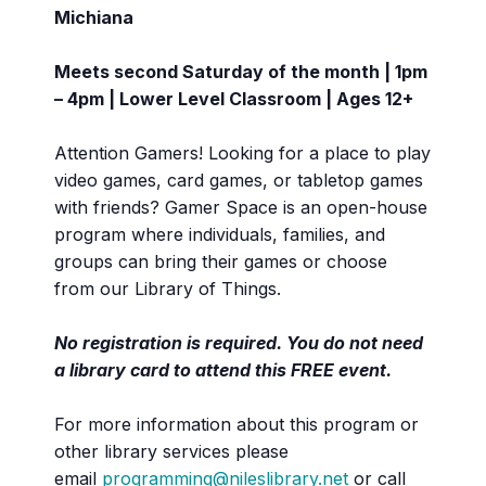
Michiana
Meets second Saturday of the month | 1pm
– 4pm | Lower Level Classroom | Ages 12+
Attention Gamers! Looking for a place to play
video games, card games, or tabletop games
with friends? Gamer Space is an open-house
program where individuals, families, and
groups can bring their games or choose
from our Library of Things.
No registration is required. You do not need
a library card to attend this FREE event.
For more information about this program or
other library services please
email
programming@nileslibrary.net
or call