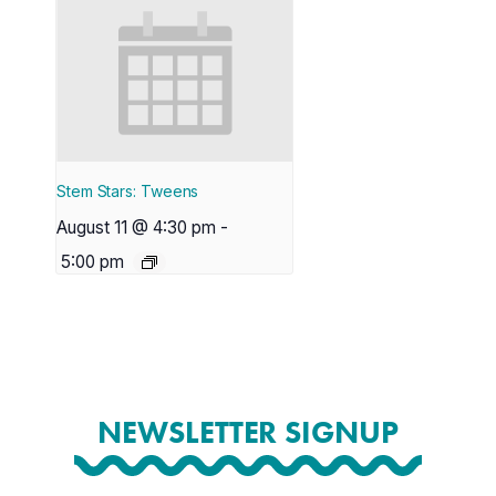
Stem Stars: Tweens
August 11 @ 4:30 pm
-
5:00 pm
NEWSLETTER SIGNUP