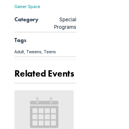
Gamer Space
Category
Special
Programs
Tags
Adult
,
Tweens
,
Teens
Related Events