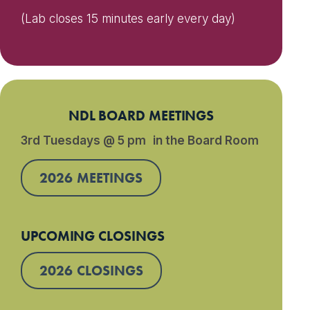
(Lab closes 15 minutes early every day)
NDL BOARD MEETINGS
3rd Tuesdays @ 5 pm in the Board Room
2026 MEETINGS
UPCOMING CLOSINGS
2026 CLOSINGS