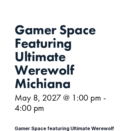
Gamer Space
Featuring
Ultimate
Werewolf
Michiana
May 8, 2027 @ 1:00 pm
-
4:00 pm
Gamer Space featuring Ultimate Werewolf