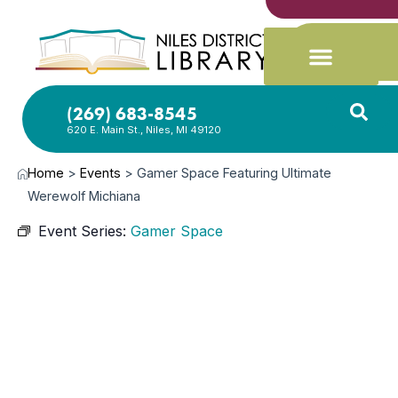
(269) 683-8545
620 E. Main St., Niles, MI 49120
Home
>
Events
>
Gamer Space Featuring Ultimate
Werewolf Michiana
Event Series:
Gamer Space
MAY
8,