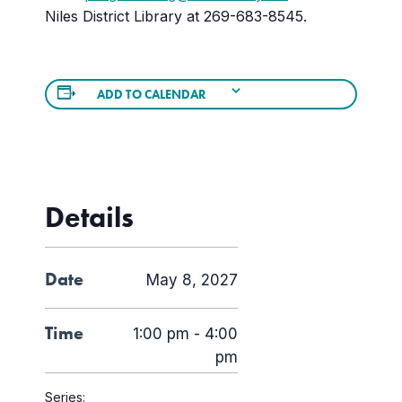
Niles District Library at 269-683-8545.
ADD TO CALENDAR
Details
Date
May 8, 2027
Time
1:00 pm - 4:00
pm
Series: