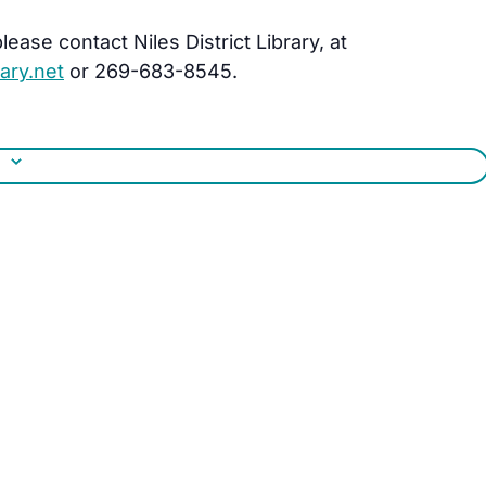
ease contact Niles District Library, at
ary.net
or 269-683-8545.