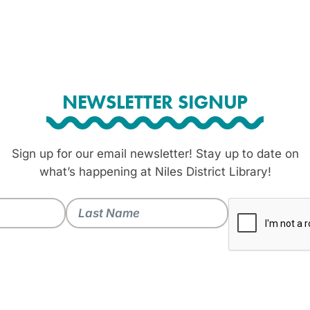
NEWSLETTER SIGNUP
Sign up for our email newsletter! Stay up to date on
what’s happening at Niles District Library!