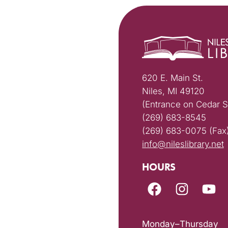
620 E. Main St.
Niles, MI 49120
(Entrance on Cedar S
(269) 683-8545
(269) 683-0075 (Fax
info@nileslibrary.net
HOURS
Monday–Thursday