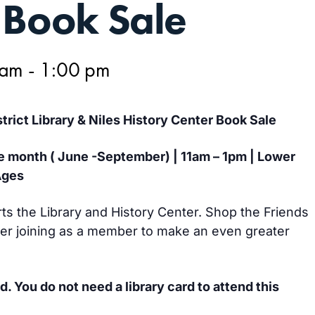
 Book Sale
 am
-
1:00 pm
strict Library & Niles History Center Book Sale
e month ( June -September) | 11am – 1pm | Lower
Ages
s the Library and History Center. Shop the Friends
r joining as a member to make an even greater
d. You do not need a library card to attend this