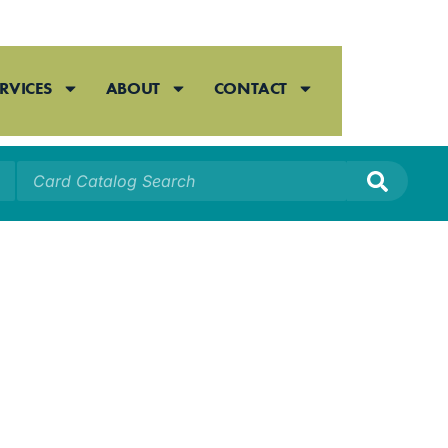
RVICES
ABOUT
CONTACT