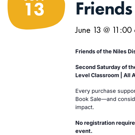
Friends
13
June 13 @ 11:00
Friends of the Niles Di
Second Saturday of th
Level Classroom | All 
Every purchase support
Book Sale—and conside
impact.
No registration require
event.