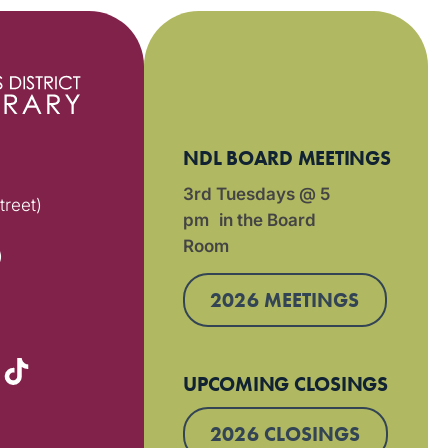
NDL BOARD MEETINGS
3rd Tuesdays @ 5
treet)
pm in the Board
Room
)
2026 MEETINGS
UPCOMING CLOSINGS
2026 CLOSINGS