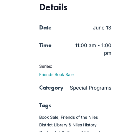
Details
Date
June 13
Time
11:00 am - 1:00
pm
Series:
Friends Book Sale
Category
Special Programs
Tags
Book Sale
,
Friends of the Niles
District Library & Niles History