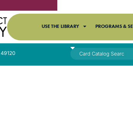
USE THE LIBRARY
PROGRAMS & SE
I 49120