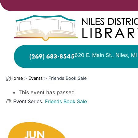
620 E. Main St., Niles, M
(269) 683-8545
Home
>
Events
>
Friends Book Sale
This event has passed.
Event Series:
Friends Book Sale
JUN