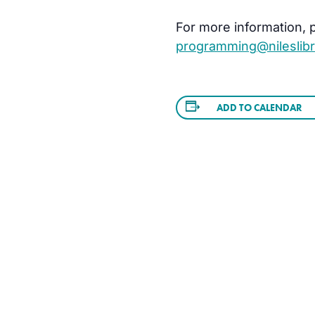
For more information, pl
programming@nileslibr
ADD TO CALENDAR