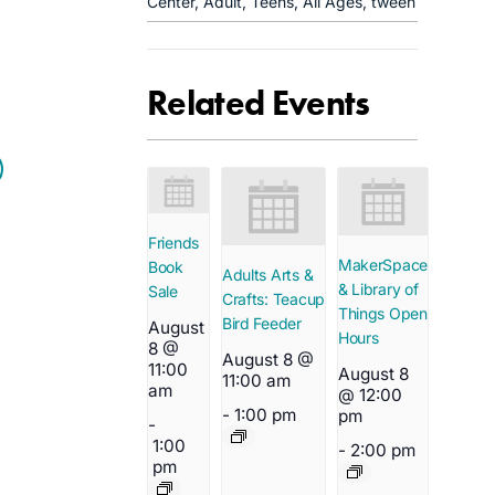
Center
,
Adult
,
Teens
,
All Ages
,
tween
Related Events
Friends
MakerSpace
Book
Adults Arts &
& Library of
Sale
Crafts: Teacup
Things Open
Bird Feeder
August
Hours
8 @
August 8 @
11:00
August 8
11:00 am
am
@ 12:00
-
1:00 pm
pm
-
1:00
-
2:00 pm
pm