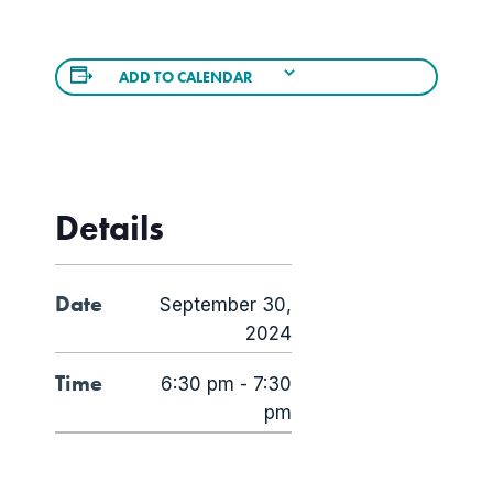
ADD TO CALENDAR
Details
Date
September 30,
2024
Time
6:30 pm - 7:30
pm