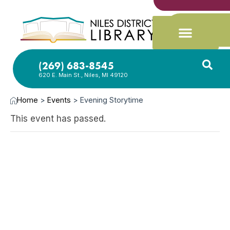
(269) 683-8545
620 E. Main St., Niles, MI 49120
Home
>
Events
>
Evening Storytime
This event has passed.
SEP
30,