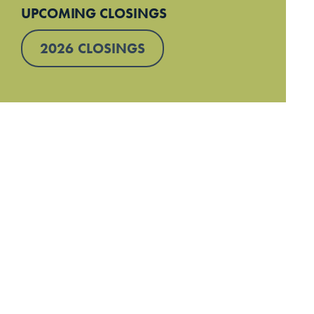
UPCOMING CLOSINGS
2026 CLOSINGS