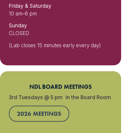
Friday & Saturday
10 am–6 pm
Sunday
CLOSED
(Lab closes 15 minutes early every day)
NDL BOARD MEETINGS
3rd Tuesdays @ 5 pm in the Board Room
2026 MEETINGS