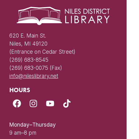
620 E. Main St.
Niles, MI 49120
(Entrance on Cedar Street)
(269) 683-8545
(269) 683-0075 (Fax)
info@nileslibrary.net
HOURS
Monday–Thursday
9 am–8 pm