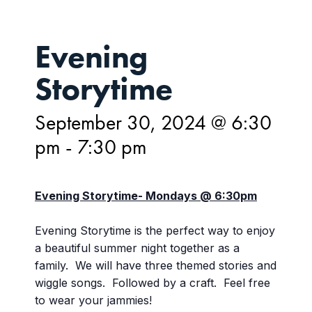
Evening
Storytime
September 30, 2024 @ 6:30
pm
-
7:30 pm
Evening Storytime- Mondays @ 6:30pm
Evening Storytime is the perfect way to enjoy
a beautiful summer night together as a
family. We will have three themed stories and
wiggle songs. Followed by a craft. Feel free
to wear your jammies!