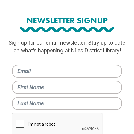
NEWSLETTER SIGNUP
Sign up for our email newsletter! Stay up to date
on what’s happening at Niles District Library!