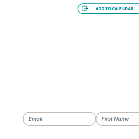
ADD TO CALENDAR