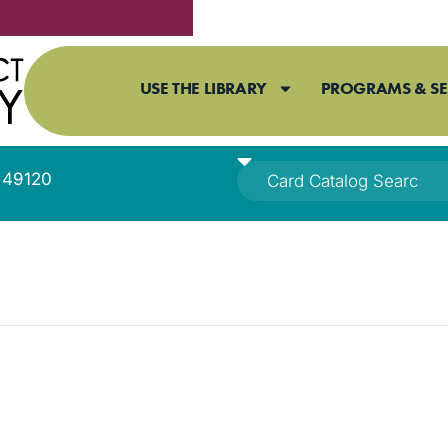
USE THE LIBRARY
PROGRAMS & SE
I 49120