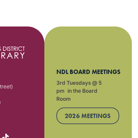
NDL BOARD MEETINGS
3rd Tuesdays @ 5
treet)
pm in the Board
Room
)
2026 MEETINGS