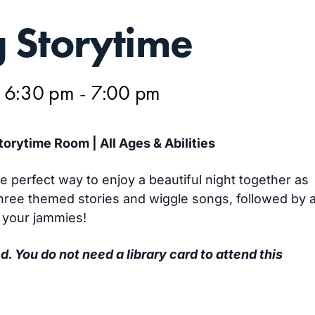
 Storytime
@ 6:30 pm
-
7:00 pm
orytime Room | All Ages & Abilities
e perfect way to enjoy a beautiful night together as
 three themed stories and wiggle songs, followed by 
r your jammies!
d. You do not need a library card to attend this