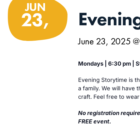
JUN
Evening
23,
June 23, 2025 
Mondays | 6:30 pm | St
Evening Storytime is th
a family. We will have
craft. Feel free to wea
No registration require
FREE event.