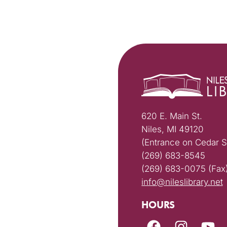
620 E. Main St.
Niles, MI 49120
(Entrance on Cedar S
(269) 683-8545
(269) 683-0075 (Fax
info@nileslibrary.net
HOURS