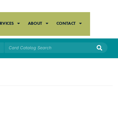
RVICES
ABOUT
CONTACT