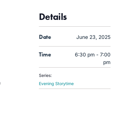
Details
Date
June 23, 2025
Time
6:30 pm - 7:00
pm
Series:
a
Evening Storytime