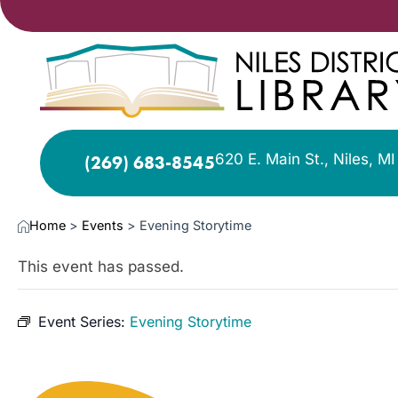
620 E. Main St., Niles, M
(269) 683-8545
Home
>
Events
>
Evening Storytime
This event has passed.
Event Series:
Evening Storytime