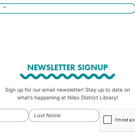
NEWSLETTER SIGNUP
Sign up for our email newsletter! Stay up to date on
what’s happening at Niles District Library!