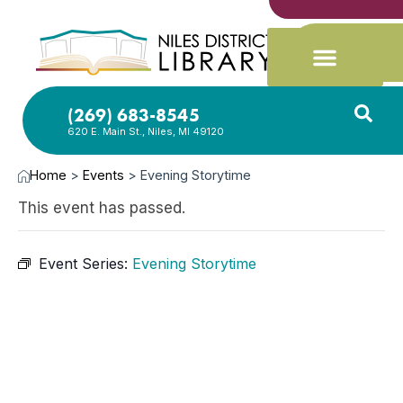
(269) 683-8545
620 E. Main St., Niles, MI 49120
Home
>
Events
>
Evening Storytime
This event has passed.
Event Series:
Evening Storytime
JAN
13,