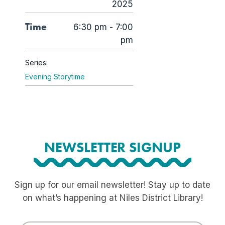
2025
Time
6:30 pm - 7:00
pm
Series:
Evening Storytime
NEWSLETTER SIGNUP
Sign up for our email newsletter! Stay up to date
on what’s happening at Niles District Library!