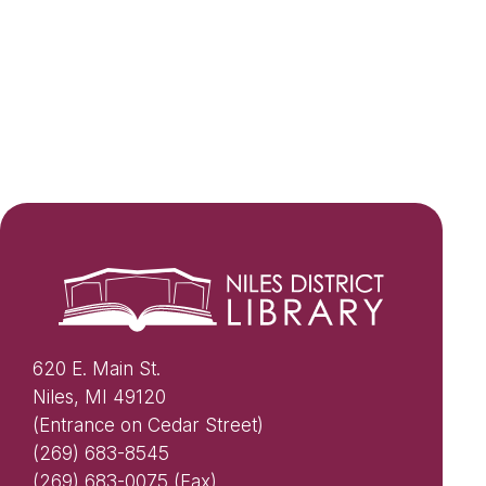
620 E. Main St.
Niles, MI 49120
(Entrance on Cedar Street)
(269) 683-8545
(269) 683-0075 (Fax)