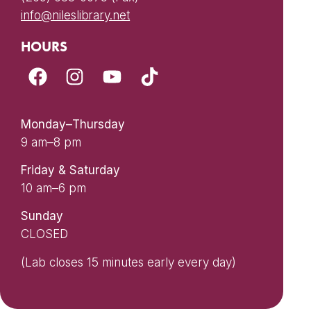
info@nileslibrary.net
HOURS
Monday–Thursday
9 am–8 pm
Friday & Saturday
10 am–6 pm
Sunday
CLOSED
(Lab closes 15 minutes early every day)