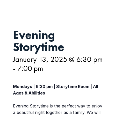
Evening
Storytime
January 13, 2025 @ 6:30 pm
-
7:00 pm
Mondays | 6:30 pm | Storytime Room | All
Ages & Abilities
Evening Storytime is the perfect way to enjoy
a beautiful night together as a family. We will