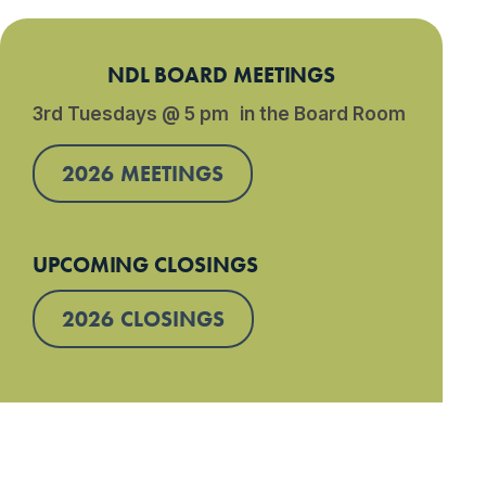
NDL BOARD MEETINGS
3rd Tuesdays @ 5 pm in the Board Room
2026 MEETINGS
UPCOMING CLOSINGS
2026 CLOSINGS