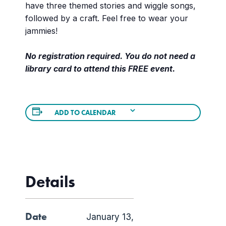
have three themed stories and wiggle songs,
followed by a craft. Feel free to wear your
jammies!
No registration required. You do not need a
library card to attend this FREE event.
ADD TO CALENDAR
Details
Date
January 13,