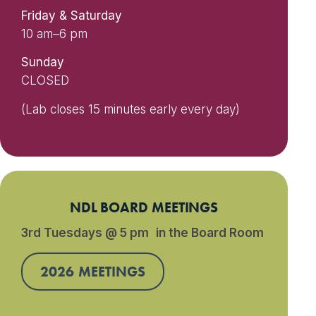
Friday & Saturday
10 am–6 pm
Sunday
CLOSED
(Lab closes 15 minutes early every day)
NDL BOARD MEETINGS
3rd Tuesdays @ 5 pm in the Board Room
2026 MEETINGS