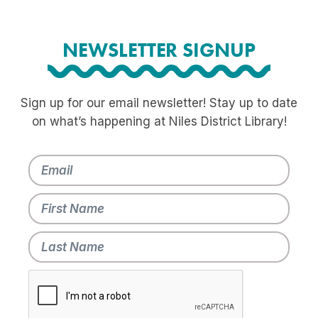
NEWSLETTER SIGNUP
Sign up for our email newsletter! Stay up to date
on what’s happening at Niles District Library!