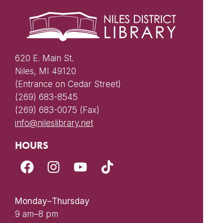
620 E. Main St.
Niles, MI 49120
(Entrance on Cedar Street)
(269) 683-8545
(269) 683-0075 (Fax)
info@nileslibrary.net
HOURS
Monday–Thursday
9 am–8 pm