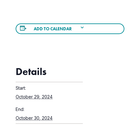
ADD TO CALENDAR
Details
Start:
October 29, 2024
End:
October 30, 2024