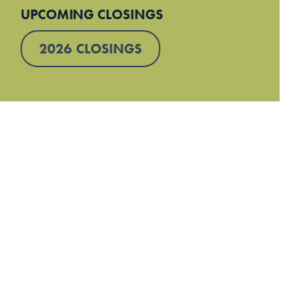
UPCOMING CLOSINGS
2026 CLOSINGS