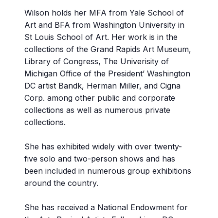
Wilson holds her MFA from Yale School of
Art and BFA from Washington University in
St Louis School of Art. Her work is in the
collections of the Grand Rapids Art Museum,
Library of Congress, The Univerisity of
Michigan Office of the President’ Washington
DC artist Bandk, Herman Miller, and Cigna
Corp. among other public and corporate
collections as well as numerous private
collections.
She has exhibited widely with over twenty-
five solo and two-person shows and has
been included in numerous group exhibitions
around the country.
She has received a National Endowment for