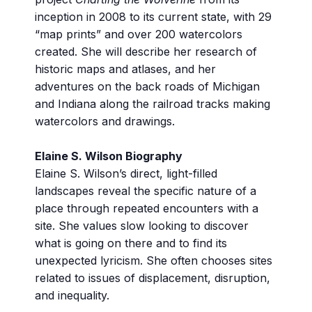
inception in 2008 to its current state, with 29
“map prints” and over 200 watercolors
created. She will describe her research of
historic maps and atlases, and her
adventures on the back roads of Michigan
and Indiana along the railroad tracks making
watercolors and drawings.
Elaine S. Wilson Biography
Elaine S. Wilson’s direct, light-filled
landscapes reveal the specific nature of a
place through repeated encounters with a
site. She values slow looking to discover
what is going on there and to find its
unexpected lyricism. She often chooses sites
related to issues of displacement, disruption,
and inequality.