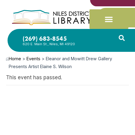
(269) 683-8545
620 E. Main St., Niles, MI 49120
Home
>
Events
>
Eleanor and Mowitt Drew Gallery
Presents Artist Elaine S. Wilson
This event has passed.
OCT
29,