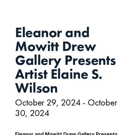
Eleanor and
Mowitt Drew
Gallery Presents
Artist Elaine S.
Wilson
October 29, 2024
-
October
30, 2024
Eleanor and Mowitt Drew Gallery Presents