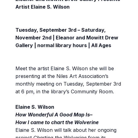
Artist Elaine S. Wilson
Tuesday, September 3rd – Saturday,
November 2nd | Eleanor and Mowitt Drew
Gallery | normal library hours | All Ages
Meet the artist Elaine S. Wilson she will be
presenting at the Niles Art Association’s
monthly meeting on Tuesday, September 3rd
at 6 pm, in the library’s Community Room.
Elaine S. Wilson
How Wonderful A Good Map Is–
How I came to chart the Wolverine
Elaine S. Wilson will talk about her ongoing
project
Charting the Wolverine
from its