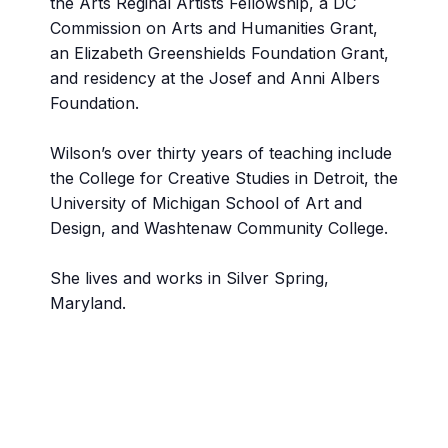
the Arts Reginal Artists Fellowship, a DC
Commission on Arts and Humanities Grant,
an Elizabeth Greenshields Foundation Grant,
and residency at the Josef and Anni Albers
Foundation.
Wilson’s over thirty years of teaching include
the College for Creative Studies in Detroit, the
University of Michigan School of Art and
Design, and Washtenaw Community College.
She lives and works in Silver Spring,
Maryland.