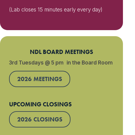
(Lab closes 15 minutes early every day)
NDL BOARD MEETINGS
3rd Tuesdays @ 5 pm in the Board Room
2026 MEETINGS
UPCOMING CLOSINGS
2026 CLOSINGS