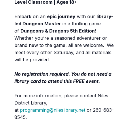
Level Classroom | Ages 18+
Embark on an
epic journey
with our
library-
led Dungeon Master
in a thrilling game
of
Dungeons & Dragons 5th Edition
!
Whether you’re a seasoned adventurer or
brand new to the game, all are welcome. We
meet every other Saturday, and all materials
will be provided.
No registration required. You do not need a
library card to attend this FREE event.
For more information, please contact Niles
District Library,
at
programming@nileslibrary.net
or 269-683-
8545.