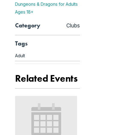
Dungeons & Dragons for Adults
Ages 18+
Category
Clubs
Tags
Adult
Related Events