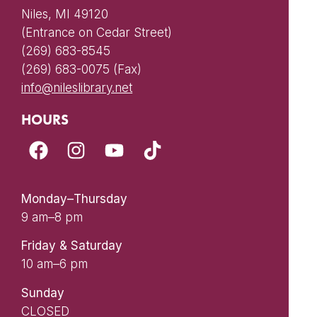
Niles, MI 49120
(Entrance on Cedar Street)
(269) 683-8545
(269) 683-0075 (Fax)
info@nileslibrary.net
HOURS
Monday–Thursday
9 am–8 pm
Friday & Saturday
10 am–6 pm
Sunday
CLOSED