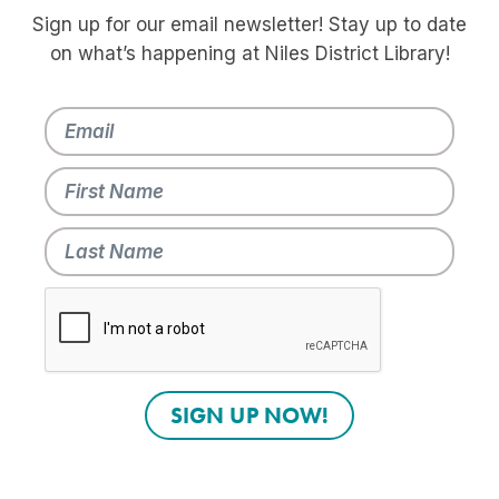
Sign up for our email newsletter! Stay up to date
on what’s happening at Niles District Library!