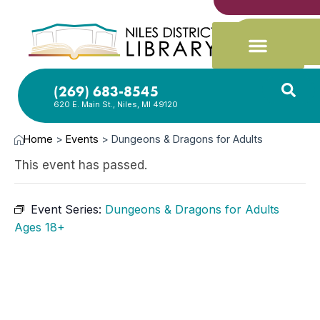
(269) 683-8545
620 E. Main St., Niles, MI 49120
Home
>
Events
>
Dungeons & Dragons for Adults
This event has passed.
Event Series:
Dungeons & Dragons for Adults
Ages 18+
FEB