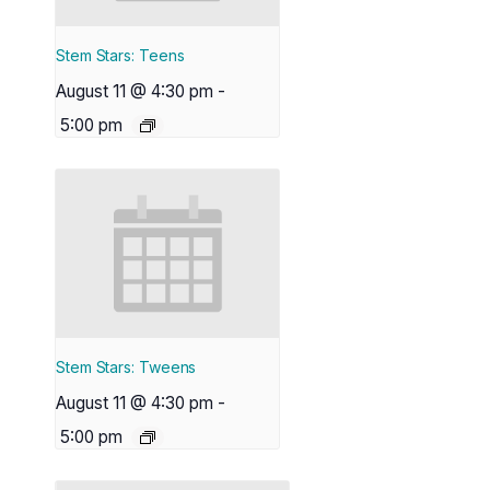
Stem Stars: Teens
August 11 @ 4:30 pm
-
5:00 pm
Stem Stars: Tweens
August 11 @ 4:30 pm
-
5:00 pm