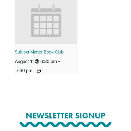
Subject Matter Book Club
August 11 @ 6:30 pm
-
7:30 pm
NEWSLETTER SIGNUP