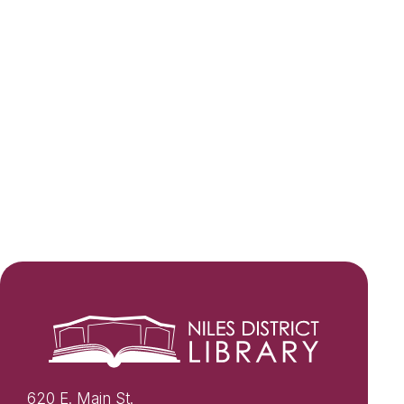
620 E. Main St.