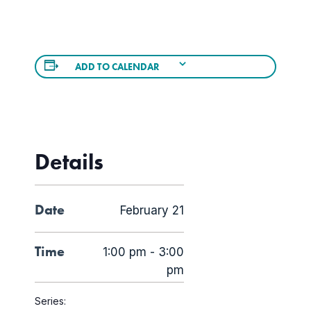
ADD TO CALENDAR
Details
Date
February 21
Time
1:00 pm - 3:00
pm
Series: