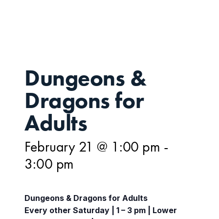
21
Dungeons &
Dragons for
Adults
February 21 @ 1:00 pm
-
3:00 pm
Dungeons & Dragons for Adults
Every other Saturday | 1 – 3 pm | Lower