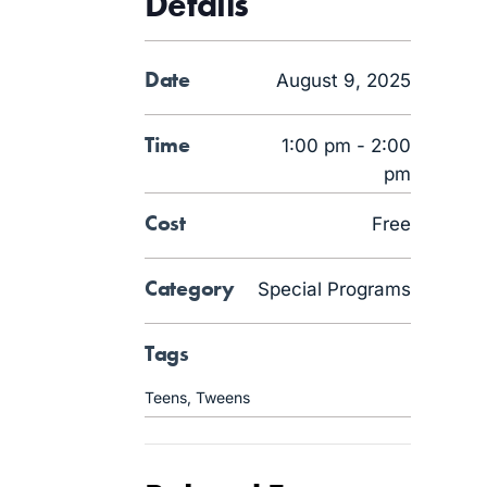
Details
Date
August 9, 2025
Time
1:00 pm - 2:00
pm
Cost
Free
Category
Special Programs
Tags
Teens
,
Tweens