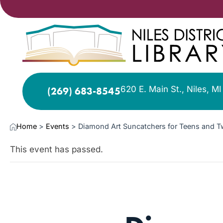
620 E. Main St., Niles, M
(269) 683-8545
Home
>
Events
>
Diamond Art Suncatchers for Teens and 
This event has passed.
AUG