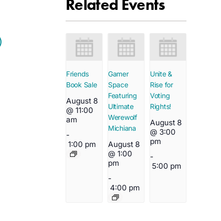
Related Events
Friends
Gamer
Unite &
Book Sale
Space
Rise for
Featuring
Voting
August 8
Ultimate
Rights!
@ 11:00
Werewolf
am
August 8
Michiana
@ 3:00
-
pm
1:00 pm
August 8
@ 1:00
-
pm
5:00 pm
-
4:00 pm