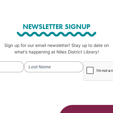
NEWSLETTER SIGNUP
Sign up for our email newsletter! Stay up to date on
what’s happening at Niles District Library!