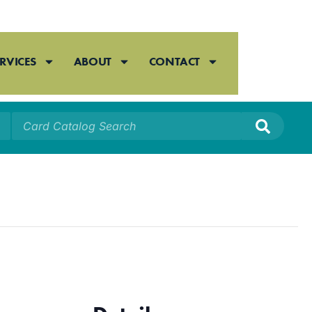
RVICES
ABOUT
CONTACT