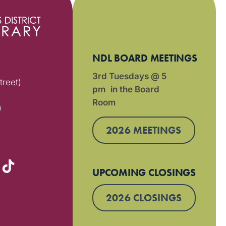
NDL BOARD MEETINGS
3rd Tuesdays @ 5
treet)
pm in the Board
Room
)
2026 MEETINGS
UPCOMING CLOSINGS
2026 CLOSINGS