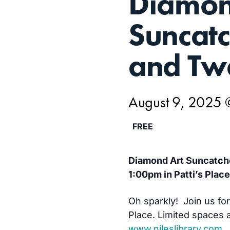
Diamon
9,
Suncatc
and Tw
August 9, 2025 
FREE
Diamond Art Suncatche
1:00pm in Patti’s Place
Oh sparkly! Join us for 
Place. Limited spaces a
www.nileslibrary.com