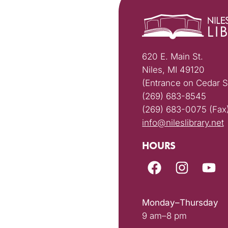
620 E. Main St.
Niles, MI 49120
(Entrance on Cedar S
(269) 683-8545
(269) 683-0075 (Fax
info@nileslibrary.net
HOURS
Monday–Thursday
9 am–8 pm