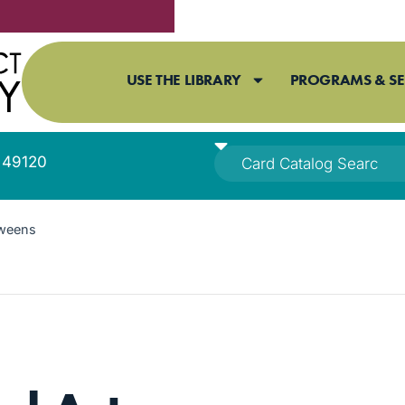
USE THE LIBRARY
PROGRAMS & SE
I 49120
Tweens