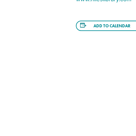
ADD TO CALENDAR