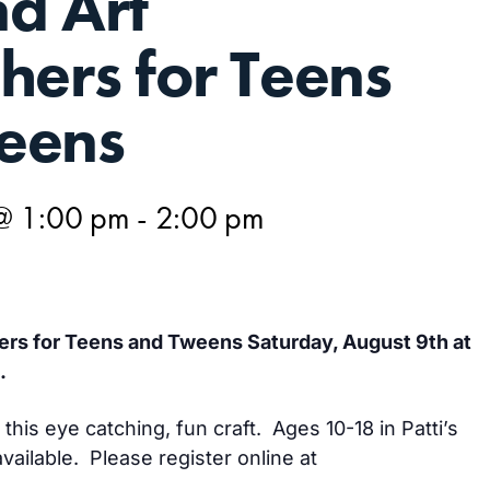
d Art
hers for Teens
eens
@ 1:00 pm
-
2:00 pm
rs for Teens and Tweens Saturday, August 9th at
.
this eye catching, fun craft. Ages 10-18 in Patti’s
vailable. Please register online at