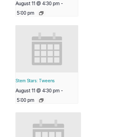
August 11 @ 4:30 pm
-
5:00 pm
Stem Stars: Tweens
August 11 @ 4:30 pm
-
5:00 pm