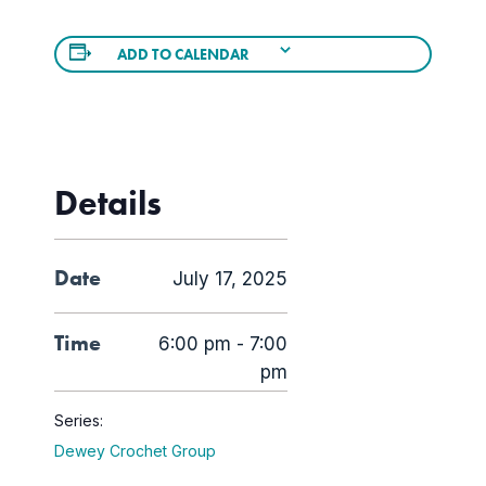
ADD TO CALENDAR
Details
Date
July 17, 2025
Time
6:00 pm - 7:00
pm
Series:
Dewey Crochet Group