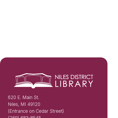
620 E. Main St.
Niles, MI 49120
(Entrance on Cedar Street)