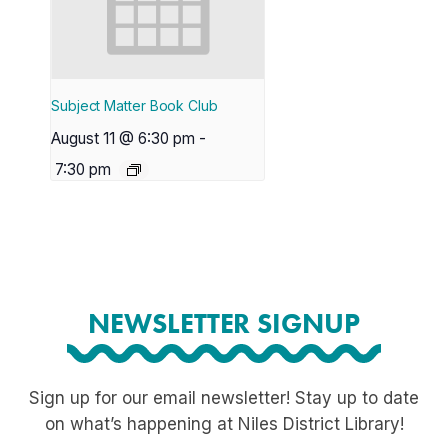
Subject Matter Book Club
August 11 @ 6:30 pm
-
7:30 pm
NEWSLETTER SIGNUP
Sign up for our email newsletter! Stay up to date
on what’s happening at Niles District Library!