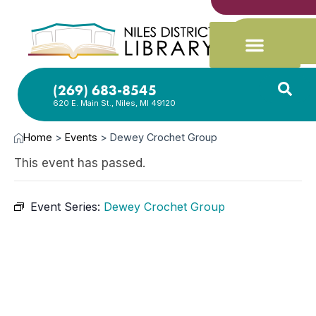
(269) 683-8545
620 E. Main St., Niles, MI 49120
Home
>
Events
>
Dewey Crochet Group
This event has passed.
Event Series:
Dewey Crochet Group
JUL
17,