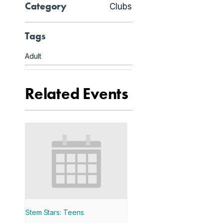
Category
Clubs
Tags
Adult
Related Events
Stem Stars: Teens