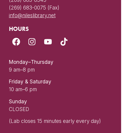
(269) 683-8545
(269) 683-0075 (Fax)
info@nileslibrary.net
HOURS
Monday–Thursday
9 am–8 pm
Friday & Saturday
10 am–6 pm
Sunday
CLOSED
(Lab closes 15 minutes early every day)