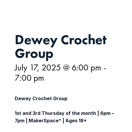
Dewey Crochet
Group
July 17, 2025 @ 6:00 pm
-
7:00 pm
Dewey Crochet Group
1st and 3rd Thursday of the month | 6pm –
7pm | MakerSpace* | Ages 18+