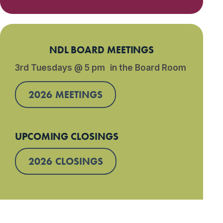
NDL BOARD MEETINGS
3rd Tuesdays @ 5 pm in the Board Room
2026 MEETINGS
UPCOMING CLOSINGS
2026 CLOSINGS