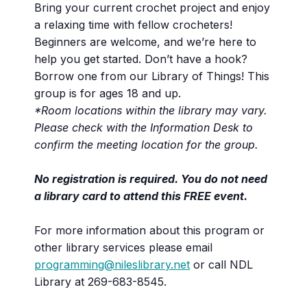
Bring your current crochet project and enjoy
a relaxing time with fellow crocheters!
Beginners are welcome, and we’re here to
help you get started. Don’t have a hook?
Borrow one from our Library of Things! This
group is for ages 18 and up.
*Room locations within the library may vary.
Please check with the Information Desk to
confirm the meeting location for the group.
No registration is required. You do not need
a library card to attend this FREE event.
For more information about this program or
other library services please email
programming@nileslibrary.net
or call NDL
Library at 269-683-8545.