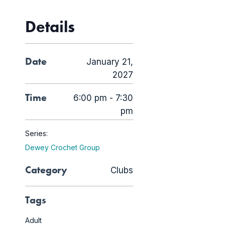
Details
Date
January 21,
2027
Time
6:00 pm - 7:30
pm
Series:
Dewey Crochet Group
Category
Clubs
Tags
Adult