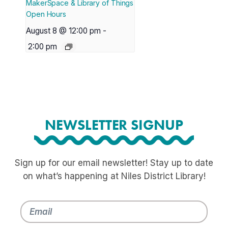
MakerSpace & Library of Things
Open Hours
August 8 @ 12:00 pm
-
2:00 pm
NEWSLETTER SIGNUP
Sign up for our email newsletter! Stay up to date
on what’s happening at Niles District Library!