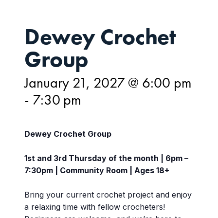
Dewey Crochet
Group
January 21, 2027 @ 6:00 pm
-
7:30 pm
Dewey Crochet Group
1st and 3rd Thursday of the month | 6pm –
7:30pm | Community Room | Ages 18+
Bring your current crochet project and enjoy
a relaxing time with fellow crocheters!