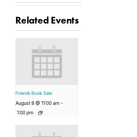
Related Events
Friends Book Sale
August 8 @ 11:00 am
-
1:00 pm