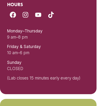
HOURS
Monday–Thursday
9 am–8 pm
Friday & Saturday
10 am–6 pm
Sunday
CLOSED
(Lab closes 15 minutes early every day)