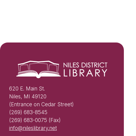
620 E. Main St.
Niles, MI 49120
(Entrance on Cedar Street)
(269) 683-8545
(269) 683-0075 (Fax)
info@nileslibrary.net