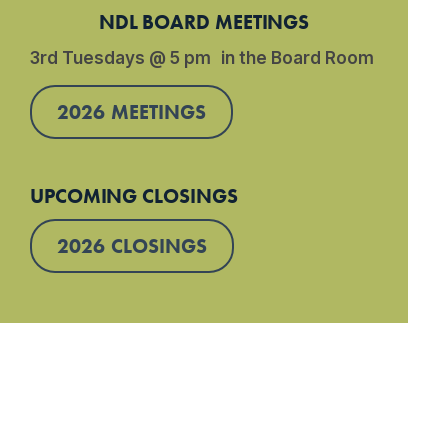
NDL BOARD MEETINGS
3rd Tuesdays @ 5 pm in the Board Room
2026 MEETINGS
UPCOMING CLOSINGS
2026 CLOSINGS