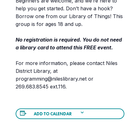
Beginners are welcome, and we’re here to
help you get started. Don’t have a hook?
Borrow one from our Library of Things! This
group is for ages 18 and up.
No registration is required. You do not need
a library card to attend this FREE event.
For more information, please contact Niles
District Library, at
programming@nileslibrary.net or
269.683.8545 ext.116.
ADD TO CALENDAR