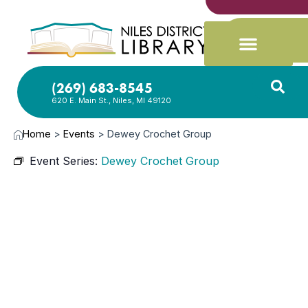
(269) 683-8545
620 E. Main St., Niles, MI 49120
Home
>
Events
>
Dewey Crochet Group
Event Series:
Dewey Crochet Group
JAN
21,