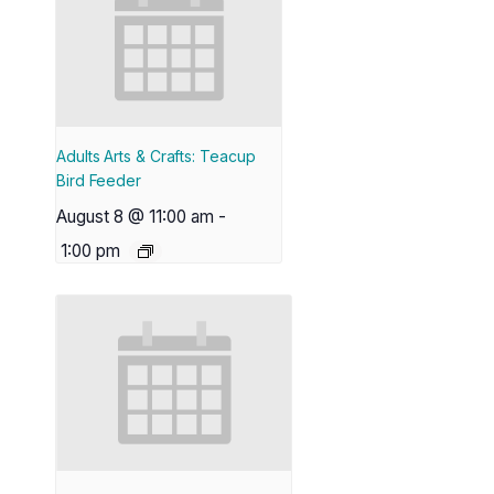
Adults Arts & Crafts: Teacup
Bird Feeder
August 8 @ 11:00 am
-
1:00 pm