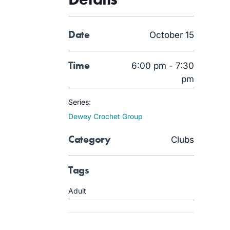
Date
October 15
Time
6:00 pm - 7:30
pm
Series:
Dewey Crochet Group
Category
Clubs
Tags
Adult