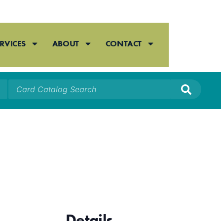
RVICES
ABOUT
CONTACT
Details