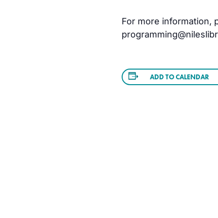
For more information, pl
programming@nileslibra
ADD TO CALENDAR