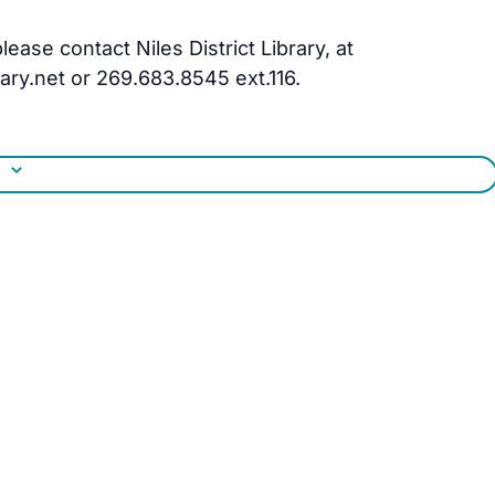
ease contact Niles District Library, at
ry.net or 269.683.8545 ext.116.