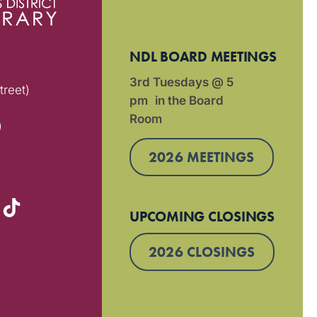
NDL BOARD MEETINGS
3rd Tuesdays @ 5
treet)
pm in the Board
Room
)
2026 MEETINGS
UPCOMING CLOSINGS
2026 CLOSINGS