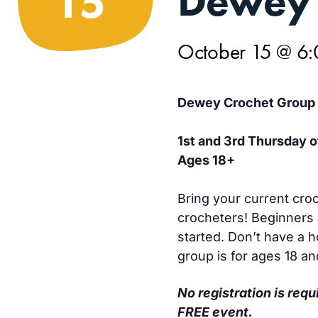
Dewey 
15
October 15 @ 6
Dewey Crochet Group
1st and 3rd Thursday 
Ages 18+
Bring your current croc
crocheters! Beginners 
started. Don’t have a 
group is for ages 18 an
No registration is requ
FREE event.