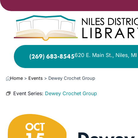
620 E. Main St., Niles, M
(269) 683-8545
Home
>
Events
>
Dewey Crochet Group
Event Series:
Dewey Crochet Group
OCT