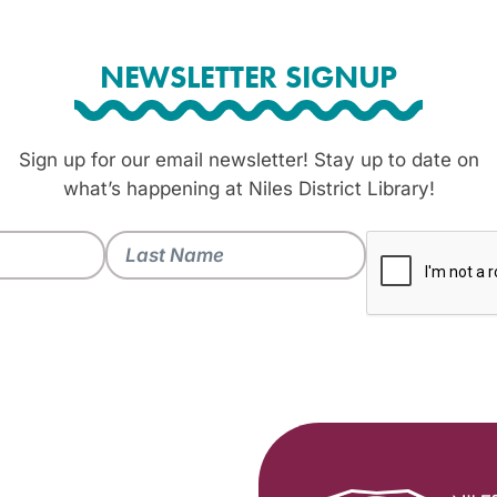
NEWSLETTER SIGNUP
Sign up for our email newsletter! Stay up to date on
what’s happening at Niles District Library!