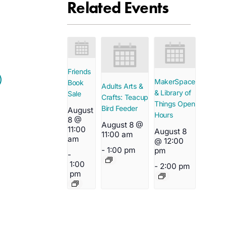
Related Events
Friends
MakerSpace
Book
Adults Arts &
& Library of
Sale
Crafts: Teacup
Things Open
Bird Feeder
August
Hours
8 @
August 8 @
11:00
August 8
11:00 am
am
@ 12:00
-
1:00 pm
pm
-
1:00
-
2:00 pm
pm