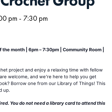
Crochet Group
:00 pm
-
7:30 pm
of the month | 6pm – 7:30pm | Community Room |
het project and enjoy a relaxing time with fellow
are welcome, and we’re here to help you get
hook? Borrow one from our Library of Things! This
d up.
ired. You do not need a library card to attend this