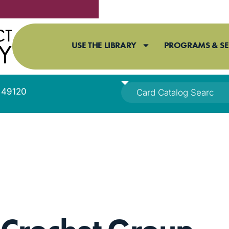
USE THE LIBRARY
PROGRAMS & SE
I 49120