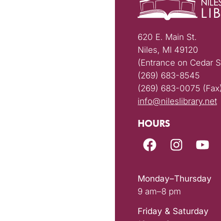
620 E. Main St.
Niles, MI 49120
(Entrance on Cedar S
(269) 683-8545
(269) 683-0075 (Fax
info@nileslibrary.net
HOURS
Monday–Thursday
9 am–8 pm
Friday & Saturday