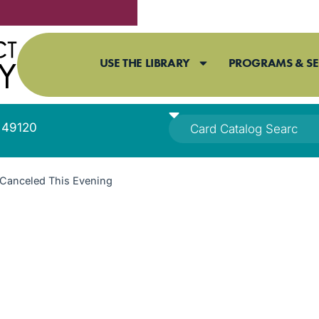
USE THE LIBRARY
PROGRAMS & SE
I 49120
Canceled This Evening