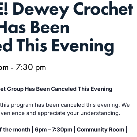
! Dewey Crochet
Has Been
d This Evening
 pm
-
7:30 pm
t Group Has Been Canceled This Evening
g, this program has been canceled this evening. We
nvenience and appreciate your understanding.
of the month | 6pm – 7:30pm | Community Room |