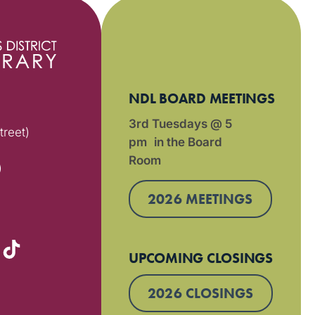
NDL BOARD MEETINGS
3rd Tuesdays @ 5
treet)
pm in the Board
Room
)
2026 MEETINGS
UPCOMING CLOSINGS
2026 CLOSINGS