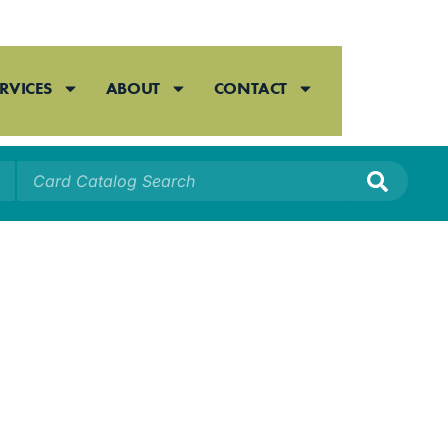
RVICES
ABOUT
CONTACT