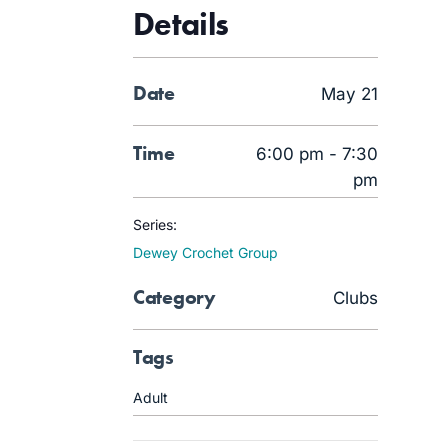
Details
Date
May 21
Time
6:00 pm - 7:30
pm
Series:
Dewey Crochet Group
Category
Clubs
Tags
Adult