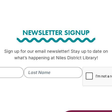
NEWSLETTER SIGNUP
Sign up for our email newsletter! Stay up to date on
what’s happening at Niles District Library!