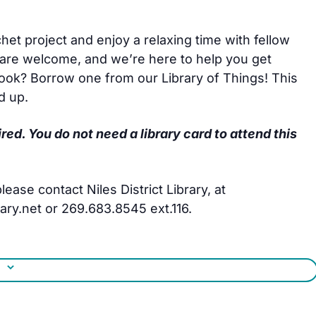
het project and enjoy a relaxing time with fellow
are welcome, and we’re here to help you get
hook? Borrow one from our Library of Things! This
d up.
ired. You do not need a library card to attend this
ease contact Niles District Library, at
ry.net or 269.683.8545 ext.116.