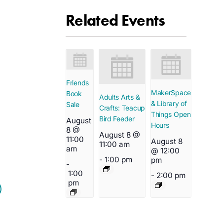
Related Events
Friends
MakerSpace
Book
Adults Arts &
& Library of
Sale
Crafts: Teacup
Things Open
Bird Feeder
August
Hours
8 @
August 8 @
11:00
August 8
11:00 am
am
@ 12:00
-
1:00 pm
pm
-
1:00
-
2:00 pm
pm