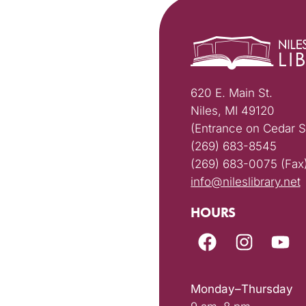
620 E. Main St.
Niles, MI 49120
(Entrance on Cedar S
(269) 683-8545
(269) 683-0075 (Fax
info@nileslibrary.net
HOURS
Monday–Thursday