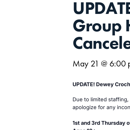
UPDATE
21
Group 
Cancele
May 21 @ 6:00
UPDATE! Dewey Croche
Due to limited staffin
apologize for any inco
1st and 3rd Thursday 