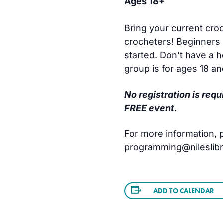
Ages 18+
Bring your current croc
crocheters! Beginners 
started. Don’t have a 
group is for ages 18 an
No registration is requ
FREE event.
For more information, pl
programming@nileslibra
ADD TO CALENDAR