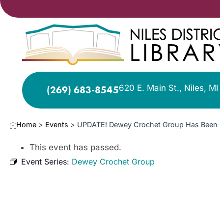
620 E. Main St., Niles, M
(269) 683-8545
Home
>
Events
>
UPDATE! Dewey Crochet Group Has Been 
This event has passed.
Event Series:
Dewey Crochet Group
MAY